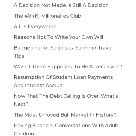
A Decision Not Made Is Still A Decision
The 401(K) Millionaires Club
A.I. Is Everywhere
Reasons Not To Write Your Own Will
Budgeting For Surprises: Summer Travel
Tips
Wasn’t There Supposed To Be A Recession?
Resumption Of Student Loan Payments
And Interest Accrual
Now That The Debt Ceiling Is Over, What’s
Next?
The Most Unloved Bull Market In History?
Having Financial Conversations With Adult
Children