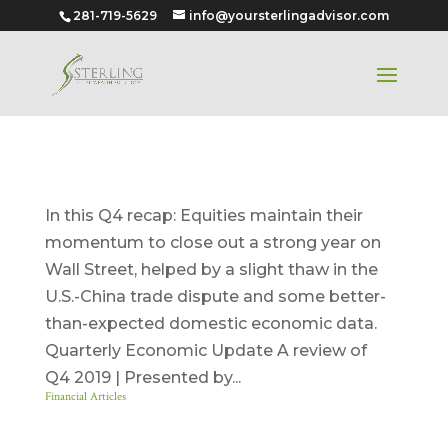
281-719-5629
info@yoursterlingadvisor.com
Quarter 4 – 2019
In this Q4 recap: Equities maintain their
momentum to close out a strong year on
Wall Street, helped by a slight thaw in the
U.S.-China trade dispute and some better-
than-expected domestic economic data.
Quarterly Economic Update A review of
Q4 2019 | Presented by...
Financial Articles