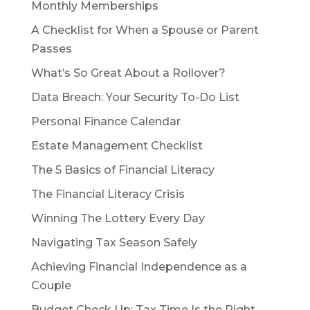
Monthly Memberships
A Checklist for When a Spouse or Parent
Passes
What’s So Great About a Rollover?
Data Breach: Your Security To-Do List
Personal Finance Calendar
Estate Management Checklist
The 5 Basics of Financial Literacy
The Financial Literacy Crisis
Winning The Lottery Every Day
Navigating Tax Season Safely
Achieving Financial Independence as a
Couple
Budget Check Up: Tax Time Is the Right