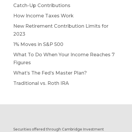
Catch-Up Contributions
How Income Taxes Work
New Retirement Contribution Limits for
2023
1% Moves in S&P 500
What To Do When Your Income Reaches 7
Figures
What’s The Fed’s Master Plan?
Traditional vs. Roth IRA
Securities offered through Cambridge Investment