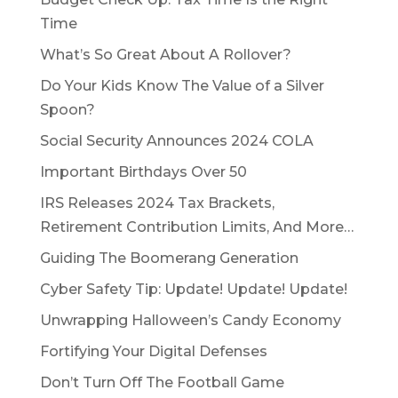
Time
What’s So Great About A Rollover?
Do Your Kids Know The Value of a Silver
Spoon?
Social Security Announces 2024 COLA
Important Birthdays Over 50
IRS Releases 2024 Tax Brackets,
Retirement Contribution Limits, And More…
Guiding The Boomerang Generation
Cyber Safety Tip: Update! Update! Update!
Unwrapping Halloween’s Candy Economy
Fortifying Your Digital Defenses
Don’t Turn Off The Football Game