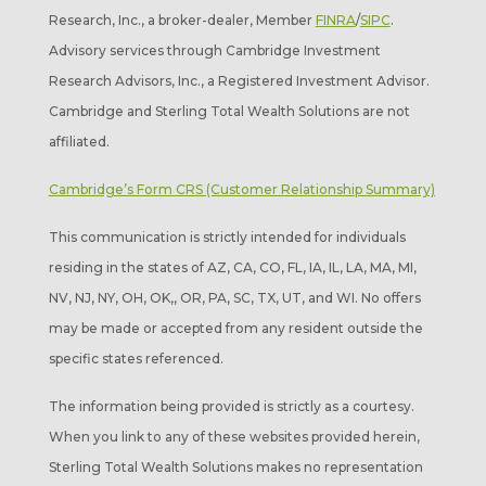
Research, Inc., a broker-dealer, Member
FINRA
/
SIPC
.
Advisory services through Cambridge Investment
Research Advisors, Inc., a Registered Investment Advisor.
Cambridge and Sterling Total Wealth Solutions are not
affiliated.
Cambridge’s Form CRS (Customer Relationship Summary)
This communication is strictly intended for individuals
residing in the states of AZ, CA, CO, FL, IA, IL, LA, MA, MI,
NV, NJ, NY, OH, OK,, OR, PA, SC, TX, UT, and WI. No offers
may be made or accepted from any resident outside the
specific states referenced.
The information being provided is strictly as a courtesy.
When you link to any of these websites provided herein,
Sterling Total Wealth Solutions makes no representation