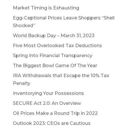
Market Timing is Exhausting
Egg-Ceptional Prices Leave Shoppers “Shell
Shocked”
World Backup Day – March 31, 2023
Five Most Overlooked Tax Deductions
Spring Into Financial Transparency
The Biggest Bowl Game Of The Year
IRA Withdrawals that Escape the 10% Tax
Penalty
Inventorying Your Possessions
SECURE Act 2.0: An Overview
Oil Prices Make a Round Trip in 2022
Outlook 2023: CEOs are Cautious