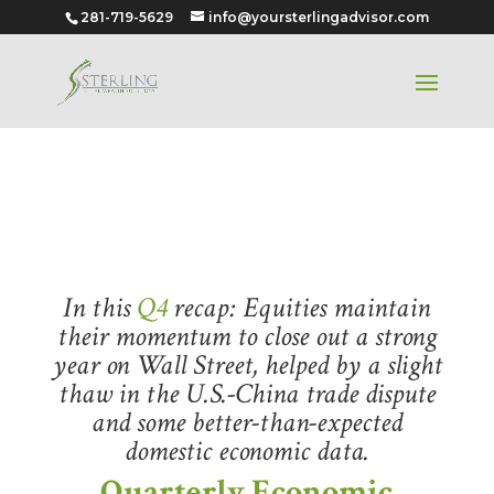
281-719-5629
info@yoursterlingadvisor.com
Quarter 4 – 2019
In this
Q4
recap: Equities maintain
their momentum to close out a strong
year on Wall Street, helped by a slight
thaw in the U.S.-China trade dispute
and some better-than-expected
domestic economic data.
Quarterly Economic