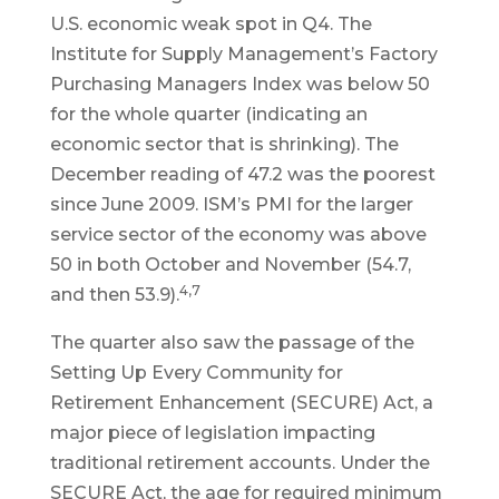
U.S. economic weak spot in Q4. The
Institute for Supply Management’s Factory
Purchasing Managers Index was below 50
for the whole quarter (indicating an
economic sector that is shrinking). The
December reading of 47.2 was the poorest
since June 2009. ISM’s PMI for the larger
service sector of the economy was above
50 in both October and November (54.7,
4,7
and then 53.9).
The quarter also saw the passage of the
Setting Up Every Community for
Retirement Enhancement (SECURE) Act, a
major piece of legislation impacting
traditional retirement accounts. Under the
SECURE Act, the age for required minimum