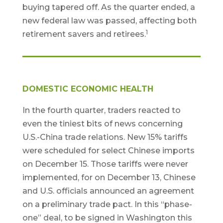
buying tapered off. As the quarter ended, a
new federal law was passed, affecting both
1
retirement savers and retirees.
DOMESTIC ECONOMIC HEALTH
In the fourth quarter, traders reacted to
even the tiniest bits of news concerning
U.S.-China trade relations. New 15% tariffs
were scheduled for select Chinese imports
on December 15. Those tariffs were never
implemented, for on December 13, Chinese
and U.S. officials announced an agreement
on a preliminary trade pact. In this “phase-
one” deal, to be signed in Washington this