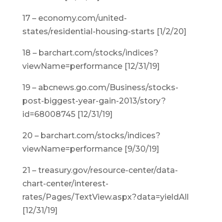
17 – economy.com/united-
states/residential-housing-starts [1/2/20]
18 – barchart.com/stocks/indices?
viewName=performance [12/31/19]
19 – abcnews.go.com/Business/stocks-
post-biggest-year-gain-2013/story?
id=68008745 [12/31/19]
20 – barchart.com/stocks/indices?
viewName=performance [9/30/19]
21 – treasury.gov/resource-center/data-
chart-center/interest-
rates/Pages/TextView.aspx?data=yieldAll
[12/31/19]