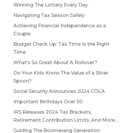
Winning The Lottery Every Day
Navigating Tax Season Safely
Achieving Financial Independence as a
Couple
Budget Check Up: Tax Time Is the Right
Time
What’s So Great About A Rollover?
Do Your Kids Know The Value of a Silver
Spoon?
Social Security Announces 2024 COLA
Important Birthdays Over 50
IRS Releases 2024 Tax Brackets,
Retirement Contribution Limits, And More…
Guiding The Boomerang Generation