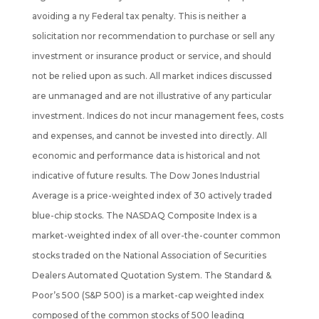
avoiding a ny Federal tax penalty. This is neither a
solicitation nor recommendation to purchase or sell any
investment or insurance product or service, and should
not be
relied upon as such. All market indices discussed
are unmanaged and are not illustrative of any particular
investment. Indices do not incur management fees, costs
and expenses, and cannot be invested into directly. All
economic and performance data is historical and not
indicative of future results. The Dow Jones Industrial
Average is a price-weighted index of 30 actively traded
blue-chip stocks. The NASDAQ Composite Index is a
market-weighted index of all over-the-counter common
stocks traded on the National Association of Securities
Dealers Automated Quotation System. The Standard &
Poor’s 500 (S&P 500) is a market-cap weighted index
composed of the common stocks of 500 leading