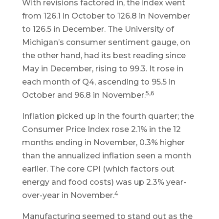
With revisions factored in, the index went
from 126.1 in October to 126.8 in November
to 126.5 in December. The University of
Michigan’s consumer sentiment gauge, on
the other hand, had its best reading since
May in December, rising to 99.3. It rose in
each month of Q4, ascending to 95.5 in
5,6
October and 96.8 in November.
Inflation picked up in the fourth quarter; the
Consumer Price Index rose 2.1% in the 12
months ending in November, 0.3% higher
than the annualized inflation seen a month
earlier. The core CPI (which factors out
energy and food costs) was up 2.3% year-
4
over-year in November.
Manufacturing seemed to stand out as the