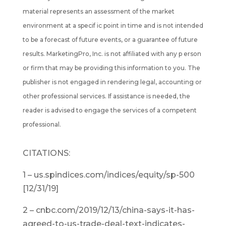
material represents an assessment of the market
environment at a specif ic point in time and is not intended
to be a forecast of future events, or a guarantee of future
results. MarketingPro, Inc. is not affiliated with any p erson
or firm that may be providing this information to you. The
publisher is not engaged in rendering legal, accounting or
other professional services. If assistance is needed, the
reader is advised to engage the services of a competent
professional.
CITATIONS:
1 – us.spindices.com/indices/equity/sp-500
[12/31/19]
2 – cnbc.com/2019/12/13/china-says-it-has-
agreed-to-us-trade-deal-text-indicates-