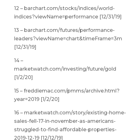
12 – barchart.com/stocks/indices/world-
indices?viewName=performance [12/31/19]
13 – barchart.com/futures/performance-
leaders?viewName=chart&timeFrame=3m
[12/31/19]
14 –
marketwatch.com/investing/future/gold
[1/2/20]
15 – freddiemac.com/pmms/archive.html?
year=2019 [1/2/20]
16 – marketwatch.com/story/existing-home-
sales-fell-17-in-november-as-americans-
struggled-to-find-affordable-properties-
2019-12-19 [12/12/19]