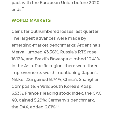
pact with the European Union before 2020
11
ends.
WORLD MARKETS
Gains far outnumbered losses last quarter.
The largest advances were made by
emerging-market benchmarks: Argentina’s
Merval jumped 43.36%, Russia’s RTS rose
16.12%, and Brazil’s Bovespa climbed 10.41%.
In the Asia-Pacific region, there were three
improvements worth mentioning: Japan’s
Nikkei 225 gained 8.74%; China’s Shanghai
Composite, 4.99%; South Korea’s Kospi,
6.53%. France’s leading stock index, the CAC
40, gained 5.29%; Germany’s benchmark,
12
the DAX, added 6.61%.