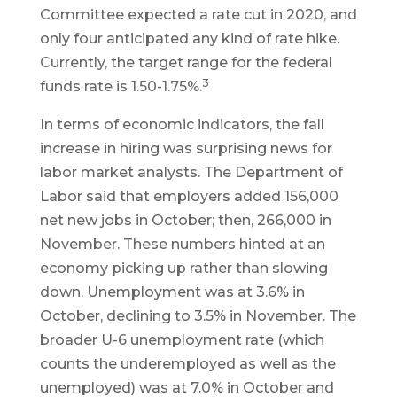
Committee expected a rate cut in 2020, and
only four anticipated any kind of rate hike.
Currently, the target range for the federal
3
funds rate is 1.50-1.75%.
In terms of economic indicators, the fall
increase in hiring was surprising news for
labor market analysts. The Department of
Labor said that employers added 156,000
net new jobs in October; then, 266,000 in
November. These numbers hinted at an
economy picking up rather than slowing
down. Unemployment was at 3.6% in
October, declining to 3.5% in November. The
broader U-6 unemployment rate (which
counts the underemployed as well as the
unemployed) was at 7.0% in October and