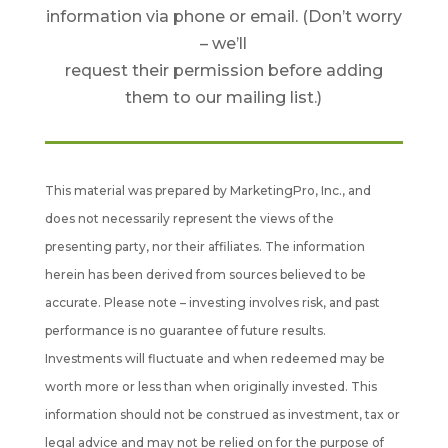
information via phone or email. (Don’t worry
– we’ll
request their permission before adding
them to our mailing list.)
This material was prepared by MarketingPro, Inc., and
does not necessarily represent the views of the
presenting party, nor their affiliates. The information
herein has been derived from sources believed to be
accurate. Please note – investing involves risk, and past
performance is no guarantee of future results.
Investments will fluctuate and when redeemed may be
worth more or less than when originally invested. This
information should not be construed as investment, tax or
legal advice and may not be relied on for the purpose of