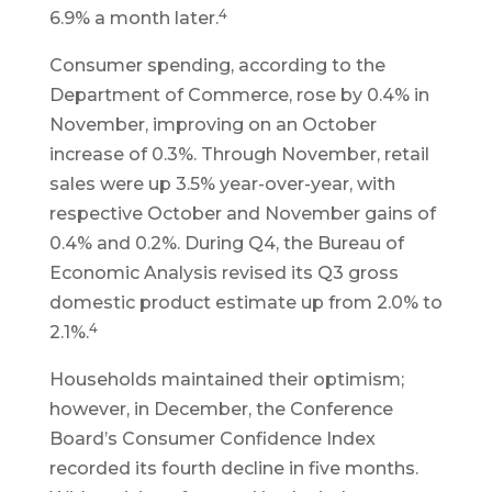
4
6.9% a month later.
Consumer spending, according to the
Department of Commerce, rose by 0.4% in
November, improving on an October
increase of 0.3%. Through November, retail
sales were up 3.5% year-over-year, with
respective October and November gains of
0.4% and 0.2%. During Q4, the Bureau of
Economic Analysis revised its Q3 gross
domestic product estimate up from 2.0% to
4
2.1%.
Households maintained their optimism;
however, in December, the Conference
Board’s Consumer Confidence Index
recorded its fourth decline in five months.