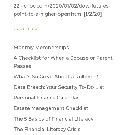
22 ­- cnbc.com/2020/01/02/dow-futures-
point-to-a-higher-open.html [1/2/20]
Financial Articles
Monthly Memberships
A Checklist for When a Spouse or Parent
Passes
What’s So Great About a Rollover?
Data Breach: Your Security To-Do List
Personal Finance Calendar
Estate Management Checklist
The 5 Basics of Financial Literacy
The Financial Literacy Crisis