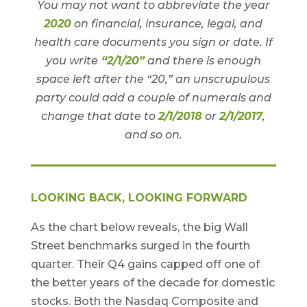
You may not want to abbreviate the year
2020
on financial, insurance, legal, and
health care documents you sign or date. If
you write
“2/1/20”
and there is enough
space left after the “20,” an unscrupulous
party could add a couple of numerals and
change that date to
2/1/2018
or
2/1/2017
,
and so on.
LOOKING BACK, LOOKING FORWARD
As the chart below reveals, the big Wall
Street benchmarks surged in the fourth
quarter. Their Q4 gains capped off one of
the better years of the decade for domestic
stocks. Both the Nasdaq Composite and