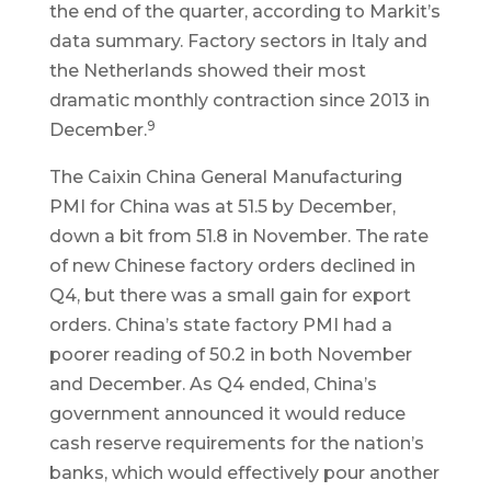
the end of the quarter, according to Markit’s
data summary. Factory sectors in Italy and
the Netherlands showed their most
dramatic monthly contraction since 2013 in
9
December.
The Caixin China General Manufacturing
PMI for China was at 51.5 by December,
down a bit from 51.8 in November. The rate
of new Chinese factory orders declined in
Q4, but there was a small gain for export
orders. China’s state factory PMI had a
poorer reading of 50.2 in both November
and December. As Q4 ended, China’s
government announced it would reduce
cash reserve requirements for the nation’s
banks, which would effectively pour another