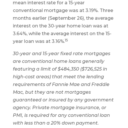
mean interest rate for a 15-year
conventional mortgage was at 3.19%. Three
months earlier (September 26), the average
interest on the 30-year home loan was at
3.64%, while the average interest on the 15-
15
year loan was at 3.16%.
30-year and 15-year fixed rate mortgages
are conventional home loans generally
featuring a limit of $484,350 ($726,525 in
high-cost areas) that meet the lending
requirements of Fannie Mae and Freddie
Mac, but they are not mortgages
guaranteed or insured by any government
agency. Private mortgage insurance, or
PMI, is required for any conventional loan
with less than a 20% down payment.