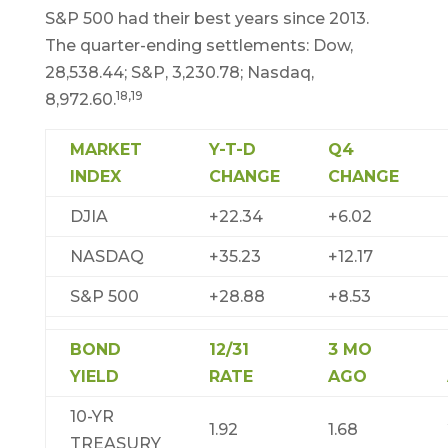
S&P 500 had their best years since 2013.
The quarter-ending settlements: Dow,
28,538.44; S&P, 3,230.78; Nasdaq,
18,19
8,972.60.
MARKET
Y-T-D
Q4
INDEX
CHANGE
CHANGE
DJIA
+22.34
+6.02
NASDAQ
+35.23
+12.17
S&P 500
+28.88
+8.53
BOND
12/31
3 MO
YIELD
RATE
AGO
10-YR
1.92
1.68
TREASURY