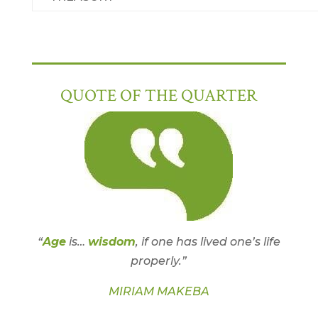
QUOTE OF THE QUARTER
“
Age
is…
wisdom
, if one has lived one’s life
properly.”
MIRIAM MAKEBA