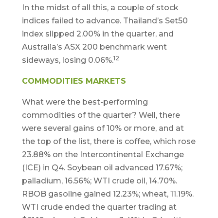
In the midst of all this, a couple of stock
indices failed to advance. Thailand’s Set50
index slipped 2.00% in the quarter, and
Australia’s ASX 200 benchmark went
12
sideways, losing 0.06%.
COMMODITIES MARKETS
What were the best-performing
commodities of the quarter? Well, there
were several gains of 10% or more, and at
the top of the list, there is coffee, which rose
23.88% on the Intercontinental Exchange
(ICE) in Q4. Soybean oil advanced 17.67%;
palladium, 16.56%; WTI crude oil, 14.70%.
RBOB gasoline gained 12.23%; wheat, 11.19%.
WTI crude ended the quarter trading at