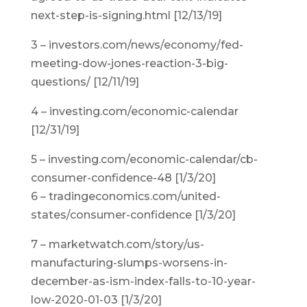
next-step-is-signing.html [12/13/19]
3 – investors.com/news/economy/fed-
meeting-dow-jones-reaction-3-big-
questions/ [12/11/19]
4 – investing.com/economic-calendar
[12/31/19]
5 – investing.com/economic-calendar/cb-
consumer-confidence-48 [1/3/20]
6 – tradingeconomics.com/united-
states/consumer-confidence [1/3/20]
7 – marketwatch.com/story/us-
manufacturing-slumps-worsens-in-
december-as-ism-index-falls-to-10-year-
low-2020-01-03 [1/3/20]