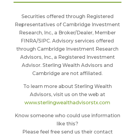
Securities offered through Registered
Representatives of Cambridge Investment
Research, Inc., a Broker/Dealer, Member
FINRA/SIPC. Advisory services offered
through Cambridge Investment Research
Advisors, Inc., a Registered Investment
Advisor. Sterling Wealth Advisors and
Cambridge are not affiliated.
To learn more about Sterling Wealth
Advisors, visit us on the web at
www.sterlingwealthadvisorstx.com
Know someone who could use information
like this?
Please feel free send us their contact