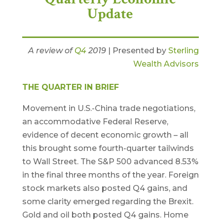
Update
A review of
Q4
2019
| Presented by
Sterling
Wealth Advisors
THE QUARTER IN BRIEF
Movement in U.S.-China trade negotiations,
an accommodative Federal Reserve,
evidence of decent economic growth – all
this brought some fourth-quarter tailwinds
to Wall Street. The S&P 500 advanced 8.53%
in the final three months of the year. Foreign
stock markets also posted Q4 gains, and
some clarity emerged regarding the Brexit.
Gold and oil both posted Q4 gains. Home