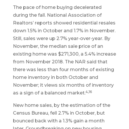
The pace of home buying decelerated
during the fall. National Association of
Realtors’ reports showed residential resales
down 1.5% in October and 1.7% in November.
Still, sales were up 2.7% year-over-year. By
November, the median sale price of an
existing home was $271,300, a 5.4% increase
from November 2018. The NAR said that
there was less than four months of existing
home inventory in both October and
November; it views six months of inventory
4,16
as a sign of a balanced market.
New home sales, by the estimation of the
Census Bureau, fell 2.7% in October, but
bounced back with a 1.3% gain a month
later. Groundbreaking on new housing