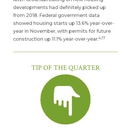
developments had definitely picked up
from 2018. Federal government data
showed housing starts up 13.6% year-over-
year in November, with permits for future
4,17
construction up 11.1% year-over-year.
TIP OF THE QUARTER