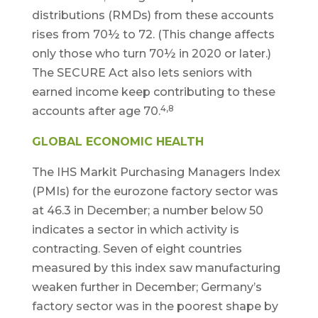
distributions (RMDs) from these accounts
rises from 70½ to 72. (This change affects
only those who turn 70½ in 2020 or later.)
The SECURE Act also lets seniors with
earned income keep contributing to these
4,8
accounts after age 70.
GLOBAL ECONOMIC HEALTH
The IHS Markit Purchasing Managers Index
(PMIs) for the eurozone factory sector was
at 46.3 in December; a number below 50
indicates a sector in which activity is
contracting. Seven of eight countries
measured by this index saw manufacturing
weaken further in December; Germany’s
factory sector was in the poorest shape by