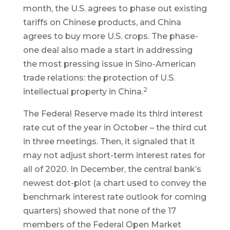
month, the U.S. agrees to phase out existing
tariffs on Chinese products, and China
agrees to buy more U.S. crops. The phase-
one deal also made a start in addressing
the most pressing issue in Sino-American
trade relations: the protection of U.S.
2
intellectual property in China.
The Federal Reserve made its third interest
rate cut of the year in October – the third cut
in three meetings. Then, it signaled that it
may not adjust short-term interest rates for
all of 2020. In December, the central bank’s
newest dot-plot (a chart used to convey the
benchmark interest rate outlook for coming
quarters) showed that none of the 17
members of the Federal Open Market