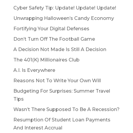
Cyber Safety Tip: Update! Update! Update!
Unwrapping Halloween’s Candy Economy
Fortifying Your Digital Defenses
Don’t Turn Off The Football Game
A Decision Not Made Is Still A Decision
The 401(K) Millionaires Club
A.I. Is Everywhere
Reasons Not To Write Your Own Will
Budgeting For Surprises: Summer Travel
Tips
Wasn’t There Supposed To Be A Recession?
Resumption Of Student Loan Payments
And Interest Accrual