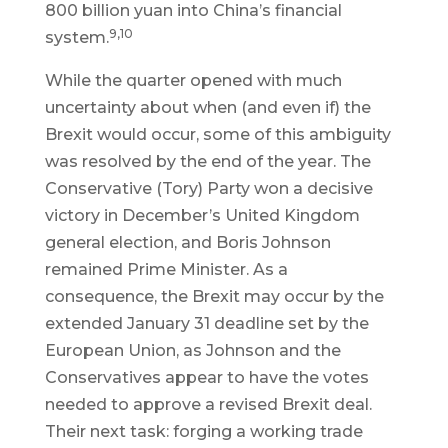
800 billion yuan into China’s financial
9,10
system.
While the quarter opened with much
uncertainty about when (and even if) the
Brexit would occur, some of this ambiguity
was resolved by the end of the year. The
Conservative (Tory) Party won a decisive
victory in December’s United Kingdom
general election, and Boris Johnson
remained Prime Minister. As a
consequence, the Brexit may occur by the
extended January 31 deadline set by the
European Union, as Johnson and the
Conservatives appear to have the votes
needed to approve a revised Brexit deal.
Their next task: forging a working trade