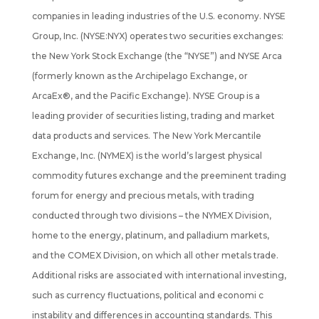
companies in leading industries of the U.S. economy. NYSE
Group, Inc. (NYSE:NYX) operates two securities exchanges:
the New York Stock Exchange (the “NYSE”) and NYSE Arca
(formerly known as the Archipelago Exchange, or
ArcaEx®, and the Pacific Exchange). NYSE Group is a
leading provider of securities listing, trading and market
data products and services. The New York Mercantile
Exchange, Inc. (NYMEX) is the world’s largest physical
commodity futures exchange and the preeminent trading
forum for energy and precious metals, with trading
conducted through two divisions – the NYMEX Division,
home to the energy, platinum, and palladium markets,
and the COMEX Division, on which all other metals trade.
Additional risks are associated with international investing,
such as currency fluctuations, political and economi c
instability and differences in accounting standards. This