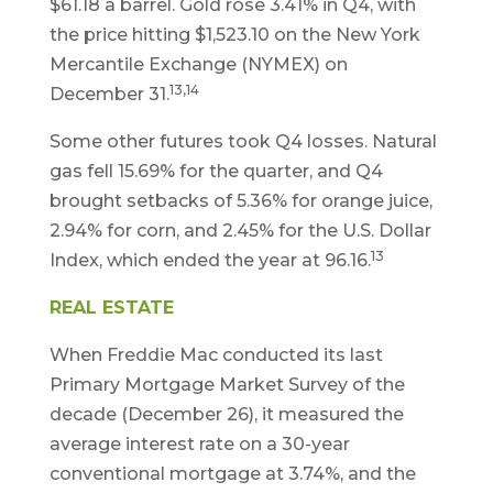
$61.18 a barrel. Gold rose 3.41% in Q4, with
the price hitting $1,523.10 on the New York
Mercantile Exchange (NYMEX) on
13,14
December 31.
Some other futures took Q4 losses. Natural
gas fell 15.69% for the quarter, and Q4
brought setbacks of 5.36% for orange juice,
2.94% for corn, and 2.45% for the U.S. Dollar
13
Index, which ended the year at 96.16.
REAL ESTATE
When Freddie Mac conducted its last
Primary Mortgage Market Survey of the
decade (December 26), it measured the
average interest rate on a 30-year
conventional mortgage at 3.74%, and the