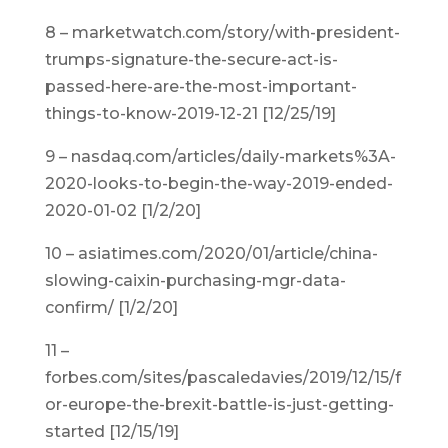
8 – marketwatch.com/story/with-president-
trumps-signature-the-secure-act-is-
passed-here-are-the-most-important-
things-to-know-2019-12-21 [12/25/19]
9 – nasdaq.com/articles/daily-markets%3A-
2020-looks-to-begin-the-way-2019-ended-
2020-01-02 [1/2/20]
10 – asiatimes.com/2020/01/article/china-
slowing-caixin-purchasing-mgr-data-
confirm/ [1/2/20]
11 –
forbes.com/sites/pascaledavies/2019/12/15/f
or-europe-the-brexit-battle-is-just-getting-
started [12/15/19]