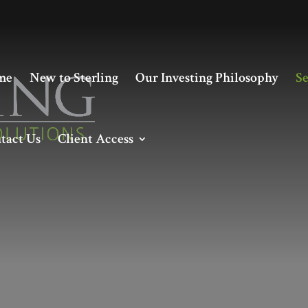
me
New to Sterling
Our Investing Philosophy
Se
tact Us
Client Access