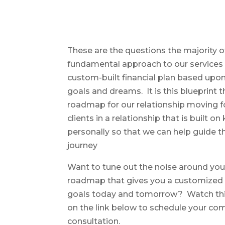
These are the questions the majority o
fundamental approach to our services i
custom-built financial plan based upon
goals and dreams. It is this blueprint
roadmap for our relationship moving
clients in a relationship that is built 
personally so that we can help guide th
journey
Want to tune out the noise around you
roadmap that gives you a customized p
goals today and tomorrow? Watch this 
on the link below to schedule your co
consultation.