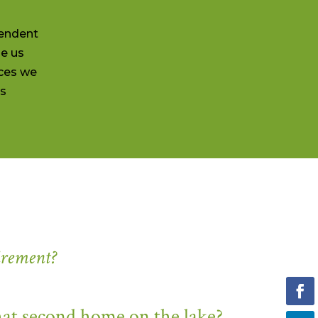
pendent
de us
ces we
ss
irement?
hat second home on the lake?