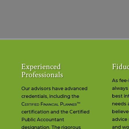
Experienced
Fiduc
Professionals
As fee
always 
Our advisors have advanced
best in
credentials, including the
™
needs 
Certified Financial Planner
believe
certification and the Certified
advice 
Public Accountant
and wor
designation. The rigorous