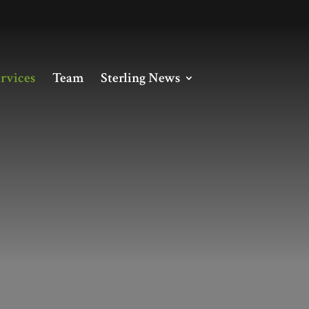
rvices
Team
Sterling News