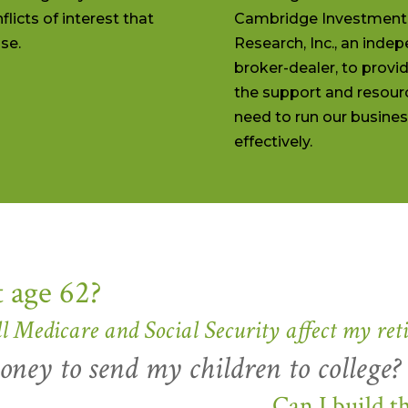
flicts of interest that
Cambridge Investment
se.
Research, Inc., an inde
broker-dealer, to provi
the support and resour
need to run our busine
effectively.
t age 62?
l Medicare and Social Security affect my ret
ney to send my children to college?
Can I build t