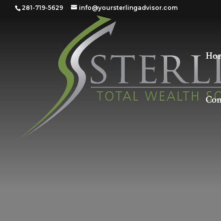
281-719-5629
info@yoursterlingadvisor.com
Ho
Con