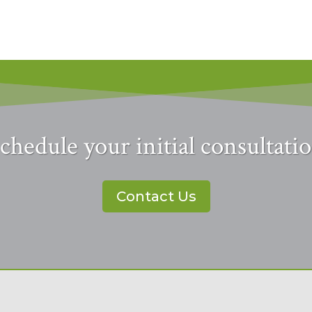
chedule your initial consultati
Contact Us