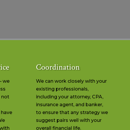
ice
Coordination
– we
We can work closely with your
ess
existing professionals,
 not
including your attorney, CPA,
insurance agent, and banker,
r have
to ensure that any strategy we
We
suggest pairs well with your
with
overall financial life.