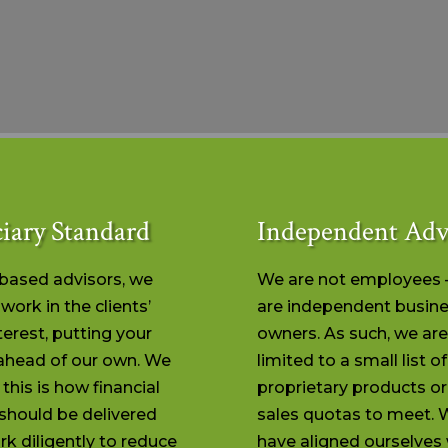
iary Standard
Independent Adv
-based advisors, we
We are not employees 
work in the clients’
are independent busin
terest, putting your
owners. As such, we are
ahead of our own. We
limited to a small list of
 this is how financial
proprietary products o
should be delivered
sales quotas to meet. 
k diligently to reduce
have aligned ourselves 