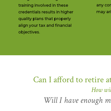
any con
training involved in these
may ari
credentials results in higher
quality plans that properly
align your tax and financial
objectives.
Can I afford to retire a
How wil
Will I have enough mo