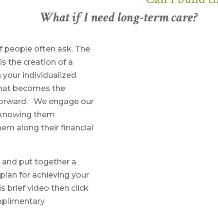
What if I need long-term care?
f people often ask. The
s the creation of a
 your individualized
 that becomes the
 forward. We engage our
on knowing them
em along their financial
 and put together a
lan for achieving your
brief video then click
mplimentary