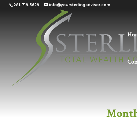
281-719-5629
info@yoursterlingadvisor.com
Ho
Con
Monthly Members
Month