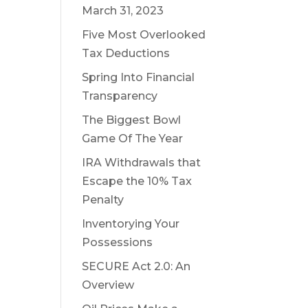
March 31, 2023
Five Most Overlooked
Tax Deductions
Spring Into Financial
Transparency
The Biggest Bowl
Game Of The Year
IRA Withdrawals that
Escape the 10% Tax
Penalty
Inventorying Your
Possessions
SECURE Act 2.0: An
Overview