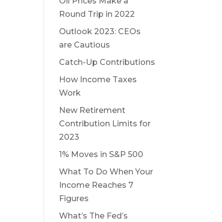
Oil Prices Make a
Round Trip in 2022
Outlook 2023: CEOs
are Cautious
Catch-Up Contributions
How Income Taxes
Work
New Retirement
Contribution Limits for
2023
1% Moves in S&P 500
What To Do When Your
Income Reaches 7
Figures
What’s The Fed’s