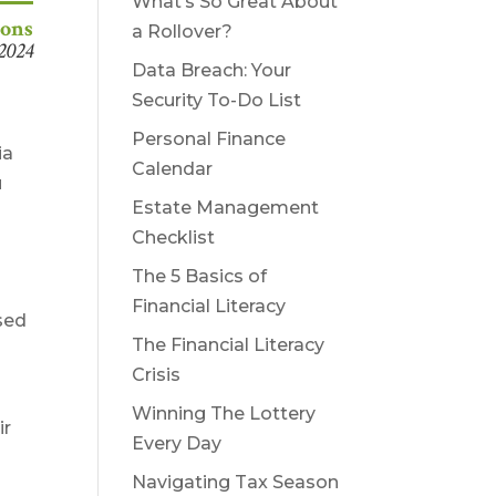
What’s So Great About
ions
a Rollover?
 2024
Data Breach: Your
Security To-Do List
Personal Finance
ia
Calendar
u
Estate Management
Checklist
The 5 Basics of
Financial Literacy
used
The Financial Literacy
Crisis
Winning The Lottery
ir
Every Day
Navigating Tax Season