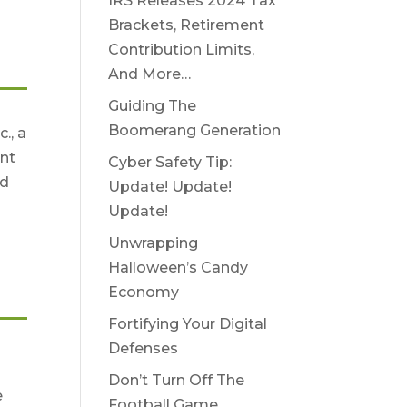
IRS Releases 2024 Tax
Brackets, Retirement
Contribution Limits,
And More…
Guiding The
Boomerang Generation
., a
nt
Cyber Safety Tip:
nd
Update! Update!
Update!
Unwrapping
Halloween’s Candy
Economy
Fortifying Your Digital
Defenses
e
Don’t Turn Off The
e
Football Game