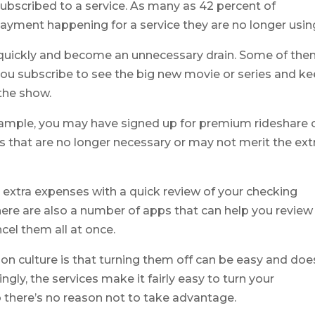
bscribed to a service. As many as 42 percent of
ment happening for a service they are no longer usin
 quickly and become an unnecessary drain. Some of th
; you subscribe to see the big new movie or series and k
the show.
example, you may have signed up for premium rideshare 
es that are no longer necessary or may not merit the ext
 extra expenses with a quick review of your checking
ere are also a number of apps that can help you review
el them all at once.
on culture is that turning them off can be easy and doe
gly, the services make it fairly easy to turn your
o there’s no reason not to take advantage.