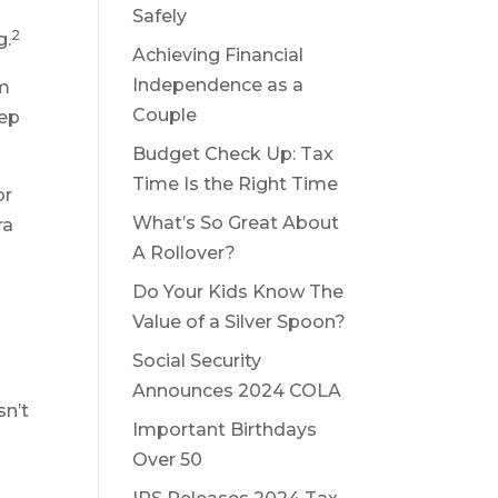
Safely
2
g.
Achieving Financial
Independence as a
em
Couple
eep
Budget Check Up: Tax
Time Is the Right Time
or
What’s So Great About
ra
A Rollover?
Do Your Kids Know The
Value of a Silver Spoon?
Social Security
Announces 2024 COLA
sn’t
Important Birthdays
Over 50