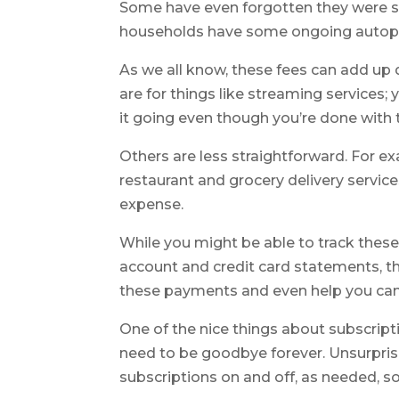
Some have even forgotten they were su
households have some ongoing autopay
As we all know, these fees can add up
are for things like streaming services
it going even though you’re done with 
Others are less straightforward. For 
restaurant and grocery delivery servic
expense.
While you might be able to track these
account and credit card statements, th
these payments and even help you canc
One of the nice things about subscripti
need to be goodbye forever. Unsurprisin
subscriptions on and off, as needed, s