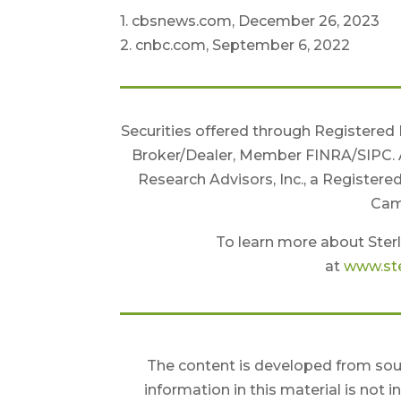
1. cbsnews.com, December 26, 2023
2. cnbc.com, September 6, 2022
Securities offered through Registered
Broker/Dealer, Member FINRA/SIPC. 
Research Advisors, Inc., a Registere
Camb
To learn more about Sterl
at
www.ste
The content is developed from sour
information in this material is not 