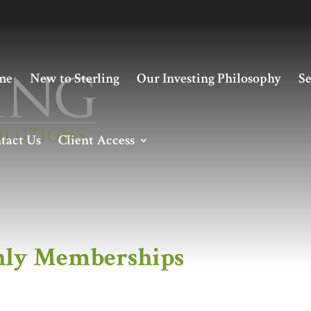
me
New to Sterling
Our Investing Philosophy
Se
tact Us
Client Access
hips
ly Memberships