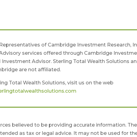
 Representatives of Cambridge Investment Research, Inc
Advisory services offered through Cambridge Investme
d Investment Advisor. Sterling Total Wealth Solutions a
ridge are not affiliated.
ing Total Wealth Solutions, visit us on the web
rlingtotalwealthsolutions.com
ces believed to be providing accurate information. Th
intended as tax or legal advice. It may not be used for th