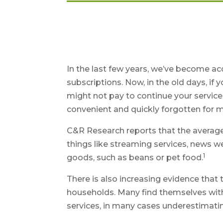
In the last few years, we’ve become a
subscriptions. Now, in the old days, i
might not pay to continue your service.
convenient and quickly forgotten for 
C&R Research reports that the averag
things like streaming services, news w
1
goods, such as beans or pet food.
There is also increasing evidence that
households. Many find themselves with
services, in many cases underestimat