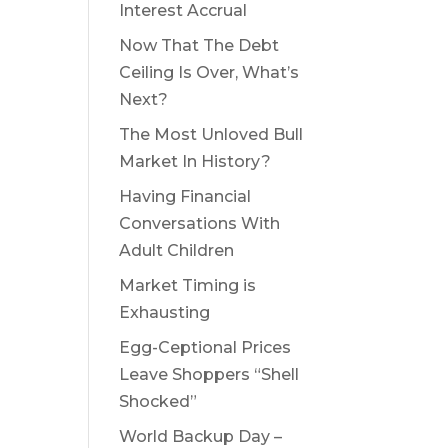
Interest Accrual
Now That The Debt
Ceiling Is Over, What’s
Next?
The Most Unloved Bull
Market In History?
Having Financial
Conversations With
Adult Children
Market Timing is
Exhausting
Egg-Ceptional Prices
Leave Shoppers “Shell
Shocked”
World Backup Day –