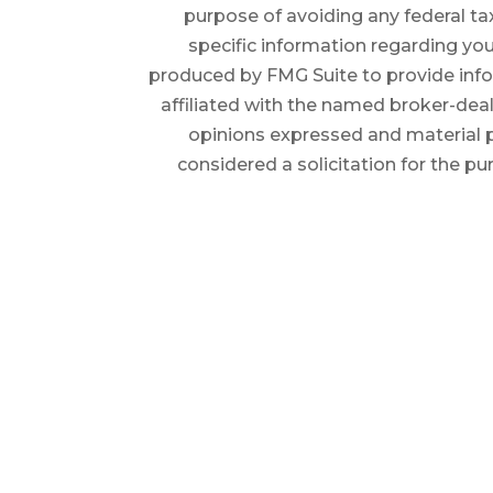
purpose of avoiding any federal tax
specific information regarding you
produced by FMG Suite to provide infor
affiliated with the named broker-deal
opinions expressed and material p
considered a solicitation for the pu