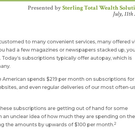
Presented by
Sterling Total Wealth Solut
July, 11th
ccustomed to many convenient services, many offered v
f you had a few magazines or newspapers stacked up, yo
 Today’s subscriptions typically offer autopay, which is
many.
e American spends $219 per month on subscriptions for
ebsites, and even regular deliveries of our most often-
 these subscriptions are getting out of hand for some
 an unclear idea of how much they are spending on the
2
ing the amounts by upwards of $100 per month.