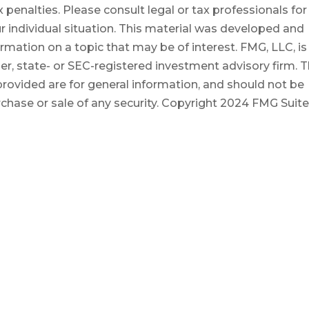
 penalties. Please consult legal or tax professionals for
r individual situation. This material was developed and
mation on a topic that may be of interest. FMG, LLC, is
er, state- or SEC-registered investment advisory firm. 
rovided are for general information, and should not be
rchase or sale of any security. Copyright
2024 FMG Suite