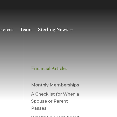
rvices
Team
Sterling News
Financial Articles
Monthly Memberships
A Checklist for When a
Spouse or Parent
Passes