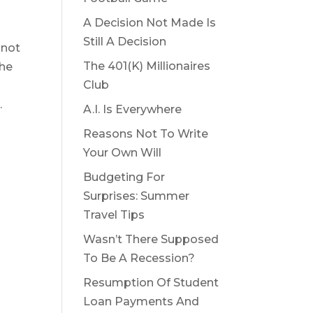
A Decision Not Made Is
Still A Decision
 not
The 401(K) Millionaires
The
Club
.
A.I. Is Everywhere
Reasons Not To Write
Your Own Will
Budgeting For
Surprises: Summer
Travel Tips
Wasn’t There Supposed
To Be A Recession?
Resumption Of Student
Loan Payments And