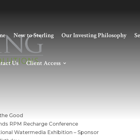
me
New to Sterling
Our Investing Philosophy
Se
tact Us
Client Access
nt – April 2020
 the Good
tends RPM Recharge Conference
ational Watermedia Exhibition – Sponsor