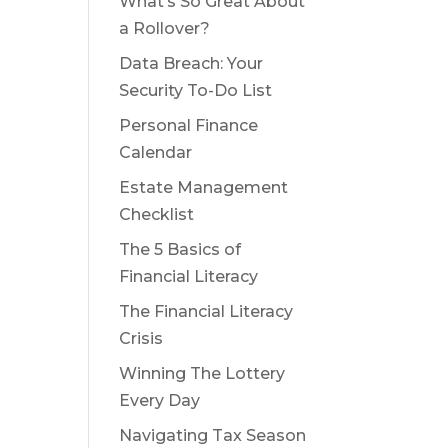
What’s So Great About
a Rollover?
Data Breach: Your
Security To-Do List
Personal Finance
Calendar
Estate Management
Checklist
The 5 Basics of
Financial Literacy
The Financial Literacy
Crisis
Winning The Lottery
Every Day
Navigating Tax Season