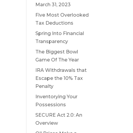
March 31, 2023
Five Most Overlooked
Tax Deductions
Spring Into Financial
Transparency
The Biggest Bowl
Game Of The Year
IRA Withdrawals that
Escape the 10% Tax
Penalty
Inventorying Your
Possessions
SECURE Act 2.0: An
Overview