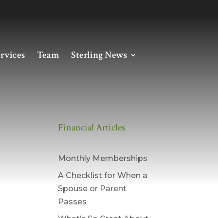
rvices
Team
Sterling News
Financial Articles
Monthly Memberships
A Checklist for When a
Spouse or Parent
Passes