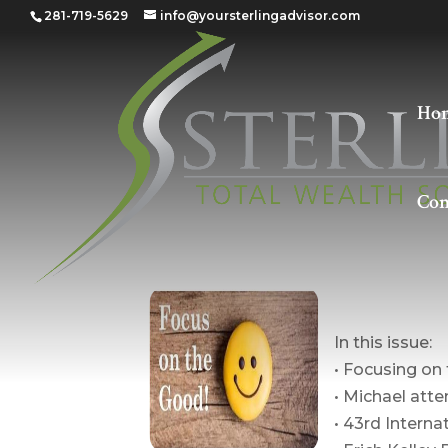
281-719-5629
info@yoursterlingadvisor.com
Ho
Con
The Poi
In this issue:
• Focusing on
• Michael at
• 43rd Intern