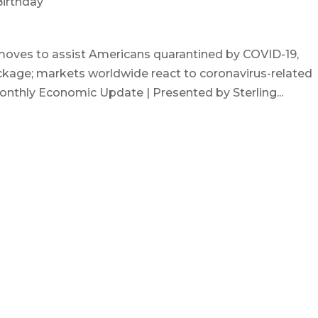
 Birthday
moves to assist Americans quarantined by COVID-19,
ackage; markets worldwide react to coronavirus-related
onthly Economic Update | Presented by Sterling...