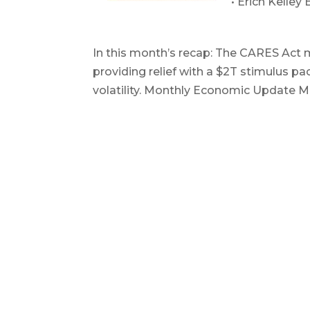
• Erich Kelley
April 2020
In this month’s recap: The CARES Act 
providing relief with a $2T stimulus p
volatility. Monthly Economic Update M