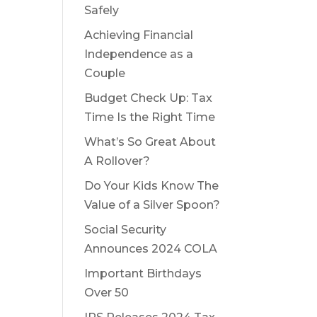
Safely
Achieving Financial
Independence as a
Couple
Budget Check Up: Tax
Time Is the Right Time
What’s So Great About
A Rollover?
Do Your Kids Know The
Value of a Silver Spoon?
Social Security
Announces 2024 COLA
Important Birthdays
Over 50