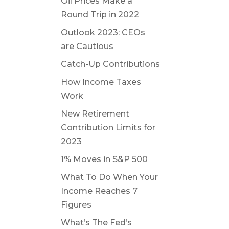
Oil Prices Make a
Round Trip in 2022
Outlook 2023: CEOs
are Cautious
Catch-Up Contributions
How Income Taxes
Work
New Retirement
Contribution Limits for
2023
1% Moves in S&P 500
What To Do When Your
Income Reaches 7
Figures
What’s The Fed’s