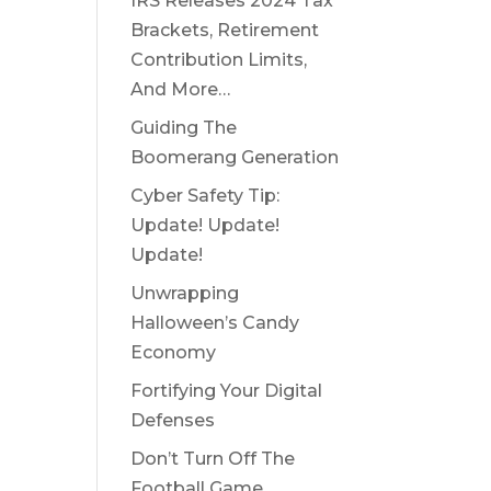
IRS Releases 2024 Tax
Brackets, Retirement
Contribution Limits,
And More…
Guiding The
Boomerang Generation
Cyber Safety Tip:
Update! Update!
Update!
Unwrapping
Halloween’s Candy
Economy
Fortifying Your Digital
Defenses
Don’t Turn Off The
Football Game