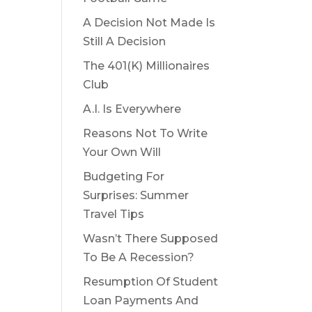
A Decision Not Made Is
Still A Decision
The 401(K) Millionaires
Club
A.I. Is Everywhere
Reasons Not To Write
Your Own Will
Budgeting For
Surprises: Summer
Travel Tips
Wasn’t There Supposed
To Be A Recession?
Resumption Of Student
Loan Payments And