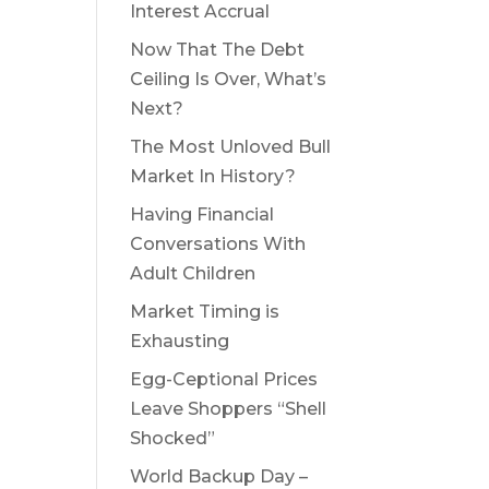
Interest Accrual
Now That The Debt
Ceiling Is Over, What’s
Next?
The Most Unloved Bull
Market In History?
Having Financial
Conversations With
Adult Children
Market Timing is
Exhausting
Egg-Ceptional Prices
Leave Shoppers “Shell
Shocked”
World Backup Day –