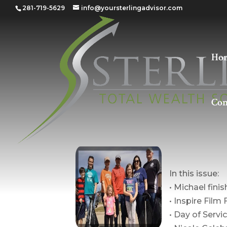
281-719-5629
info@yoursterlingadvisor.com
Ho
Con
The Poi
In this issue:
• Michael fini
• Inspire Film 
• Day of Servi