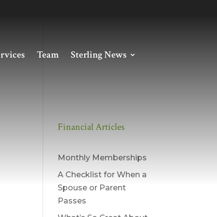
rvices
Team
Sterling News
Financial Articles
Monthly Memberships
A Checklist for When a
Spouse or Parent
Passes