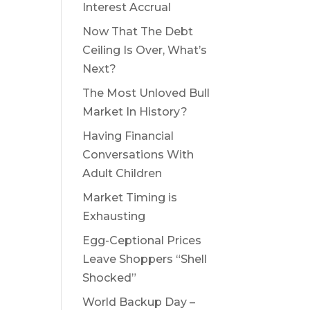
Interest Accrual
Now That The Debt
Ceiling Is Over, What’s
Next?
The Most Unloved Bull
Market In History?
Having Financial
Conversations With
Adult Children
Market Timing is
Exhausting
Egg-Ceptional Prices
Leave Shoppers “Shell
Shocked”
World Backup Day –