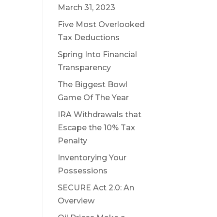
March 31, 2023
Five Most Overlooked
Tax Deductions
Spring Into Financial
Transparency
The Biggest Bowl
Game Of The Year
IRA Withdrawals that
Escape the 10% Tax
Penalty
Inventorying Your
Possessions
SECURE Act 2.0: An
Overview