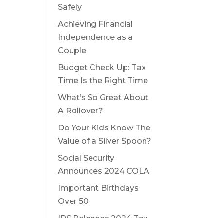
Safely
Achieving Financial
Independence as a
Couple
Budget Check Up: Tax
Time Is the Right Time
What’s So Great About
A Rollover?
Do Your Kids Know The
Value of a Silver Spoon?
Social Security
Announces 2024 COLA
Important Birthdays
Over 50