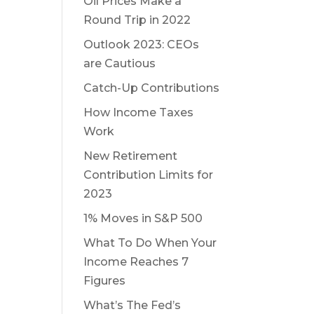
Oil Prices Make a
Round Trip in 2022
Outlook 2023: CEOs
are Cautious
Catch-Up Contributions
How Income Taxes
Work
New Retirement
Contribution Limits for
2023
1% Moves in S&P 500
What To Do When Your
Income Reaches 7
Figures
What’s The Fed’s