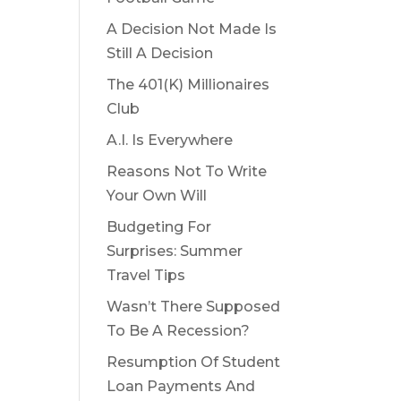
A Decision Not Made Is
Still A Decision
The 401(K) Millionaires
Club
A.I. Is Everywhere
Reasons Not To Write
Your Own Will
Budgeting For
Surprises: Summer
Travel Tips
Wasn’t There Supposed
To Be A Recession?
Resumption Of Student
Loan Payments And