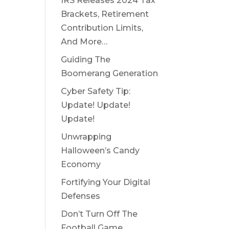
IRS Releases 2024 Tax
Brackets, Retirement
Contribution Limits,
And More…
Guiding The
Boomerang Generation
Cyber Safety Tip:
Update! Update!
Update!
Unwrapping
Halloween’s Candy
Economy
Fortifying Your Digital
Defenses
Don’t Turn Off The
Football Game