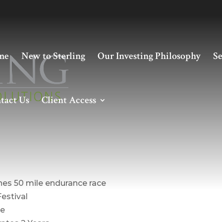
me
New to Sterling
Our Investing Philosophy
Se
tact Us
Client Access
nt – March 2020
shes 50 mile endurance race
Festival
ce