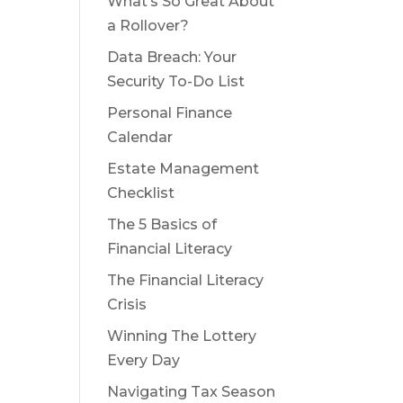
What’s So Great About
a Rollover?
Data Breach: Your
Security To-Do List
Personal Finance
Calendar
Estate Management
Checklist
The 5 Basics of
Financial Literacy
The Financial Literacy
Crisis
Winning The Lottery
Every Day
Navigating Tax Season