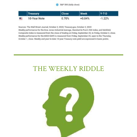
THE WEEKLY RIDDLE