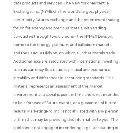
data products and services. The New York Mercantile
Exchange, Inc. (NYMEX) is the world’s largest physical
commodity futures exchange and the preeminent trading
forum for energy and precious metals, with trading
conducted through two divisions – the NYMEX Division,
home to the energy, platinum, and palladium markets,
and the COMEX Division, on which all other metals trade.
Additional risks are associated with international investing,
such as currency fluctuations, political and economi c
instability and differences in accounting standards. This
material represents an assessment of the market
environment at a specif ic point in time and is not intended
to be a forecast of future events, or a guarantee of future
results. MarketingPro, Inc. is not affiliated with any p erson
or firm that may be providing this information to you. The
publisher is not engaged in rendering legal, accounting or