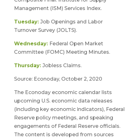
Management (ISM) Services Index.
Tuesday:
Job Openings and Labor
Turnover Survey (JOLTS).
Wednesday:
Federal Open Market
Committee (FOMC) Meeting Minutes.
Thursday:
Jobless Claims.
Source: Econoday, October 2, 2020
The Econoday economic calendar lists
upcoming U.S. economic data releases
(including key economic indicators), Federal
Reserve policy meetings, and speaking
engagements of Federal Reserve officials.
The content is developed from sources