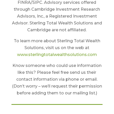
FINRA/SIPC. Advisory services offered
through Cambridge Investment Research
Advisors, Inc., a Registered Investment
Advisor. Sterling Total Wealth Solutions and
Cambridge are not affiliated.
To learn more about Sterling Total Wealth
Solutions, visit us on the web at
www.sterlingtotalwealthsolutions.com
Know someone who could use information
like this? Please feel free send us their
contact information via phone or email.
(Don’t worry – we’ll request their permission
before adding them to our mailing list.)