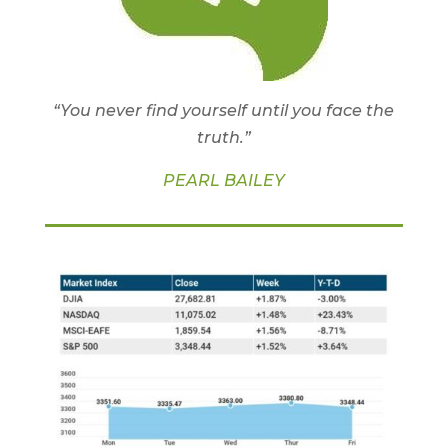
“You never find yourself until you face the
truth.”
PEARL BAILEY