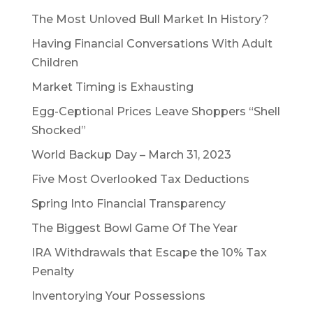
The Most Unloved Bull Market In History?
Having Financial Conversations With Adult
Children
Market Timing is Exhausting
Egg-Ceptional Prices Leave Shoppers “Shell
Shocked”
World Backup Day – March 31, 2023
Five Most Overlooked Tax Deductions
Spring Into Financial Transparency
The Biggest Bowl Game Of The Year
IRA Withdrawals that Escape the 10% Tax
Penalty
Inventorying Your Possessions