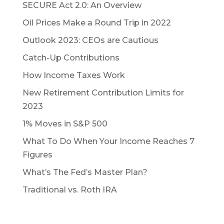
SECURE Act 2.0: An Overview
Oil Prices Make a Round Trip in 2022
Outlook 2023: CEOs are Cautious
Catch-Up Contributions
How Income Taxes Work
New Retirement Contribution Limits for
2023
1% Moves in S&P 500
What To Do When Your Income Reaches 7
Figures
What’s The Fed’s Master Plan?
Traditional vs. Roth IRA