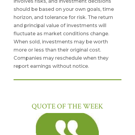
involves risks, and investment decisions
should be based on your own goals, time
horizon, and tolerance for risk. The return
and principal value of investments will
fluctuate as market conditions change.
When sold, investments may be worth
more or less than their original cost.
Companies may reschedule when they
report earnings without notice.
QUOTE OF THE WEEK