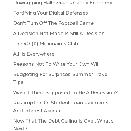
Unwrapping Halloween’s Candy Economy
Fortifying Your Digital Defenses
Don’t Turn Off The Football Game
A Decision Not Made Is Still A Decision
The 401(K) Millionaires Club
A.I. Is Everywhere
Reasons Not To Write Your Own Will
Budgeting For Surprises: Summer Travel
Tips
Wasn’t There Supposed To Be A Recession?
Resumption Of Student Loan Payments
And Interest Accrual
Now That The Debt Ceiling Is Over, What’s
Next?