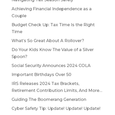
Achieving Financial Independence as a
Couple
Budget Check Up: Tax Time Is the Right
Time
What’s So Great About A Rollover?
Do Your Kids Know The Value of a Silver
Spoon?
Social Security Announces 2024 COLA
Important Birthdays Over 50
IRS Releases 2024 Tax Brackets,
Retirement Contribution Limits, And More…
Guiding The Boomerang Generation
Cyber Safety Tip: Update! Update! Update!