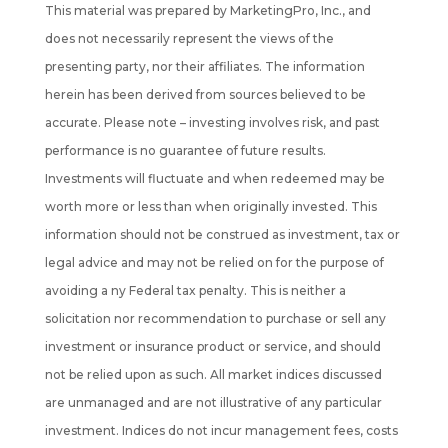
This material was prepared by MarketingPro, Inc., and
does not necessarily represent the views of the
presenting party, nor their affiliates. The information
herein has been derived from sources believed to be
accurate. Please note – investing involves risk, and past
performance is no guarantee of future results.
Investments will fluctuate and when redeemed may be
worth more or less than when originally invested. This
information should not be construed as investment, tax or
legal advice and may not be relied on for the purpose of
avoiding a ny Federal tax penalty. This is neither a
solicitation nor recommendation to purchase or sell any
investment or insurance product or service, and should
not be
relied upon as such. All market indices discussed
are unmanaged and are not illustrative of any particular
investment. Indices do not incur management fees, costs