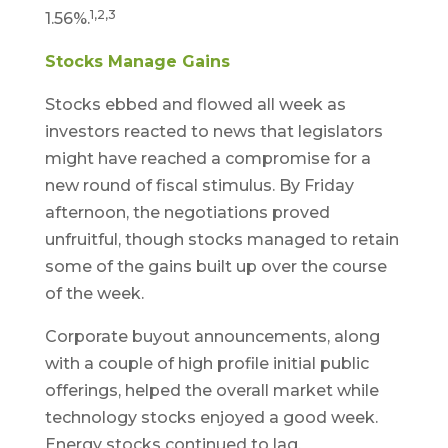
1,2,3
1.56%.
Stocks Manage Gains
Stocks ebbed and flowed all week as
investors reacted to news that legislators
might have reached a compromise for a
new round of fiscal stimulus. By Friday
afternoon, the negotiations proved
unfruitful, though stocks managed to retain
some of the gains built up over the course
of the week.
Corporate buyout announcements, along
with a couple of high profile initial public
offerings, helped the overall market while
technology stocks enjoyed a good week.
Energy stocks continued to lag.