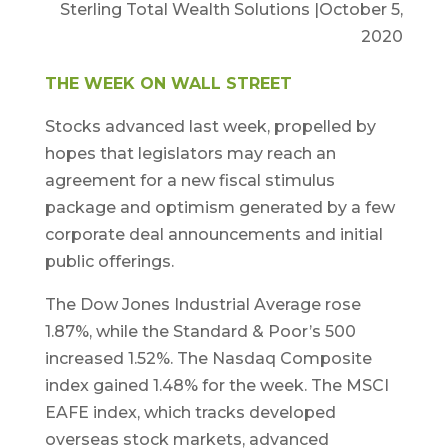
Sterling Total Wealth Solutions |October 5,
2020
THE WEEK ON WALL STREET
Stocks advanced last week, propelled by
hopes that legislators may reach an
agreement for a new fiscal stimulus
package and optimism generated by a few
corporate deal announcements and initial
public offerings.
The Dow Jones Industrial Average rose
1.87%, while the Standard & Poor’s 500
increased 1.52%. The Nasdaq Composite
index gained 1.48% for the week. The MSCI
EAFE index, which tracks developed
overseas stock markets, advanced