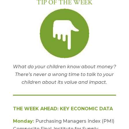
TIP OF THE WEEK
What do your children know about money?
There’s never a wrong time to talk to your
children about its value and impact.
THE WEEK AHEAD: KEY ECONOMIC DATA
Monday:
Purchasing Managers Index (PMI)
Composite Final. Institute for Supply