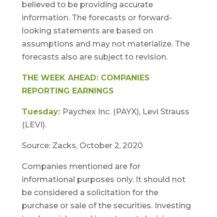
believed to be providing accurate
information. The forecasts or forward-
looking statements are based on
assumptions and may not materialize. The
forecasts also are subject to revision.
THE WEEK AHEAD: COMPANIES
REPORTING EARNINGS
Tuesday:
Paychex Inc. (PAYX), Levi Strauss
(LEVI).
Source: Zacks, October 2, 2020
Companies mentioned are for
informational purposes only. It should not
be considered a solicitation for the
purchase or sale of the securities. Investing