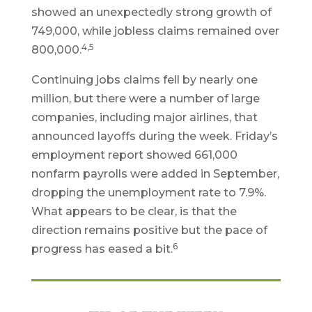
showed an unexpectedly strong growth of
749,000, while jobless claims remained over
4,5
800,000.
Continuing jobs claims fell by nearly one
million, but there were a number of large
companies, including major airlines, that
announced layoffs during the week. Friday’s
employment report showed 661,000
nonfarm payrolls were added in September,
dropping the unemployment rate to 7.9%.
What appears to be clear, is that the
direction remains positive but the pace of
6
progress has eased a bit.