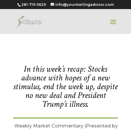
281-719-5629
info@yoursterlingadvisor.com
October 5, 2020
In this week’s recap: Stocks
advance with hopes of a new
stimulus, end the week up, despite
no new deal and President
Trump’s illness.
Weekly Market Commentary |Presented by