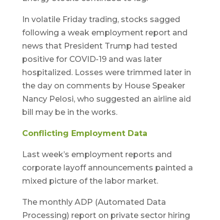
In volatile Friday trading, stocks sagged
following a weak employment report and
news that President Trump had tested
positive for COVID-19 and was later
hospitalized. Losses were trimmed later in
the day on comments by House Speaker
Nancy Pelosi, who suggested an airline aid
bill may be in the works.
Conflicting Employment Data
Last week’s employment reports and
corporate layoff announcements painted a
mixed picture of the labor market.
The monthly ADP (Automated Data
Processing) report on private sector hiring