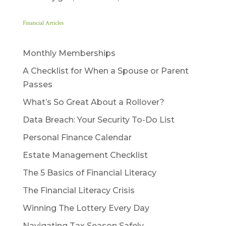
Financial Articles
Monthly Memberships
A Checklist for When a Spouse or Parent
Passes
What’s So Great About a Rollover?
Data Breach: Your Security To-Do List
Personal Finance Calendar
Estate Management Checklist
The 5 Basics of Financial Literacy
The Financial Literacy Crisis
Winning The Lottery Every Day
Navigating Tax Season Safely