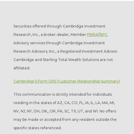
Securities offered through Cambridge Investment
Research, Inc., a broker-dealer, Member
FINRA
/
SIPC
.
Advisory services through Cambridge Investment
Research Advisors, Inc., a Registered Investment Advisor.
Cambridge and Sterling Total Wealth Solutions are not
affiliated.
Cambridge’s Form CRS (Customer Relationship Summary)
This communication is strictly intended for individuals
residing in the states of AZ, CA, CO, FL, IA, IL, LA, MA, MI,
NV, NJ, NY, OH, OK,, OR, PA, SC, TX, UT, and WI. No offers
may be made or accepted from any resident outside the
specific states referenced.