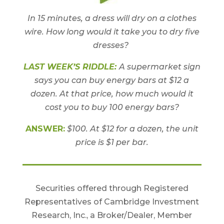
In 15 minutes, a dress will dry on a clothes
wire. How long would it take you to dry five
dresses?
LAST WEEK’S RIDDLE:
A supermarket sign
says you can buy energy bars at $12 a
dozen. At that price, how much would it
cost you to buy 100 energy bars?
ANSWER:
$100. At $12 for a dozen, the unit
price is $1 per bar.
Securities offered through Registered
Representatives of Cambridge Investment
Research, Inc., a Broker/Dealer, Member