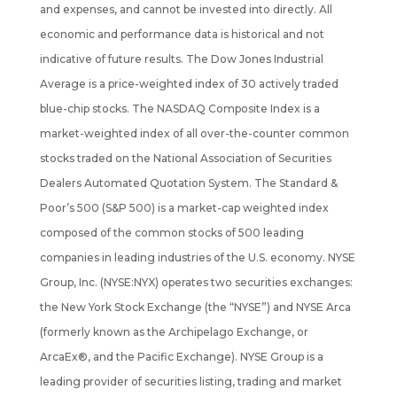
and expenses, and cannot be invested into directly. All
economic and performance data is historical and not
indicative of future results. The Dow Jones Industrial
Average is a price-weighted index of 30 actively traded
blue-chip stocks. The NASDAQ Composite Index is a
market-weighted index of all over-the-counter common
stocks traded on the National Association of Securities
Dealers Automated Quotation System. The Standard &
Poor’s 500 (S&P 500) is a market-cap weighted index
composed of the common stocks of 500 leading
companies in leading industries of the U.S. economy. NYSE
Group, Inc. (NYSE:NYX) operates two securities exchanges:
the New York Stock Exchange (the “NYSE”) and NYSE Arca
(formerly known as the Archipelago Exchange, or
ArcaEx®, and the Pacific Exchange). NYSE Group is a
leading provider of securities listing, trading and market