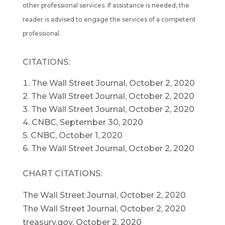
other professional services. If assistance is needed, the
reader is advised to engage the services of a competent
professional.
CITATIONS:
The Wall Street Journal, October 2, 2020
2. The Wall Street Journal, October 2, 2020
3. The Wall Street Journal, October 2, 2020
4. CNBC, September 30, 2020
5. CNBC, October 1, 2020
6. The Wall Street Journal, October 2, 2020
CHART CITATIONS:
The Wall Street Journal, October 2, 2020
The Wall Street Journal, October 2, 2020
treasury.gov, October 2, 2020