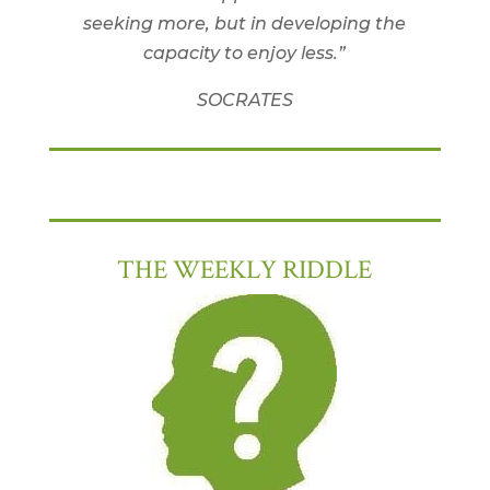
seeking more, but in developing the
capacity to enjoy less.”
SOCRATES
THE WEEKLY RIDDLE