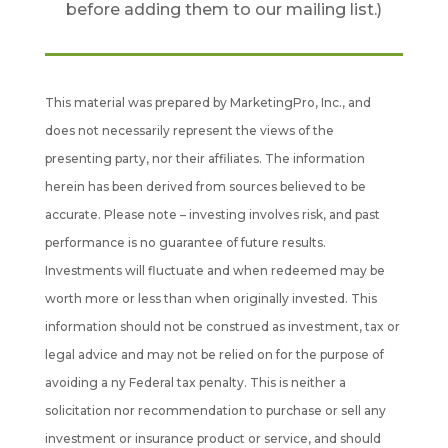
before adding them to our mailing list.)
This material was prepared by MarketingPro, Inc., and
does not necessarily represent the views of the
presenting party, nor their affiliates. The information
herein has been derived from sources believed to be
accurate. Please note – investing involves risk, and past
performance is no guarantee of future results.
Investments will fluctuate and when redeemed may be
worth more or less than when originally invested. This
information should not be construed as investment, tax or
legal advice and may not be relied on for the purpose of
avoiding a ny Federal tax penalty. This is neither a
solicitation nor recommendation to purchase or sell any
investment or insurance product or service, and should