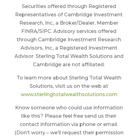
Securities offered through Registered
Representatives of Cambridge Investment
Research, Inc., a Broker/Dealer, Member
FINRA/SIPC. Advisory services offered
through Cambridge Investment Research
Advisors, Inc., a Registered Investment
Advisor. Sterling Total Wealth Solutions and
Cambridge are not affiliated.
To learn more about Sterling Total Wealth
Solutions, visit us on the web at
www.sterlingtotalwealthsolutions.com
Know someone who could use information
like this? Please feel free send us their
contact information via phone or email.
(Don’t worry – we’ll request their permission