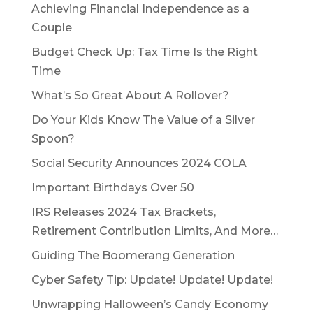
Achieving Financial Independence as a
Couple
Budget Check Up: Tax Time Is the Right
Time
What’s So Great About A Rollover?
Do Your Kids Know The Value of a Silver
Spoon?
Social Security Announces 2024 COLA
Important Birthdays Over 50
IRS Releases 2024 Tax Brackets,
Retirement Contribution Limits, And More…
Guiding The Boomerang Generation
Cyber Safety Tip: Update! Update! Update!
Unwrapping Halloween’s Candy Economy