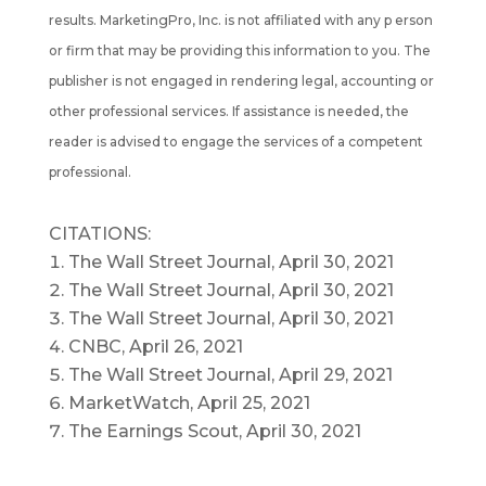
results. MarketingPro, Inc. is not affiliated with any p erson
or firm that may be providing this information to you. The
publisher is not engaged in rendering legal, accounting or
other professional services. If assistance is needed, the
reader is advised to engage the services of a competent
professional.
CITATIONS:
The Wall Street Journal, April 30, 2021
The Wall Street Journal, April 30, 2021
The Wall Street Journal, April 30, 2021
CNBC, April 26, 2021
The Wall Street Journal, April 29, 2021
MarketWatch, April 25, 2021
The Earnings Scout, April 30, 2021