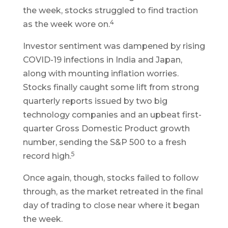
the week, stocks struggled to find traction
4
as the week wore on.
Investor sentiment was dampened by rising
COVID-19 infections in India and Japan,
along with mounting inflation worries.
Stocks finally caught some lift from strong
quarterly reports issued by two big
technology companies and an upbeat first-
quarter Gross Domestic Product growth
number, sending the S&P 500 to a fresh
5
record high.
Once again, though, stocks failed to follow
through, as the market retreated in the final
day of trading to close near where it began
the week.