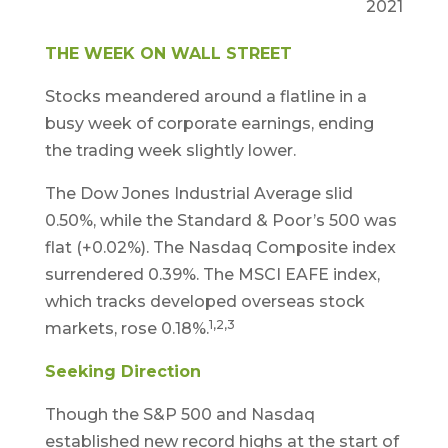
2021
THE WEEK ON WALL STREET
Stocks meandered around a flatline in a
busy week of corporate earnings, ending
the trading week slightly lower.
The Dow Jones Industrial Average slid
0.50%, while the Standard & Poor’s 500 was
flat (+0.02%). The Nasdaq Composite index
surrendered 0.39%. The MSCI EAFE index,
which tracks developed overseas stock
1,2,3
markets, rose 0.18%.
Seeking Direction
Though the S&P 500 and Nasdaq
established new record highs at the start of