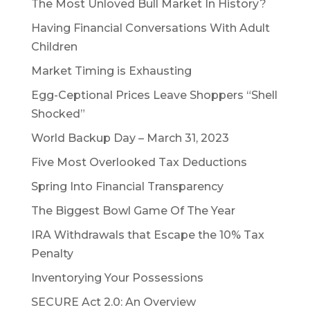
The Most Unloved Bull Market In History?
Having Financial Conversations With Adult
Children
Market Timing is Exhausting
Egg-Ceptional Prices Leave Shoppers “Shell
Shocked”
World Backup Day – March 31, 2023
Five Most Overlooked Tax Deductions
Spring Into Financial Transparency
The Biggest Bowl Game Of The Year
IRA Withdrawals that Escape the 10% Tax
Penalty
Inventorying Your Possessions
SECURE Act 2.0: An Overview