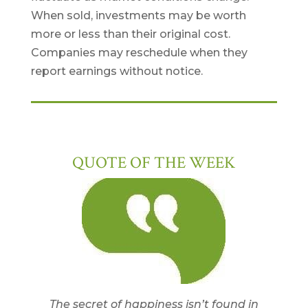
When sold, investments may be worth
more or less than their original cost.
Companies may reschedule when they
report earnings without notice.
QUOTE OF THE WEEK
The secret of happiness isn’t found in