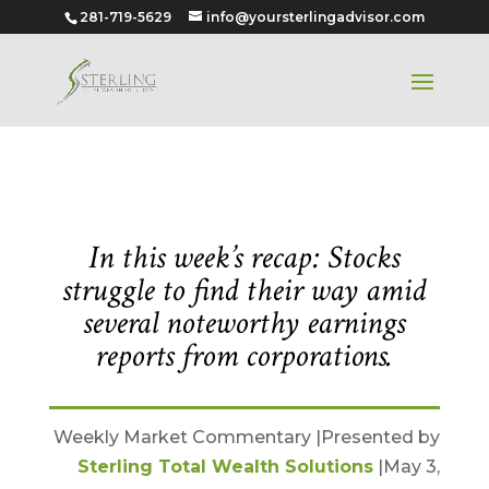
281-719-5629
info@yoursterlingadvisor.com
May 3, 2021
In this week’s recap: Stocks
struggle to find their way amid
several noteworthy earnings
reports from corporations.
Weekly Market Commentary |Presented by
Sterling Total Wealth Solutions
|May 3,