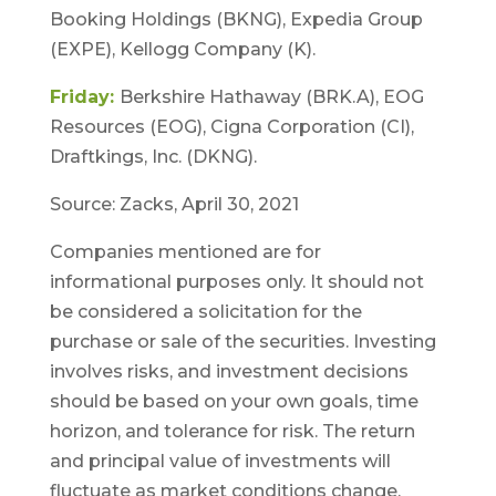
Booking Holdings (BKNG), Expedia Group
(EXPE), Kellogg Company (K).
Friday:
Berkshire Hathaway (BRK.A), EOG
Resources (EOG), Cigna Corporation (CI),
Draftkings, Inc. (DKNG).
Source: Zacks, April 30, 2021
Companies mentioned are for
informational purposes only. It should not
be considered a solicitation for the
purchase or sale of the securities. Investing
involves risks, and investment decisions
should be based on your own goals, time
horizon, and tolerance for risk. The return
and principal value of investments will
fluctuate as market conditions change.