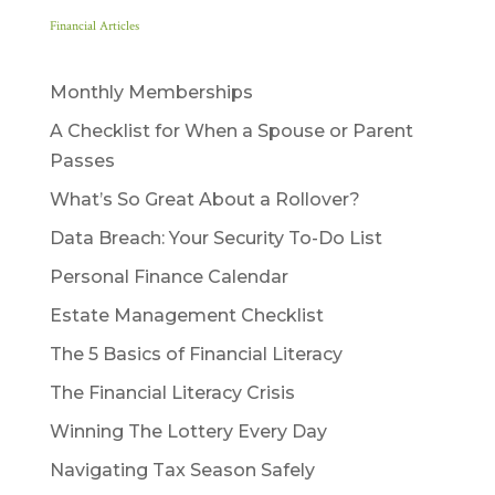
Financial Articles
Monthly Memberships
A Checklist for When a Spouse or Parent
Passes
What’s So Great About a Rollover?
Data Breach: Your Security To-Do List
Personal Finance Calendar
Estate Management Checklist
The 5 Basics of Financial Literacy
The Financial Literacy Crisis
Winning The Lottery Every Day
Navigating Tax Season Safely