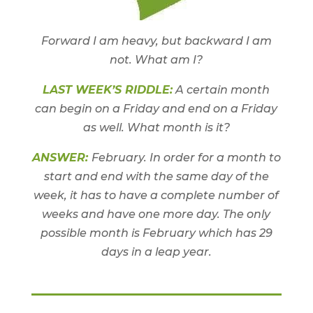
Forward I am heavy, but backward I am
not. What am I?
LAST WEEK’S RIDDLE:
A certain month
can begin on a Friday and end on a Friday
as well. What month is it?
ANSWER:
February. In order for a month to
start and end with the same day of the
week, it has to have a complete number of
weeks and have one more day. The only
possible month is February which has 29
days in a leap year.