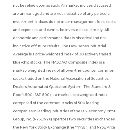
not be
relied upon as such. All market indices discussed
are unmanaged and are not illustrative of any particular
investment. Indices do not incur management fees, costs
and expenses, and cannot be invested into directly. All
economic and performance data is historical and not
indicative of future results. The Dow Jones Industrial
Average is a price-weighted index of 30 actively traded
blue-chip stocks. The NASDAQ Composite Index is a
market-weighted index of all over-the-counter common
stocks traded on the National Association of Securities
Dealers Automated Quotation System. The Standard &
Poor’s 500 (S&P 500) is a market-cap weighted index
composed of the common stocks of 500 leading
companies in leading industries of the U.S. economy. NYSE
Group, Inc. (NYSE:NYX) operates two securities exchanges:
the New York Stock Exchange (the “NYSE”) and NYSE Arca