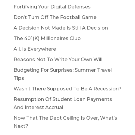
Fortifying Your Digital Defenses
Don’t Turn Off The Football Game
A Decision Not Made Is Still A Decision
The 401(K) Millionaires Club
A.I. Is Everywhere
Reasons Not To Write Your Own Will
Budgeting For Surprises: Summer Travel
Tips
Wasn’t There Supposed To Be A Recession?
Resumption Of Student Loan Payments
And Interest Accrual
Now That The Debt Ceiling Is Over, What’s
Next?