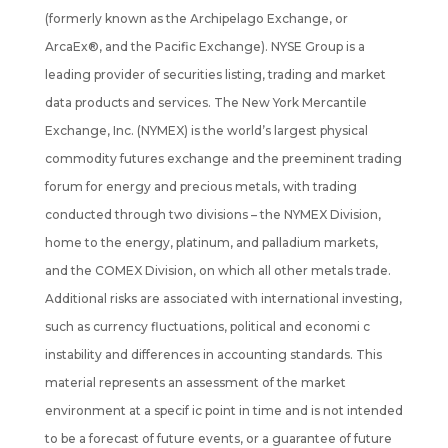
(formerly known as the Archipelago Exchange, or
ArcaEx®, and the Pacific Exchange). NYSE Group is a
leading provider of securities listing, trading and market
data products and services. The New York Mercantile
Exchange, Inc. (NYMEX) is the world’s largest physical
commodity futures exchange and the preeminent trading
forum for energy and precious metals, with trading
conducted through two divisions – the NYMEX Division,
home to the energy, platinum, and palladium markets,
and the COMEX Division, on which all other metals trade.
Additional risks are associated with international investing,
such as currency fluctuations, political and economi c
instability and differences in accounting standards. This
material represents an assessment of the market
environment at a specif ic point in time and is not intended
to be a forecast of future events, or a guarantee of future