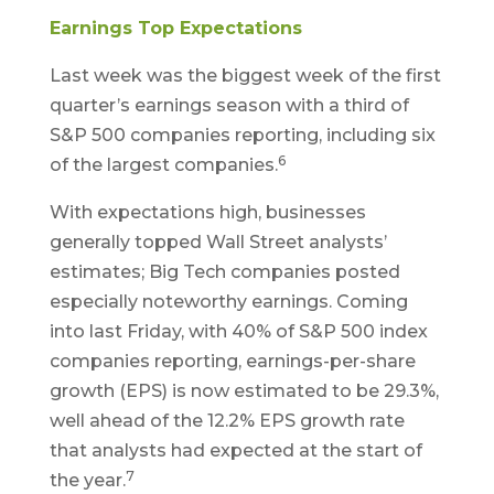
Earnings Top Expectations
Last week was the biggest week of the first
quarter’s earnings season with a third of
S&P 500 companies reporting, including six
6
of the largest companies.
With expectations high, businesses
generally topped Wall Street analysts’
estimates; Big Tech companies posted
especially noteworthy earnings. Coming
into last Friday, with 40% of S&P 500 index
companies reporting, earnings-per-share
growth (EPS) is now estimated to be 29.3%,
well ahead of the 12.2% EPS growth rate
that analysts had expected at the start of
7
the year.