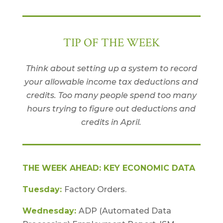
TIP OF THE WEEK
Think about setting up a system to record
your allowable income tax deductions and
credits. Too many people spend too many
hours trying to figure out deductions and
credits in April.
THE WEEK AHEAD: KEY ECONOMIC DATA
Tuesday:
Factory Orders.
Wednesday:
ADP (Automated Data