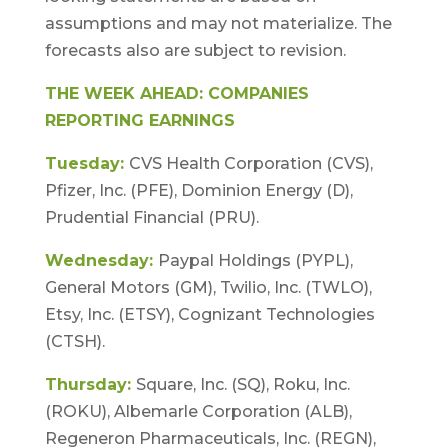
assumptions and may not materialize. The
forecasts also are subject to revision.
THE WEEK AHEAD: COMPANIES
REPORTING EARNINGS
Tuesday:
CVS Health Corporation (CVS),
Pfizer, Inc. (PFE), Dominion Energy (D),
Prudential Financial (PRU).
Wednesday:
Paypal Holdings (PYPL),
General Motors (GM), Twilio, Inc. (TWLO),
Etsy, Inc. (ETSY), Cognizant Technologies
(CTSH).
Thursday:
Square, Inc. (SQ), Roku, Inc.
(ROKU), Albemarle Corporation (ALB),
Regeneron Pharmaceuticals, Inc. (REGN),