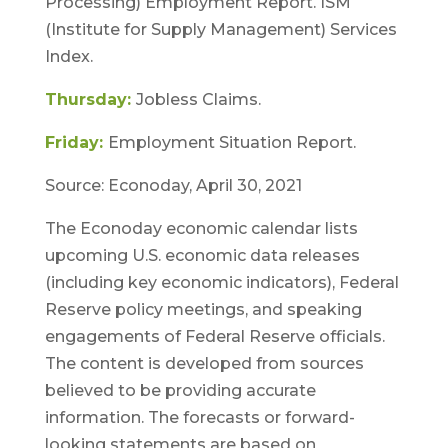
Processing) Employment Report. ISM
(Institute for Supply Management) Services
Index.
Thursday:
Jobless Claims.
Friday:
Employment Situation Report.
Source: Econoday, April 30, 2021
The Econoday economic calendar lists
upcoming U.S. economic data releases
(including key economic indicators), Federal
Reserve policy meetings, and speaking
engagements of Federal Reserve officials.
The content is developed from sources
believed to be providing accurate
information. The forecasts or forward-
looking statements are based on