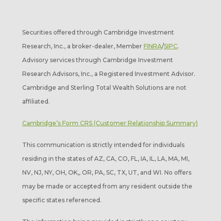
Securities offered through Cambridge Investment
Research, Inc., a broker-dealer, Member
FINRA
/
SIPC
.
Advisory services through Cambridge Investment
Research Advisors, Inc., a Registered Investment Advisor.
Cambridge and Sterling Total Wealth Solutions are not
affiliated.
Cambridge’s Form CRS (Customer Relationship Summary)
This communication is strictly intended for individuals
residing in the states of AZ, CA, CO, FL, IA, IL, LA, MA, MI,
NV, NJ, NY, OH, OK,, OR, PA, SC, TX, UT, and WI. No offers
may be made or accepted from any resident outside the
specific states referenced.