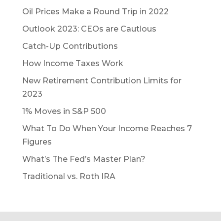
Oil Prices Make a Round Trip in 2022
Outlook 2023: CEOs are Cautious
Catch-Up Contributions
How Income Taxes Work
New Retirement Contribution Limits for
2023
1% Moves in S&P 500
What To Do When Your Income Reaches 7
Figures
What’s The Fed’s Master Plan?
Traditional vs. Roth IRA