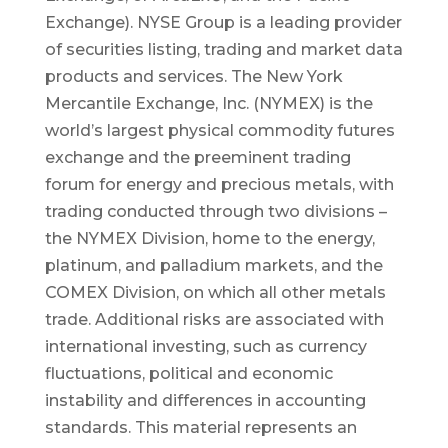
Exchange). NYSE Group is a leading provider
of securities listing, trading and market data
products and services. The New York
Mercantile Exchange, Inc. (NYMEX) is the
world’s largest physical commodity futures
exchange and the preeminent trading
forum for energy and precious metals, with
trading conducted through two divisions –
the NYMEX Division, home to the energy,
platinum, and palladium markets, and the
COMEX Division, on which all other metals
trade. Additional risks are associated with
international investing, such as currency
fluctuations, political and economic
instability and differences in accounting
standards. This material represents an