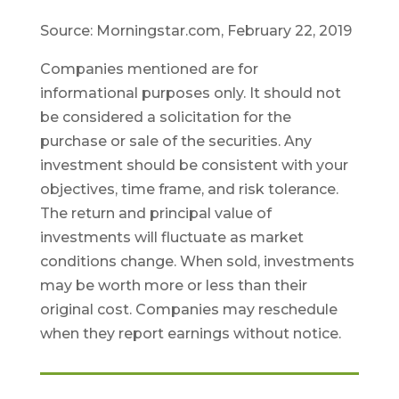
Source: Morningstar.com, February 22, 2019
Companies mentioned are for
informational purposes only. It should not
be considered a solicitation for the
purchase or sale of the securities. Any
investment should be consistent with your
objectives, time frame, and risk tolerance.
The return and principal value of
investments will fluctuate as market
conditions change. When sold, investments
may be worth more or less than their
original cost. Companies may reschedule
when they report earnings without notice.