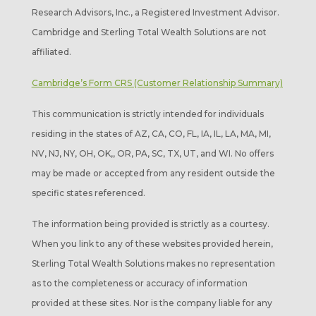
Research Advisors, Inc., a Registered Investment Advisor.
Cambridge and Sterling Total Wealth Solutions are not
affiliated.
Cambridge’s Form CRS (Customer Relationship Summary)
This communication is strictly intended for individuals
residing in the states of AZ, CA, CO, FL, IA, IL, LA, MA, MI,
NV, NJ, NY, OH, OK,, OR, PA, SC, TX, UT, and WI. No offers
may be made or accepted from any resident outside the
specific states referenced.
The information being provided is strictly as a courtesy.
When you link to any of these websites provided herein,
Sterling Total Wealth Solutions makes no representation
as to the completeness or accuracy of information
provided at these sites. Nor is the company liable for any