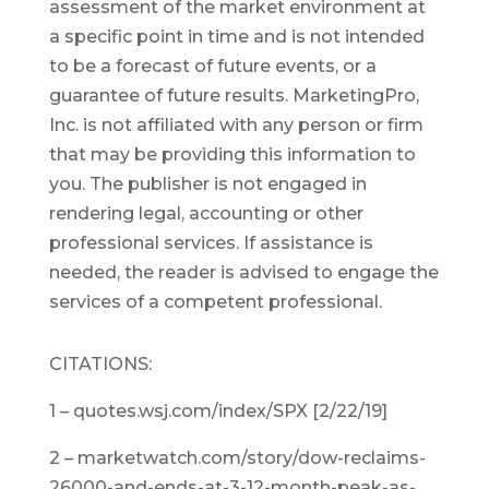
assessment of the market environment at
a specific point in time and is not intended
to be a forecast of future events, or a
guarantee of future results. MarketingPro,
Inc. is not affiliated with any person or firm
that may be providing this information to
you. The publisher is not engaged in
rendering legal, accounting or other
professional services. If assistance is
needed, the reader is advised to engage the
services of a competent professional.
CITATIONS:
1 – quotes.wsj.com/index/SPX [2/22/19]
2 – marketwatch.com/story/dow-reclaims-
26000-and-ends-at-3-12-month-peak-as-