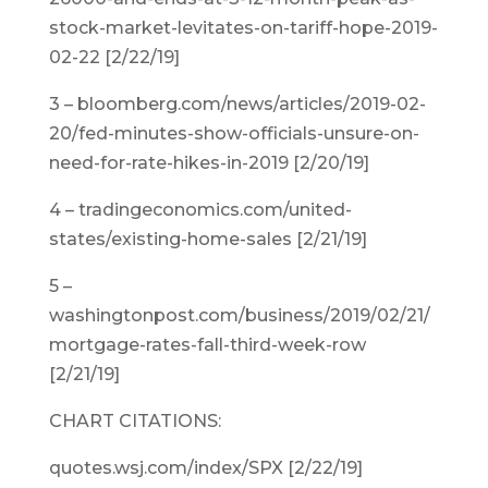
stock-market-levitates-on-tariff-hope-2019-
02-22 [2/22/19]
3 – bloomberg.com/news/articles/2019-02-
20/fed-minutes-show-officials-unsure-on-
need-for-rate-hikes-in-2019 [2/20/19]
4 – tradingeconomics.com/united-
states/existing-home-sales [2/21/19]
5 –
washingtonpost.com/business/2019/02/21/
mortgage-rates-fall-third-week-row
[2/21/19]
CHART CITATIONS:
quotes.wsj.com/index/SPX [2/22/19]