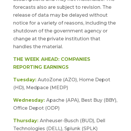
forecasts also are subject to revision. The
release of data may be delayed without
notice for a variety of reasons, including the
shutdown of the government agency or
change at the private institution that
handles the material.
THE WEEK AHEAD: COMPANIES
REPORTING EARNINGS
Tuesday:
AutoZone (AZO), Home Depot
(HD), Medpace (MEDP)
Wednesday:
Apache (APA), Best Buy (BBY),
Office Depot (ODP)
Thursday:
Anheuser-Busch (BUD), Dell
Technologies (DELL), Splunk (SPLK)