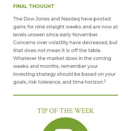
FINAL THOUGHT
The Dow Jones and Nasdaq have posted
gains for nine straight weeks and are now at
levels unseen since early November.
Concerns over volatility have decreased, but
that does not mean it is off the table.
Whatever the market does in the coming
weeks and months, remember your
investing strategy should be based on your
2
goals, risk tolerance, and time horizon.
TIP OF THE WEEK