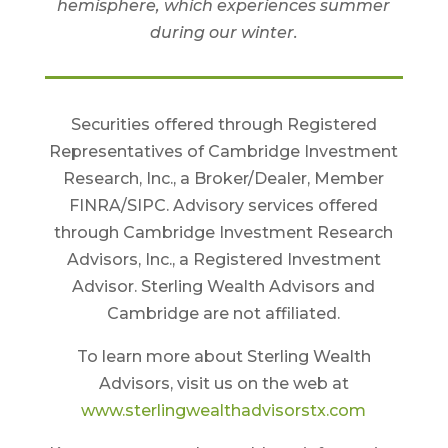
hemisphere, which experiences summer
during our winter.
Securities offered through Registered
Representatives of Cambridge Investment
Research, Inc., a Broker/Dealer, Member
FINRA/SIPC. Advisory services offered
through Cambridge Investment Research
Advisors, Inc., a Registered Investment
Advisor. Sterling Wealth Advisors and
Cambridge are not affiliated.
To learn more about Sterling Wealth
Advisors, visit us on the web at
www.sterlingwealthadvisorstx.com