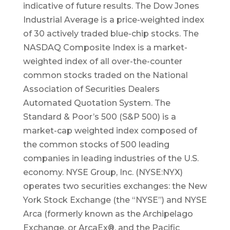
indicative of future results. The Dow Jones
Industrial Average is a price-weighted index
of 30 actively traded blue-chip stocks. The
NASDAQ Composite Index is a market-
weighted index of all over-the-counter
common stocks traded on the National
Association of Securities Dealers
Automated Quotation System. The
Standard & Poor’s 500 (S&P 500) is a
market-cap weighted index composed of
the common stocks of 500 leading
companies in leading industries of the U.S.
economy. NYSE Group, Inc. (NYSE:NYX)
operates two securities exchanges: the New
York Stock Exchange (the “NYSE”) and NYSE
Arca (formerly known as the Archipelago
Exchange, or ArcaEx®, and the Pacific