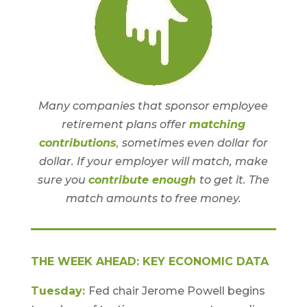
Many companies that sponsor employee
retirement plans offer
matching
contributions
,
sometimes even dollar for
dollar. If your employer will match, make
sure you
contribute enough
to get it. The
match amounts to free money.
THE WEEK AHEAD: KEY ECONOMIC DATA
Tuesday:
Fed chair Jerome Powell begins