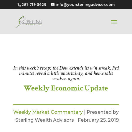
281-719-5629
info@yoursterlingadvisor.com
Feb 25, 2019
In this week’s recap: the Dow extends its win streak, Fed
minutes reveal a little uncertainty, and home sales
weaken again.
Weekly Economic Update
Weekly Market Commentary
| Presented by
Sterling Wealth Advisors | February 25, 2019