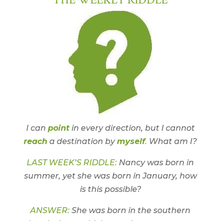
I can
point
in every direction, but I cannot
reach
a destination by
myself
.
What am I?
LAST WEEK’S RIDDLE:
Nancy was born in
summer, yet she was born in January, how
is this possible?
ANSWER:
She was born in the southern