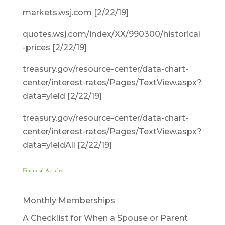
markets.wsj.com [2/22/19]
quotes.wsj.com/index/XX/990300/historical
-prices [2/22/19]
treasury.gov/resource-center/data-chart-
center/interest-rates/Pages/TextView.aspx?
data=yield [2/22/19]
treasury.gov/resource-center/data-chart-
center/interest-rates/Pages/TextView.aspx?
data=yieldAll [2/22/19]
Financial Articles
Monthly Memberships
A Checklist for When a Spouse or Parent