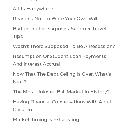
A.I. Is Everywhere
Reasons Not To Write Your Own Will
Budgeting For Surprises: Summer Travel
Tips
Wasn’t There Supposed To Be A Recession?
Resumption Of Student Loan Payments
And Interest Accrual
Now That The Debt Ceiling Is Over, What’s
Next?
The Most Unloved Bull Market In History?
Having Financial Conversations With Adult
Children
Market Timing is Exhausting