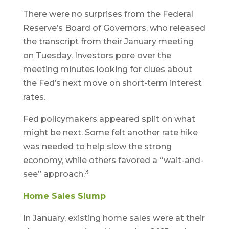
There were no surprises from the Federal
Reserve’s Board of Governors, who released
the transcript from their January meeting
on Tuesday. Investors pore over the
meeting minutes looking for clues about
the Fed’s next move on short-term interest
rates.
Fed policymakers appeared split on what
might be next. Some felt another rate hike
was needed to help slow the strong
economy, while others favored a “wait-and-
3
see” approach.
Home Sales Slump
In January, existing home sales were at their