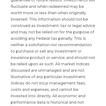
guarantee of future results. Investments will
fluctuate and when redeemed may be
worth more or less than when originally
invested. This information should not be
construed as investment, tax or legal advice
and may not be relied on for the purpose of
avoiding any Federal tax penalty. This is
neither a solicitation nor recommendation
to purchase or sell any investment or
insurance product or service, and should not
be relied upon as such. All market indices
discussed are unmanaged and are not
illustrative of any particular investment.
Indices do not incur management fees,
costs and expenses, and cannot be
invested into directly. All economic and
performance data is historical and not