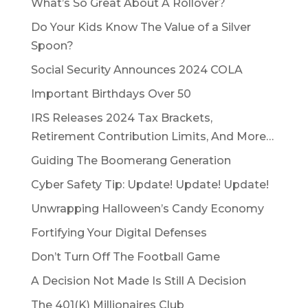
What’s So Great About A Rollover?
Do Your Kids Know The Value of a Silver
Spoon?
Social Security Announces 2024 COLA
Important Birthdays Over 50
IRS Releases 2024 Tax Brackets,
Retirement Contribution Limits, And More…
Guiding The Boomerang Generation
Cyber Safety Tip: Update! Update! Update!
Unwrapping Halloween’s Candy Economy
Fortifying Your Digital Defenses
Don’t Turn Off The Football Game
A Decision Not Made Is Still A Decision
The 401(K) Millionaires Club