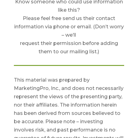
Know someone who could use information
like this?
Please feel free send us their contact
information via phone or email. (Don’t worry
– we’ll
request their permission before adding
them to our mailing list.)
This material was prepared by
MarketingPro, Inc., and does not necessarily
represent the views of the presenting party,
nor their affiliates. The information herein
has been derived from sources believed to
be accurate. Please note – investing
involves risk, and past performance is no