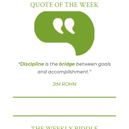
QUOTE OF THE WEEK
“
Discipline
is the
bridge
between goals
and accomplishment.”
JIM ROHN
THE WEEKLY RIDDLE