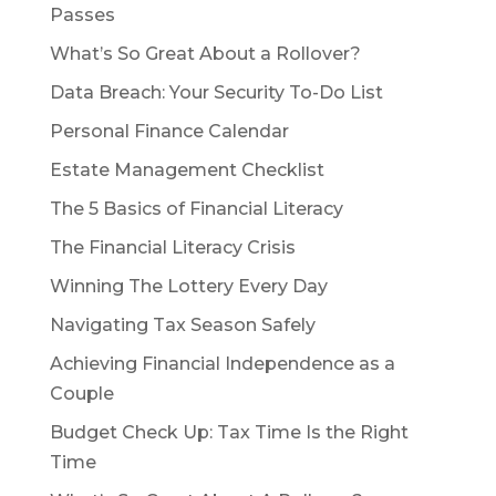
Passes
What’s So Great About a Rollover?
Data Breach: Your Security To-Do List
Personal Finance Calendar
Estate Management Checklist
The 5 Basics of Financial Literacy
The Financial Literacy Crisis
Winning The Lottery Every Day
Navigating Tax Season Safely
Achieving Financial Independence as a
Couple
Budget Check Up: Tax Time Is the Right
Time