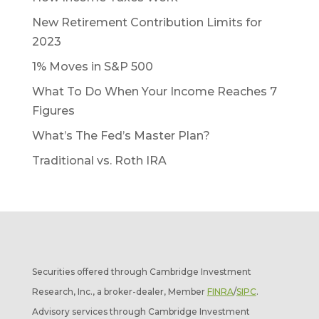
New Retirement Contribution Limits for
2023
1% Moves in S&P 500
What To Do When Your Income Reaches 7
Figures
What’s The Fed’s Master Plan?
Traditional vs. Roth IRA
Securities offered through Cambridge Investment
Research, Inc., a broker-dealer, Member
FINRA
/
SIPC
.
Advisory services through Cambridge Investment