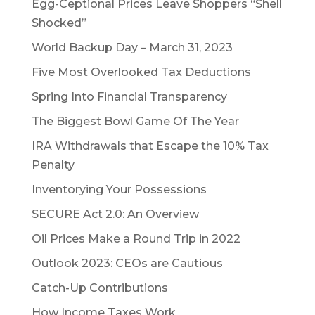
Egg-Ceptional Prices Leave Shoppers “Shell
Shocked”
World Backup Day – March 31, 2023
Five Most Overlooked Tax Deductions
Spring Into Financial Transparency
The Biggest Bowl Game Of The Year
IRA Withdrawals that Escape the 10% Tax
Penalty
Inventorying Your Possessions
SECURE Act 2.0: An Overview
Oil Prices Make a Round Trip in 2022
Outlook 2023: CEOs are Cautious
Catch-Up Contributions
How Income Taxes Work