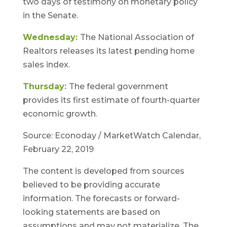
two days of testimony on monetary policy
in the Senate.
Wednesday:
The National Association of
Realtors releases its latest pending home
sales index.
Thursday:
The federal government
provides its first estimate of fourth-quarter
economic growth.
Source: Econoday / MarketWatch Calendar,
February 22, 2019
The content is developed from sources
believed to be providing accurate
information. The forecasts or forward-
looking statements are based on
assumptions and may not materialize. The