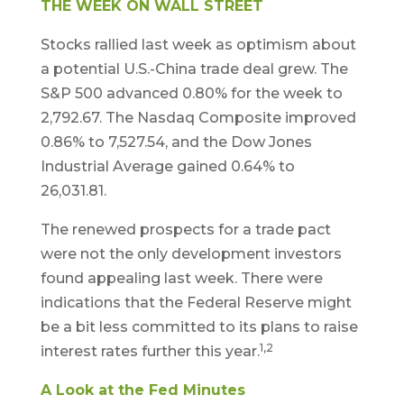
THE WEEK ON WALL STREET
Stocks rallied last week as optimism about
a potential U.S.-China trade deal grew. The
S&P 500 advanced 0.80% for the week to
2,792.67. The Nasdaq Composite improved
0.86% to 7,527.54, and the Dow Jones
Industrial Average gained 0.64% to
26,031.81.
The renewed prospects for a trade pact
were not the only development investors
found appealing last week. There were
indications that the Federal Reserve might
be a bit less committed to its plans to raise
1,2
interest rates further this year.
A Look at the Fed Minutes