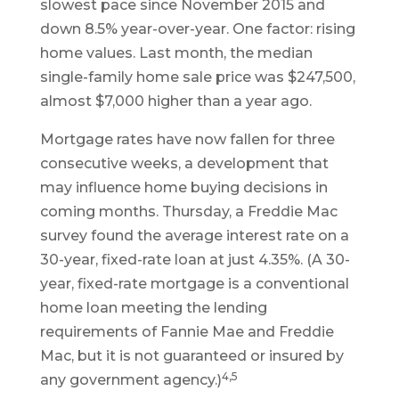
slowest pace since November 2015 and
down 8.5% year-over-year. One factor: rising
home values. Last month, the median
single-family home sale price was $247,500,
almost $7,000 higher than a year ago.
Mortgage rates have now fallen for three
consecutive weeks, a development that
may influence home buying decisions in
coming months. Thursday, a Freddie Mac
survey found the average interest rate on a
30-year, fixed-rate loan at just 4.35%. (A 30-
year, fixed-rate mortgage is a conventional
home loan meeting the lending
requirements of Fannie Mae and Freddie
Mac, but it is not guaranteed or insured by
4,5
any government agency.)