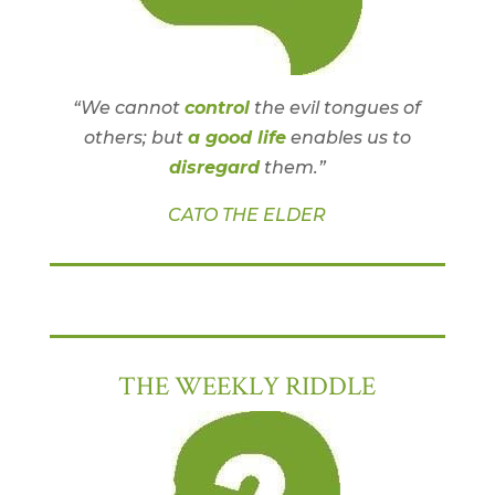
“We cannot
control
the evil tongues of
others; but
a good life
enables us to
disregard
them.”
CATO THE ELDER
THE WEEKLY RIDDLE