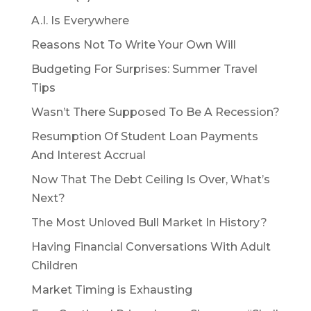
A.I. Is Everywhere
Reasons Not To Write Your Own Will
Budgeting For Surprises: Summer Travel
Tips
Wasn’t There Supposed To Be A Recession?
Resumption Of Student Loan Payments
And Interest Accrual
Now That The Debt Ceiling Is Over, What’s
Next?
The Most Unloved Bull Market In History?
Having Financial Conversations With Adult
Children
Market Timing is Exhausting