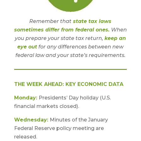
Remember that
state tax laws
sometimes differ from federal ones.
When
you prepare your state tax return,
keep an
eye out
for any differences between new
federal law and your state’s requirements.
THE WEEK AHEAD: KEY ECONOMIC DATA
Monday:
Presidents’ Day holiday (U.S.
financial markets closed).
Wednesday:
Minutes of the January
Federal Reserve policy meeting are
released.