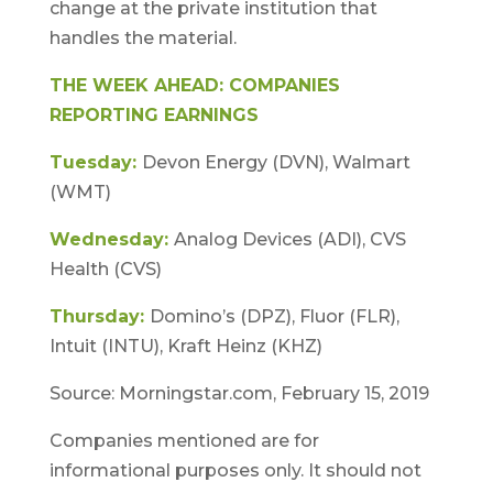
change at the private institution that
handles the material.
THE WEEK AHEAD: COMPANIES
REPORTING EARNINGS
Tuesday:
Devon Energy (DVN), Walmart
(WMT)
Wednesday:
Analog Devices (ADI), CVS
Health (CVS)
Thursday:
Domino’s (DPZ), Fluor (FLR),
Intuit (INTU), Kraft Heinz (KHZ)
Source: Morningstar.com, February 15, 2019
Companies mentioned are for
informational purposes only. It should not