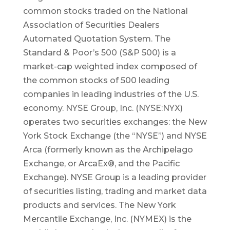
common stocks traded on the National
Association of Securities Dealers
Automated Quotation System. The
Standard & Poor’s 500 (S&P 500) is a
market-cap weighted index composed of
the common stocks of 500 leading
companies in leading industries of the U.S.
economy. NYSE Group, Inc. (NYSE:NYX)
operates two securities exchanges: the New
York Stock Exchange (the “NYSE”) and NYSE
Arca (formerly known as the Archipelago
Exchange, or ArcaEx®, and the Pacific
Exchange). NYSE Group is a leading provider
of securities listing, trading and market data
products and services. The New York
Mercantile Exchange, Inc. (NYMEX) is the