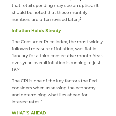
that retail spending may see an uptick. (It
should be noted that these monthly
5
numbers are often revised later.)
Inflation Holds Steady
The Consumer Price Index, the most widely
followed measure of inflation, was flat in
January for a third consecutive month. Year-
over-year, overall inflation is running at just
1.6%.
The CPI is one of the key factors the Fed
considers when assessing the economy
and determining what lies ahead for
6
interest rates.
WHAT’S AHEAD