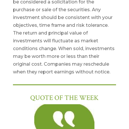
be considered a solicitation for the
purchase or sale of the securities. Any
investment should be consistent with your
objectives, time frame and risk tolerance.
The return and principal value of
investments will fluctuate as market
conditions change. When sold, investments
may be worth more or less than their
original cost. Companies may reschedule
when they report earnings without notice.
QUOTE OF THE WEEK