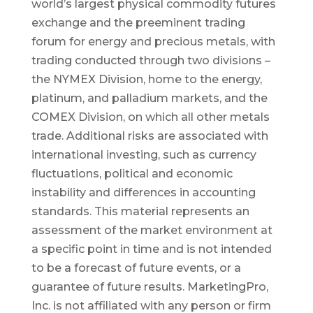
world’s largest physical commodity futures
exchange and the preeminent trading
forum for energy and precious metals, with
trading conducted through two divisions –
the NYMEX Division, home to the energy,
platinum, and palladium markets, and the
COMEX Division, on which all other metals
trade. Additional risks are associated with
international investing, such as currency
fluctuations, political and economic
instability and differences in accounting
standards. This material represents an
assessment of the market environment at
a specific point in time and is not intended
to be a forecast of future events, or a
guarantee of future results. MarketingPro,
Inc. is not affiliated with any person or firm