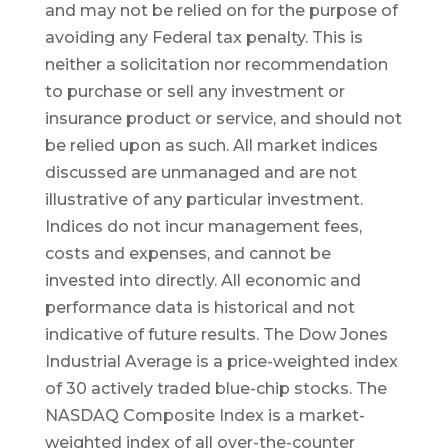
and may not be relied on for the purpose of
avoiding any Federal tax penalty. This is
neither a solicitation nor recommendation
to purchase or sell any investment or
insurance product or service, and should not
be relied upon as such. All market indices
discussed are unmanaged and are not
illustrative of any particular investment.
Indices do not incur management fees,
costs and expenses, and cannot be
invested into directly. All economic and
performance data is historical and not
indicative of future results. The Dow Jones
Industrial Average is a price-weighted index
of 30 actively traded blue-chip stocks. The
NASDAQ Composite Index is a market-
weighted index of all over-the-counter