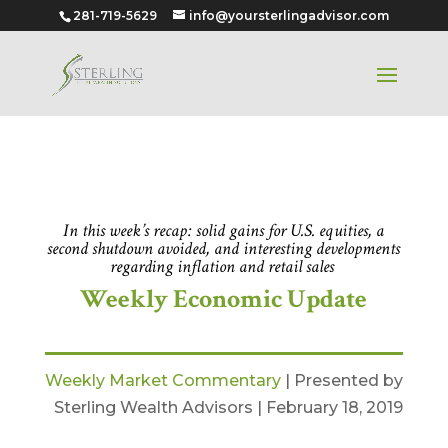
281-719-5629
info@yoursterlingadvisor.com
Feb 18, 2019
In this week’s recap: solid gains for U.S. equities, a
second shutdown avoided, and interesting developments
regarding inflation and retail sales
.
Weekly Economic Update
Weekly Market Commentary
| Presented by
Sterling Wealth Advisors | February 18, 2019