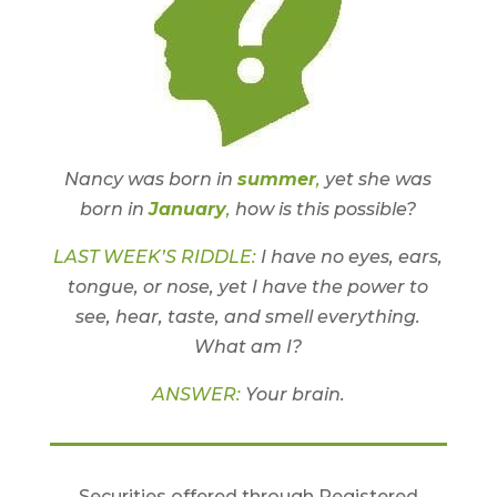
Nancy was born in
summer
,
yet she was
born in
January
,
how is this possible?
LAST WEEK’S RIDDLE:
I have no eyes, ears,
tongue, or nose, yet I have the power to
see, hear, taste, and smell everything.
What am I?
ANSWER:
Your brain.
Securities offered through Registered