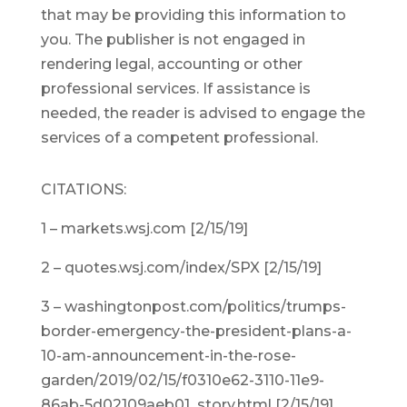
that may be providing this information to
you. The publisher is not engaged in
rendering legal, accounting or other
professional services. If assistance is
needed, the reader is advised to engage the
services of a competent professional.
CITATIONS:
1 – markets.wsj.com [2/15/19]
2 – quotes.wsj.com/index/SPX [2/15/19]
3 – washingtonpost.com/politics/trumps-
border-emergency-the-president-plans-a-
10-am-announcement-in-the-rose-
garden/2019/02/15/f0310e62-3110-11e9-
86ab-5d02109aeb01_story.html [2/15/19]