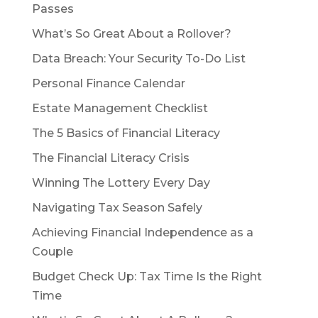
Passes
What’s So Great About a Rollover?
Data Breach: Your Security To-Do List
Personal Finance Calendar
Estate Management Checklist
The 5 Basics of Financial Literacy
The Financial Literacy Crisis
Winning The Lottery Every Day
Navigating Tax Season Safely
Achieving Financial Independence as a
Couple
Budget Check Up: Tax Time Is the Right
Time