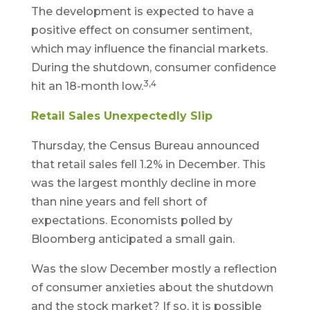
The development is expected to have a
positive effect on consumer sentiment,
which may influence the financial markets.
During the shutdown, consumer confidence
3,4
hit an 18-month low.
Retail Sales Unexpectedly Slip
Thursday, the Census Bureau announced
that retail sales fell 1.2% in December. This
was the largest monthly decline in more
than nine years and fell short of
expectations. Economists polled by
Bloomberg anticipated a small gain.
Was the slow December mostly a reflection
of consumer anxieties about the shutdown
and the stock market? If so, it is possible