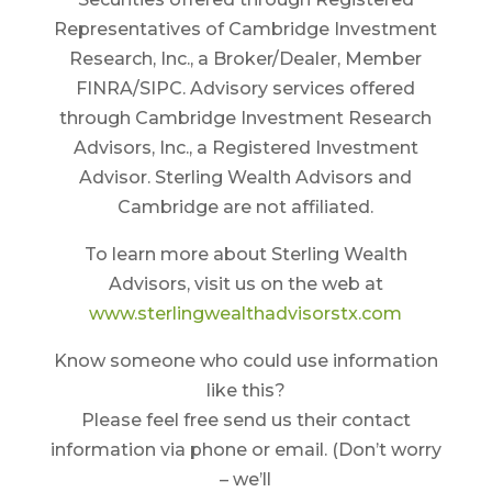
Representatives of Cambridge Investment
Research, Inc., a Broker/Dealer, Member
FINRA/SIPC. Advisory services offered
through Cambridge Investment Research
Advisors, Inc., a Registered Investment
Advisor. Sterling Wealth Advisors and
Cambridge are not affiliated.
To learn more about Sterling Wealth
Advisors, visit us on the web at
www.sterlingwealthadvisorstx.com
Know someone who could use information
like this?
Please feel free send us their contact
information via phone or email. (Don’t worry
– we’ll