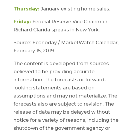
Thursday:
January existing home sales.
Friday:
Federal Reserve Vice Chairman
Richard Clarida speaks in New York.
Source: Econoday / MarketWatch Calendar,
February 15, 2019
The content is developed from sources
believed to be providing accurate
information. The forecasts or forward-
looking statements are based on
assumptions and may not materialize. The
forecasts also are subject to revision. The
release of data may be delayed without
notice for a variety of reasons, including the
shutdown of the government agency or