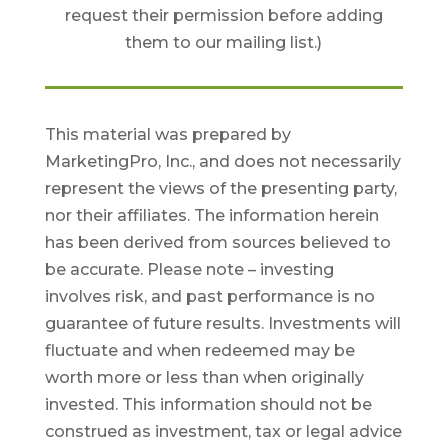
request their permission before adding
them to our mailing list.)
This material was prepared by
MarketingPro, Inc., and does not necessarily
represent the views of the presenting party,
nor their affiliates. The information herein
has been derived from sources believed to
be accurate. Please note – investing
involves risk, and past performance is no
guarantee of future results. Investments will
fluctuate and when redeemed may be
worth more or less than when originally
invested. This information should not be
construed as investment, tax or legal advice