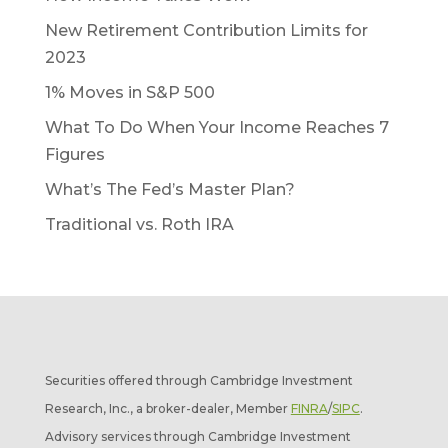
New Retirement Contribution Limits for
2023
1% Moves in S&P 500
What To Do When Your Income Reaches 7
Figures
What’s The Fed’s Master Plan?
Traditional vs. Roth IRA
Securities offered through Cambridge Investment
Research, Inc., a broker-dealer, Member
FINRA
/
SIPC
.
Advisory services through Cambridge Investment