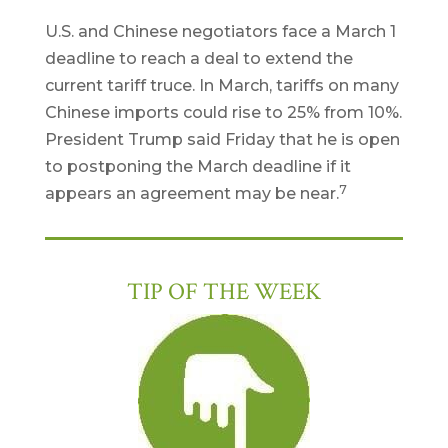
U.S. and Chinese negotiators face a March 1
deadline to reach a deal to extend the
current tariff truce. In March, tariffs on many
Chinese imports could rise to 25% from 10%.
President Trump said Friday that he is open
to postponing the March deadline if it
7
appears an agreement may be near.
TIP OF THE WEEK