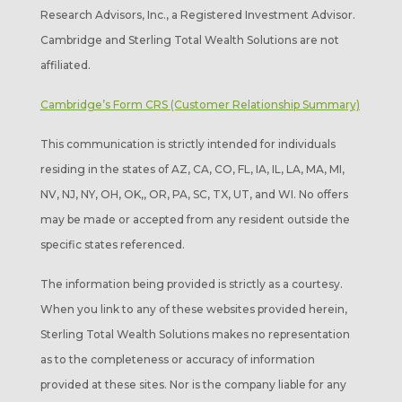
Research Advisors, Inc., a Registered Investment Advisor.
Cambridge and Sterling Total Wealth Solutions are not
affiliated.
Cambridge’s Form CRS (Customer Relationship Summary)
This communication is strictly intended for individuals
residing in the states of AZ, CA, CO, FL, IA, IL, LA, MA, MI,
NV, NJ, NY, OH, OK,, OR, PA, SC, TX, UT, and WI. No offers
may be made or accepted from any resident outside the
specific states referenced.
The information being provided is strictly as a courtesy.
When you link to any of these websites provided herein,
Sterling Total Wealth Solutions makes no representation
as to the completeness or accuracy of information
provided at these sites. Nor is the company liable for any