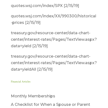
quotes.wsj.com/index/SPX [2/15/19]
quotes.wsj.com/index/XX/990300/historical
-prices [2/15/19]
treasury.gov/resource-center/data-chart-
center/interest-rates/Pages/TextView.aspx?
data=yield [2/15/19]
treasury.gov/resource-center/data-chart-
center/interest-rates/Pages/TextView.aspx?
data=yieldAll [2/15/19]
Financial Articles
Monthly Memberships
A Checklist for When a Spouse or Parent