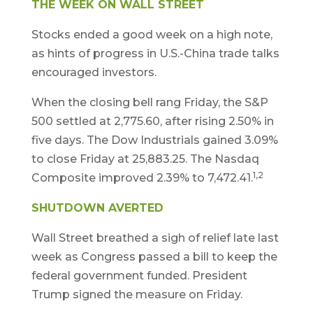
THE WEEK ON WALL STREET
Stocks ended a good week on a high note,
as hints of progress in U.S.-China trade talks
encouraged investors.
When the closing bell rang Friday, the S&P
500 settled at 2,775.60, after rising 2.50% in
five days. The Dow Industrials gained 3.09%
to close Friday at 25,883.25. The Nasdaq
1,2
Composite improved 2.39% to 7,472.41.
SHUTDOWN AVERTED
Wall Street breathed a sigh of relief late last
week as Congress passed a bill to keep the
federal government funded. President
Trump signed the measure on Friday.