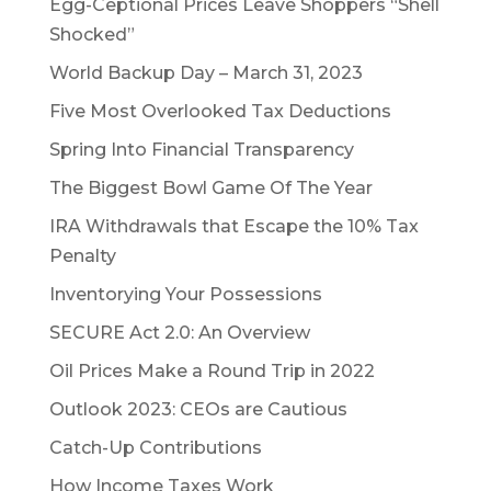
Egg-Ceptional Prices Leave Shoppers “Shell
Shocked”
World Backup Day – March 31, 2023
Five Most Overlooked Tax Deductions
Spring Into Financial Transparency
The Biggest Bowl Game Of The Year
IRA Withdrawals that Escape the 10% Tax
Penalty
Inventorying Your Possessions
SECURE Act 2.0: An Overview
Oil Prices Make a Round Trip in 2022
Outlook 2023: CEOs are Cautious
Catch-Up Contributions
How Income Taxes Work