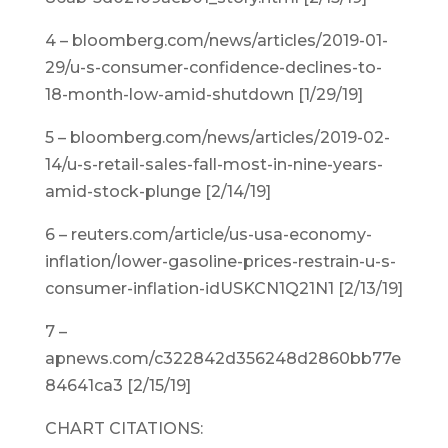
4 – bloomberg.com/news/articles/2019-01-
29/u-s-consumer-confidence-declines-to-
18-month-low-amid-shutdown [1/29/19]
5 – bloomberg.com/news/articles/2019-02-
14/u-s-retail-sales-fall-most-in-nine-years-
amid-stock-plunge [2/14/19]
6 – reuters.com/article/us-usa-economy-
inflation/lower-gasoline-prices-restrain-u-s-
consumer-inflation-idUSKCN1Q21N1 [2/13/19]
7 –
apnews.com/c322842d356248d2860bb77e
84641ca3 [2/15/19]
CHART CITATIONS: