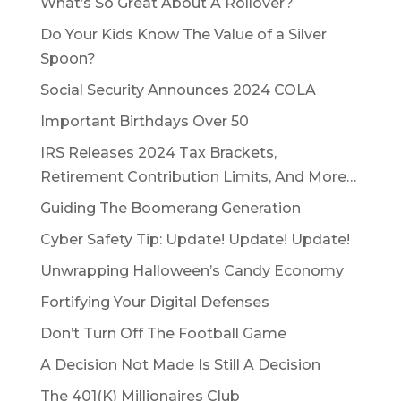
What’s So Great About A Rollover?
Do Your Kids Know The Value of a Silver
Spoon?
Social Security Announces 2024 COLA
Important Birthdays Over 50
IRS Releases 2024 Tax Brackets,
Retirement Contribution Limits, And More…
Guiding The Boomerang Generation
Cyber Safety Tip: Update! Update! Update!
Unwrapping Halloween’s Candy Economy
Fortifying Your Digital Defenses
Don’t Turn Off The Football Game
A Decision Not Made Is Still A Decision
The 401(K) Millionaires Club