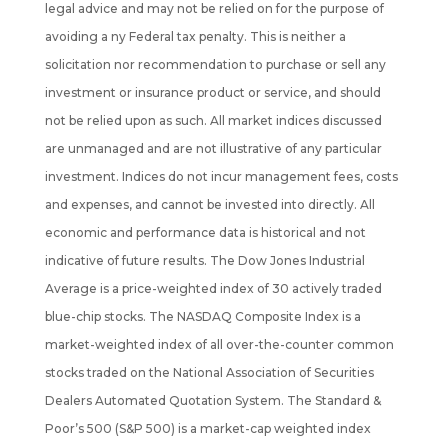
legal advice and may not be relied on for the purpose of
avoiding a ny Federal tax penalty. This is neither a
solicitation nor recommendation to purchase or sell any
investment or insurance product or service, and should
not be
relied upon as such. All market indices discussed
are unmanaged and are not illustrative of any particular
investment. Indices do not incur management fees, costs
and expenses, and cannot be invested into directly. All
economic and performance data is historical and not
indicative of future results. The Dow Jones Industrial
Average is a price-weighted index of 30 actively traded
blue-chip stocks. The NASDAQ Composite Index is a
market-weighted index of all over-the-counter common
stocks traded on the National Association of Securities
Dealers Automated Quotation System. The Standard &
Poor’s 500 (S&P 500) is a market-cap weighted index