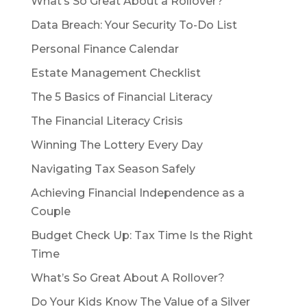
What’s So Great About a Rollover?
Data Breach: Your Security To-Do List
Personal Finance Calendar
Estate Management Checklist
The 5 Basics of Financial Literacy
The Financial Literacy Crisis
Winning The Lottery Every Day
Navigating Tax Season Safely
Achieving Financial Independence as a
Couple
Budget Check Up: Tax Time Is the Right
Time
What’s So Great About A Rollover?
Do Your Kids Know The Value of a Silver