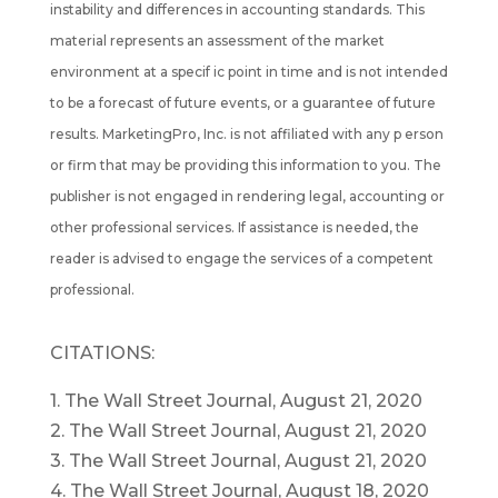
instability and differences in accounting standards. This
material represents an assessment of the market
environment at a specif ic point in time and is not intended
to be a forecast of future events, or a guarantee of future
results. MarketingPro, Inc. is not affiliated with any p erson
or firm that may be providing this information to you. The
publisher is not engaged in rendering legal, accounting or
other professional services. If assistance is needed, the
reader is advised to engage the services of a competent
professional.
CITATIONS:
1. The Wall Street Journal, August 21, 2020
2. The Wall Street Journal, August 21, 2020
3. The Wall Street Journal, August 21, 2020
4. The Wall Street Journal, August 18, 2020