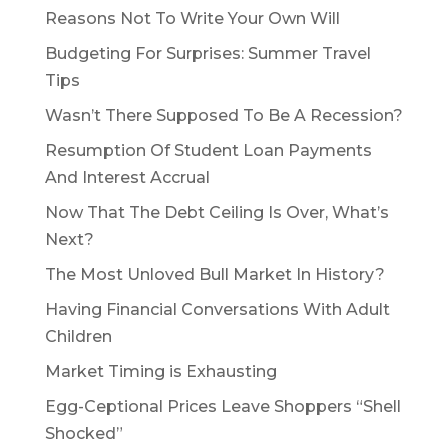
Reasons Not To Write Your Own Will
Budgeting For Surprises: Summer Travel
Tips
Wasn’t There Supposed To Be A Recession?
Resumption Of Student Loan Payments
And Interest Accrual
Now That The Debt Ceiling Is Over, What’s
Next?
The Most Unloved Bull Market In History?
Having Financial Conversations With Adult
Children
Market Timing is Exhausting
Egg-Ceptional Prices Leave Shoppers “Shell
Shocked”