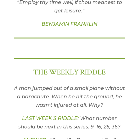
“Employ thy time well, if thou meanest to
get leisure.”
BENJAMIN FRANKLIN
THE WEEKLY RIDDLE
A man jumped out of a small plane without
a parachute. When he hit the ground, he
wasn’t injured at all. Why?
LAST WEEK’S RIDDLE:
What number
should be next in this series: 9, 16, 25, 36?