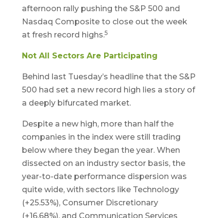
afternoon rally pushing the S&P 500 and
Nasdaq Composite to close out the week
5
at fresh record highs.
Not All Sectors Are Participating
Behind last Tuesday’s headline that the S&P
500 had set a new record high lies a story of
a deeply bifurcated market.
Despite a new high, more than half the
companies in the index were still trading
below where they began the year. When
dissected on an industry sector basis, the
year-to-date performance dispersion was
quite wide, with sectors like Technology
(+25.53%), Consumer Discretionary
(+16.68%), and Communication Services