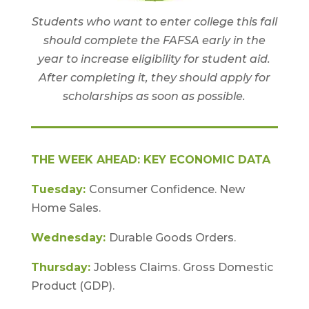
Students who want to enter college this fall
should complete the FAFSA early in the
year to increase eligibility for student aid.
After completing it, they should apply for
scholarships as soon as possible.
THE WEEK AHEAD: KEY ECONOMIC DATA
Tuesday:
Consumer Confidence. New
Home Sales.
Wednesday:
Durable Goods Orders.
Thursday:
Jobless Claims. Gross Domestic
Product (GDP).