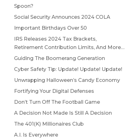
Spoon?
Social Security Announces 2024 COLA
Important Birthdays Over 50
IRS Releases 2024 Tax Brackets,
Retirement Contribution Limits, And More…
Guiding The Boomerang Generation
Cyber Safety Tip: Update! Update! Update!
Unwrapping Halloween’s Candy Economy
Fortifying Your Digital Defenses
Don’t Turn Off The Football Game
A Decision Not Made Is Still A Decision
The 401(K) Millionaires Club
A.I. Is Everywhere