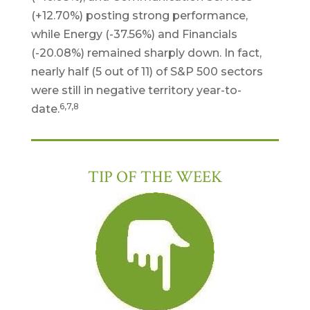
(+12.70%) posting strong performance,
while Energy (-37.56%) and Financials
(-20.08%) remained sharply down. In fact,
nearly half (5 out of 11) of S&P 500 sectors
were still in negative territory year-to-
6,7,8
date.
TIP OF THE WEEK