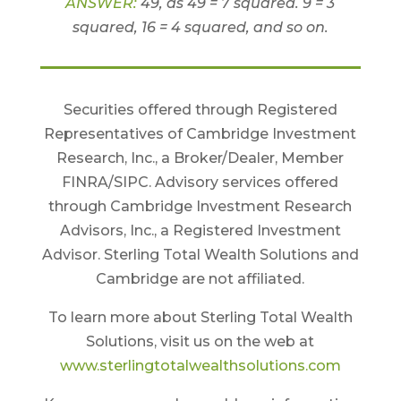
ANSWER:
49, as 49 = 7 squared. 9 = 3
squared, 16 = 4 squared, and so on.
Securities offered through Registered
Representatives of Cambridge Investment
Research, Inc., a Broker/Dealer, Member
FINRA/SIPC. Advisory services offered
through Cambridge Investment Research
Advisors, Inc., a Registered Investment
Advisor. Sterling Total Wealth Solutions and
Cambridge are not affiliated.
To learn more about Sterling Total Wealth
Solutions, visit us on the web at
www.sterlingtotalwealthsolutions.com