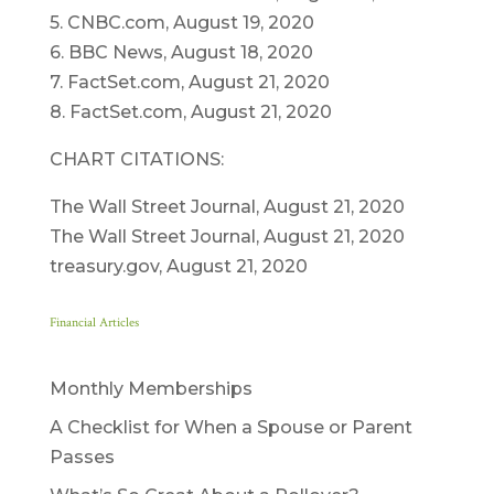
5. CNBC.com, August 19, 2020
6. BBC News, August 18, 2020
7. FactSet.com, August 21, 2020
8. FactSet.com, August 21, 2020
CHART CITATIONS:
The Wall Street Journal, August 21, 2020
The Wall Street Journal, August 21, 2020
treasury.gov, August 21, 2020
Financial Articles
Monthly Memberships
A Checklist for When a Spouse or Parent
Passes