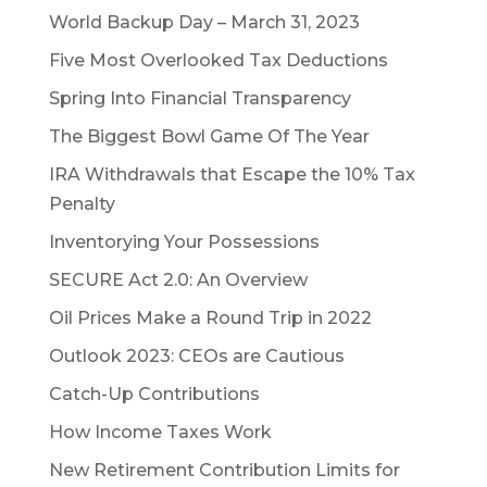
World Backup Day – March 31, 2023
Five Most Overlooked Tax Deductions
Spring Into Financial Transparency
The Biggest Bowl Game Of The Year
IRA Withdrawals that Escape the 10% Tax
Penalty
Inventorying Your Possessions
SECURE Act 2.0: An Overview
Oil Prices Make a Round Trip in 2022
Outlook 2023: CEOs are Cautious
Catch-Up Contributions
How Income Taxes Work
New Retirement Contribution Limits for