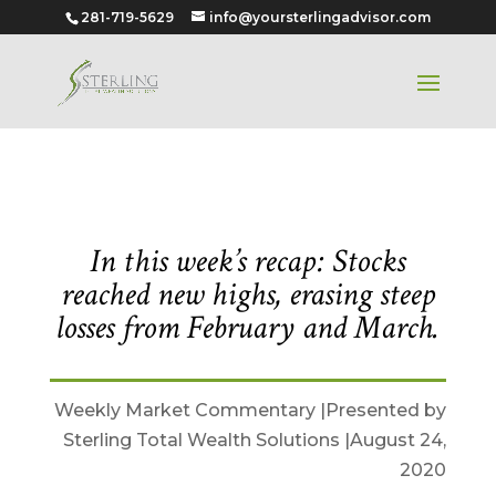
281-719-5629
info@yoursterlingadvisor.com
August 24, 2020
In this week’s recap: Stocks
reached new highs, erasing steep
losses from February and March.
Weekly Market Commentary |Presented by
Sterling Total Wealth Solutions |August 24,
2020