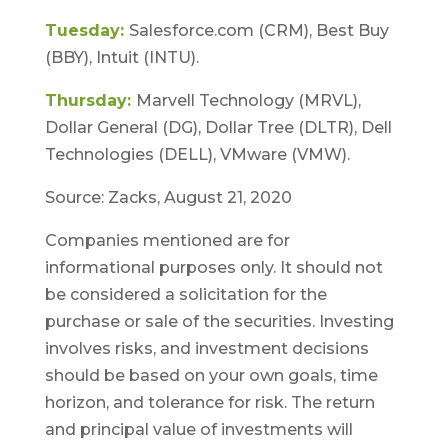
Tuesday:
Salesforce.com (CRM), Best Buy
(BBY), Intuit (INTU).
Thursday:
Marvell Technology (MRVL),
Dollar General (DG), Dollar Tree (DLTR), Dell
Technologies (DELL), VMware (VMW).
Source: Zacks, August 21, 2020
Companies mentioned are for
informational purposes only. It should not
be considered a solicitation for the
purchase or sale of the securities. Investing
involves risks, and investment decisions
should be based on your own goals, time
horizon, and tolerance for risk. The return
and principal value of investments will