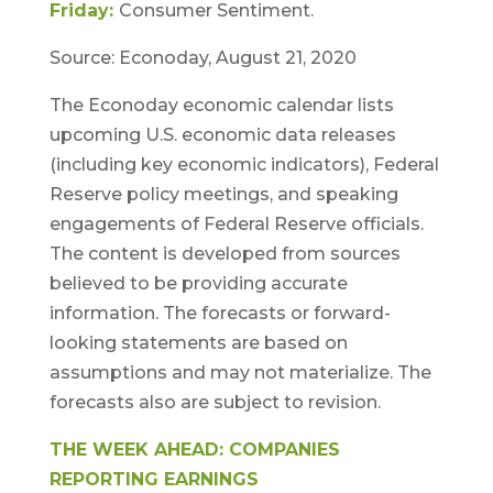
Friday:
Consumer Sentiment.
Source: Econoday, August 21, 2020
The Econoday economic calendar lists
upcoming U.S. economic data releases
(including key economic indicators), Federal
Reserve policy meetings, and speaking
engagements of Federal Reserve officials.
The content is developed from sources
believed to be providing accurate
information. The forecasts or forward-
looking statements are based on
assumptions and may not materialize. The
forecasts also are subject to revision.
THE WEEK AHEAD: COMPANIES
REPORTING EARNINGS