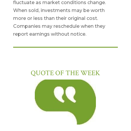
fluctuate as market conditions change.
When sold, investments may be worth
more or less than their original cost.
Companies may reschedule when they
report earnings without notice.
QUOTE OF THE WEEK