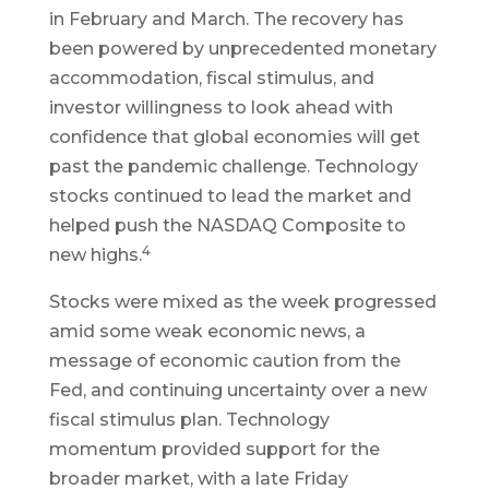
in February and March. The recovery has
been powered by unprecedented monetary
accommodation, fiscal stimulus, and
investor willingness to look ahead with
confidence that global economies will get
past the pandemic challenge. Technology
stocks continued to lead the market and
helped push the NASDAQ Composite to
4
new highs.
Stocks were mixed as the week progressed
amid some weak economic news, a
message of economic caution from the
Fed, and continuing uncertainty over a new
fiscal stimulus plan. Technology
momentum provided support for the
broader market, with a late Friday