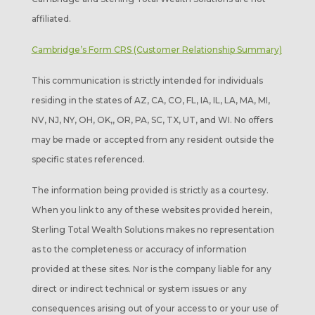
affiliated.
Cambridge’s Form CRS (Customer Relationship Summary)
This communication is strictly intended for individuals
residing in the states of AZ, CA, CO, FL, IA, IL, LA, MA, MI,
NV, NJ, NY, OH, OK,, OR, PA, SC, TX, UT, and WI. No offers
may be made or accepted from any resident outside the
specific states referenced.
The information being provided is strictly as a courtesy.
When you link to any of these websites provided herein,
Sterling Total Wealth Solutions makes no representation
as to the completeness or accuracy of information
provided at these sites. Nor is the company liable for any
direct or indirect technical or system issues or any
consequences arising out of your access to or your use of