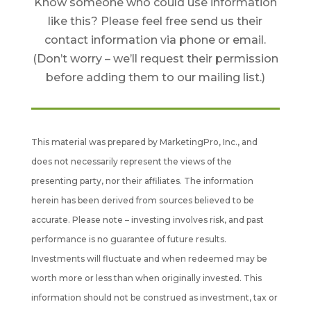
Know someone who could use information
like this? Please feel free send us their
contact information via phone or email.
(Don’t worry – we’ll request their permission
before adding them to our mailing list.)
This material was prepared by MarketingPro, Inc., and
does not necessarily represent the views of the
presenting party, nor their affiliates. The information
herein has been derived from sources believed to be
accurate. Please note – investing involves risk, and past
performance is no guarantee of future results.
Investments will fluctuate and when redeemed may be
worth more or less than when originally invested. This
information should not be construed as investment, tax or