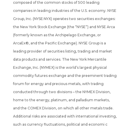
composed of the common stocks of 500 leading
companies in leading industries of the U.S. economy. NYSE
Group, Inc. (NYSE:NYX) operates two securities exchanges:
the New York Stock Exchange (the “NYSE”) and NYSE Arca
(formerly known as the Archipelago Exchange, or
ArcaEx®, and the Pacific Exchange). NYSE Group is a
leading provider of securities listing, trading and market
data products and services. The New York Mercantile
Exchange, Inc. (NYMEX) is the world’s largest physical
commodity futures exchange and the preeminent trading
forum for energy and precious metals, with trading
conducted through two divisions – the NYMEX Division,
home to the energy, platinum, and palladium markets,
and the COMEX Division, on which all other metals trade.
Additional risks are associated with international investing,
such as currency fluctuations, political and economi c