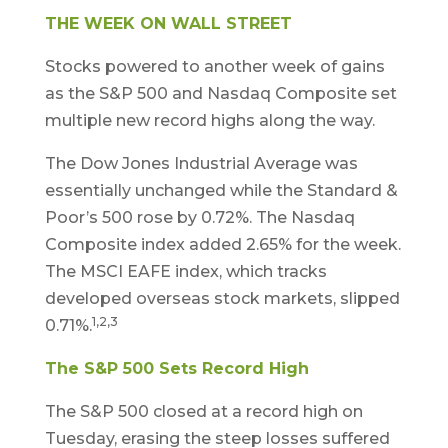
THE WEEK ON WALL STREET
Stocks powered to another week of gains
as the S&P 500 and Nasdaq Composite set
multiple new record highs along the way.
The Dow Jones Industrial Average was
essentially unchanged while the Standard &
Poor’s 500 rose by 0.72%. The Nasdaq
Composite index added 2.65% for the week.
The MSCI EAFE index, which tracks
developed overseas stock markets, slipped
1,2,3
0.71%.
The S&P 500 Sets Record High
The S&P 500 closed at a record high on
Tuesday, erasing the steep losses suffered