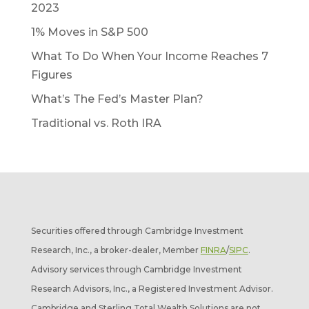
2023
1% Moves in S&P 500
What To Do When Your Income Reaches 7
Figures
What’s The Fed’s Master Plan?
Traditional vs. Roth IRA
Securities offered through Cambridge Investment
Research, Inc., a broker-dealer, Member
FINRA
/
SIPC
.
Advisory services through Cambridge Investment
Research Advisors, Inc., a Registered Investment Advisor.
Cambridge and Sterling Total Wealth Solutions are not