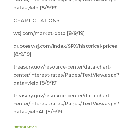
data=yield [8/9/19]
CHART CITATIONS:
wsj.com/market-data [8/9/19]
quotes.wsj.com/index/SPX/historical-prices
[8/9/19]
treasury.gov/resource-center/data-chart-
center/interest-rates/Pages/TextView.aspx?
data=yield [8/9/19]
treasury.gov/resource-center/data-chart-
center/interest-rates/Pages/TextView.aspx?
data=yieldAll [8/9/19]
Financial Articles