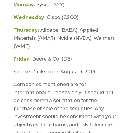
Monday:
Sysco (SYY)
Wednesday:
Cisco (CSCO)
Thursday:
Alibaba (BABA), Applied
Materials (AMAT), Nvidia (NVDA), Walmart
(WMT)
Friday:
Deere & Co. (DE)
Source: Zacks.com, August 9, 2019
Companies mentioned are for
informational purposes only. It should not
be considered a solicitation for the
purchase or sale of the securities. Any
investment should be consistent with your
objectives, time frame, and risk tolerance.
The return and principal value of