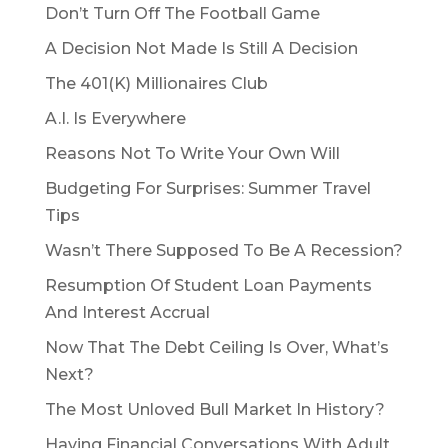
Don’t Turn Off The Football Game
A Decision Not Made Is Still A Decision
The 401(K) Millionaires Club
A.I. Is Everywhere
Reasons Not To Write Your Own Will
Budgeting For Surprises: Summer Travel
Tips
Wasn’t There Supposed To Be A Recession?
Resumption Of Student Loan Payments
And Interest Accrual
Now That The Debt Ceiling Is Over, What’s
Next?
The Most Unloved Bull Market In History?
Having Financial Conversations With Adult