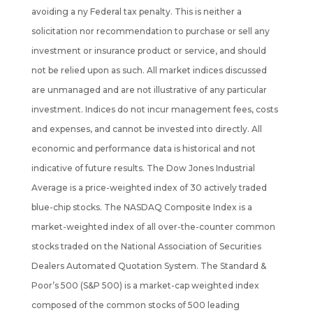
avoiding a ny Federal tax penalty. This is neither a
solicitation nor recommendation to purchase or sell any
investment or insurance product or service, and should
not be
relied upon as such. All market indices discussed
are unmanaged and are not illustrative of any particular
investment. Indices do not incur management fees, costs
and expenses, and cannot be invested into directly. All
economic and performance data is historical and not
indicative of future results. The Dow Jones Industrial
Average is a price-weighted index of 30 actively traded
blue-chip stocks. The NASDAQ Composite Index is a
market-weighted index of all over-the-counter common
stocks traded on the National Association of Securities
Dealers Automated Quotation System. The Standard &
Poor’s 500 (S&P 500) is a market-cap weighted index
composed of the common stocks of 500 leading