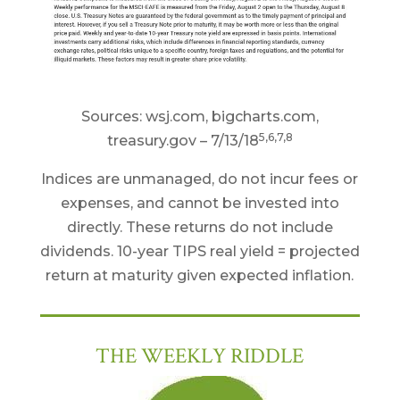
Sources: wsj.com, bigcharts.com,
5,6,7,8
treasury.gov – 7/13/18
Indices are unmanaged, do not incur fees or
expenses, and cannot be invested into
directly. These returns do not include
dividends. 10-year TIPS real yield = projected
return at maturity given expected inflation.
THE WEEKLY RIDDLE