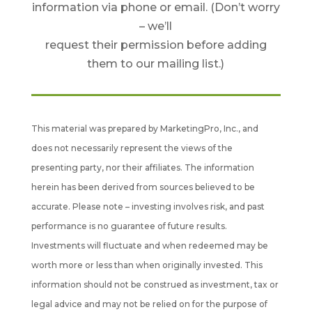
information via phone or email. (Don’t worry
– we’ll
request their permission before adding
them to our mailing list.)
This material was prepared by MarketingPro, Inc., and
does not necessarily represent the views of the
presenting party, nor their affiliates. The information
herein has been derived from sources believed to be
accurate. Please note – investing involves risk, and past
performance is no guarantee of future results.
Investments will fluctuate and when redeemed may be
worth more or less than when originally invested. This
information should not be construed as investment, tax or
legal advice and may not be relied on for the purpose of