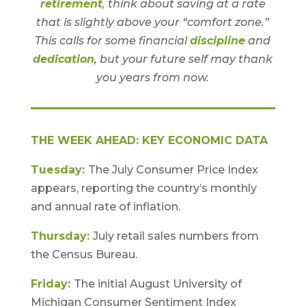
retirement
,
think about saving at a rate
that is slightly above your “comfort zone.”
This calls for some financial
discipline
and
dedication
, but your future self may thank
you years from now.
THE WEEK AHEAD: KEY ECONOMIC DATA
Tuesday:
The July Consumer Price Index
appears, reporting the country’s monthly
and annual rate of inflation.
Thursday:
July retail sales numbers from
the Census Bureau.
Friday:
The initial August University of
Michigan Consumer Sentiment Index