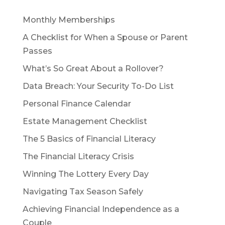
Monthly Memberships
A Checklist for When a Spouse or Parent
Passes
What’s So Great About a Rollover?
Data Breach: Your Security To-Do List
Personal Finance Calendar
Estate Management Checklist
The 5 Basics of Financial Literacy
The Financial Literacy Crisis
Winning The Lottery Every Day
Navigating Tax Season Safely
Achieving Financial Independence as a
Couple