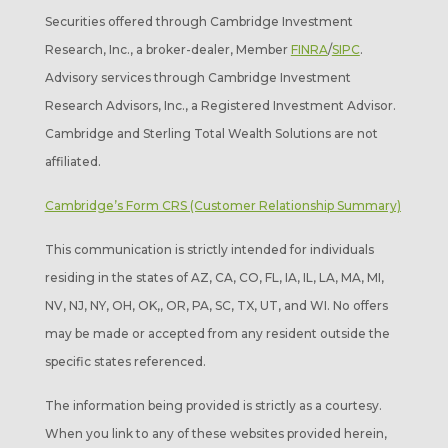
Securities offered through Cambridge Investment
Research, Inc., a broker-dealer, Member
FINRA
/
SIPC
.
Advisory services through Cambridge Investment
Research Advisors, Inc., a Registered Investment Advisor.
Cambridge and Sterling Total Wealth Solutions are not
affiliated.
Cambridge’s Form CRS (Customer Relationship Summary)
This communication is strictly intended for individuals
residing in the states of AZ, CA, CO, FL, IA, IL, LA, MA, MI,
NV, NJ, NY, OH, OK,, OR, PA, SC, TX, UT, and WI. No offers
may be made or accepted from any resident outside the
specific states referenced.
The information being provided is strictly as a courtesy.
When you link to any of these websites provided herein,