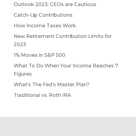
Outlook 2023: CEOs are Cautious
Catch-Up Contributions
How Income Taxes Work
New Retirement Contribution Limits for
2023
1% Moves in S&P 500
What To Do When Your Income Reaches 7
Figures
What’s The Fed’s Master Plan?
Traditional vs. Roth IRA