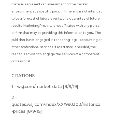
material represents an assessment of the market
environment at a specif ic point in time and is not intended
to be a forecast of future events, or a guarantee of future
results. MarketingPro, Inc. is not affiliated with any p erson
or firm that may be providing this information to you. The
publisher is not engaged in rendering legal, accounting or
other professional services. If assistance is needed, the
reader is advised to engage the services of a competent
professional.
CITATIONS:
1 – wsj.com/market-data [8/9/19]
2 –
quotes.wsj.com/index/XX/990300/historical
-prices [8/9/19]