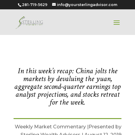
281-719-5629
info@yoursterlingadvisor.com
August 12, 2019
In this week’s recap: China jolts the
markets by devaluing the yuan,
aggregate second-quarter earnings top
analyst projections, and stocks retreat
for the week.
Weekly Market Commentary |Presented by
Sterling Wealth Advisors | August 12, 2019