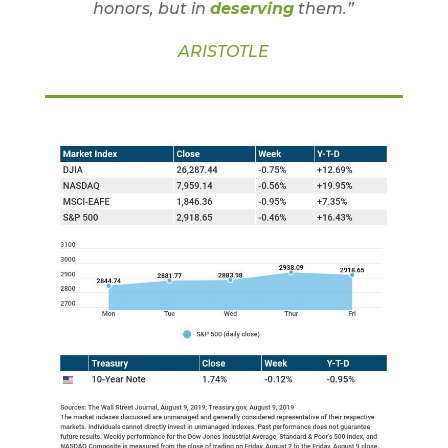
honors, but in
deserving
them.”
ARISTOTLE