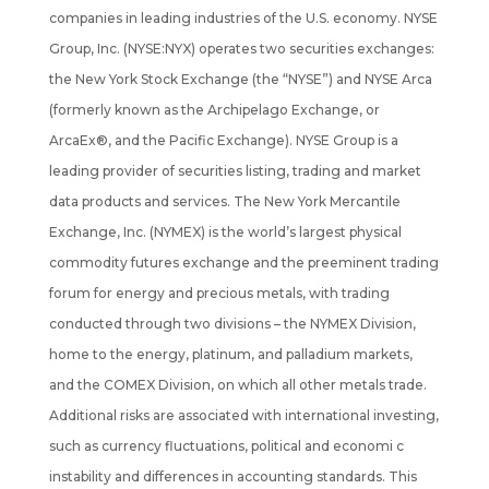
companies in leading industries of the U.S. economy. NYSE
Group, Inc. (NYSE:NYX) operates two securities exchanges:
the New York Stock Exchange (the “NYSE”) and NYSE Arca
(formerly known as the Archipelago Exchange, or
ArcaEx®, and the Pacific Exchange). NYSE Group is a
leading provider of securities listing, trading and market
data products and services. The New York Mercantile
Exchange, Inc. (NYMEX) is the world’s largest physical
commodity futures exchange and the preeminent trading
forum for energy and precious metals, with trading
conducted through two divisions – the NYMEX Division,
home to the energy, platinum, and palladium markets,
and the COMEX Division, on which all other metals trade.
Additional risks are associated with international investing,
such as currency fluctuations, political and economi c
instability and differences in accounting standards. This