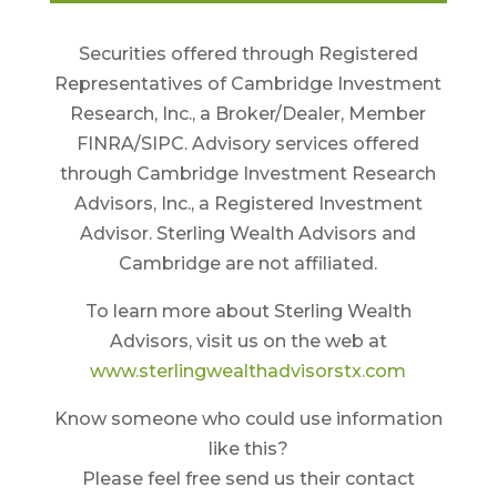
Securities offered through Registered
Representatives of Cambridge Investment
Research, Inc., a Broker/Dealer, Member
FINRA/SIPC. Advisory services offered
through Cambridge Investment Research
Advisors, Inc., a Registered Investment
Advisor. Sterling Wealth Advisors and
Cambridge are not affiliated.
To learn more about Sterling Wealth
Advisors, visit us on the web at
www.sterlingwealthadvisorstx.com
Know someone who could use information
like this?
Please feel free send us their contact