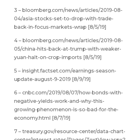
3 – bloomberg.com/news/articles/2019-08-
04/asia-stocks-set-to-drop-with-trade-
back-in-focus-markets-wrap [8/5/19]
4 – bloomberg.com/news/articles/2019-08-
05/china-hits-back-at-trump-with-weaker-
yuan-halt-on-crop-imports [8/5/19]
5 – insight.factset.com/earnings-season-
update-august-9-2019 [8/9/19]
6 – cnbc.com/2019/08/07/how-bonds-with-
negative-yields-work-and-why-this-
growing-phenomenon-is-so-bad-for-the-
economy.html [8/7/19]
7 – treasury.gov/resource-center/data-chart-
center/interest-rates/Pages/TextView.aspx?