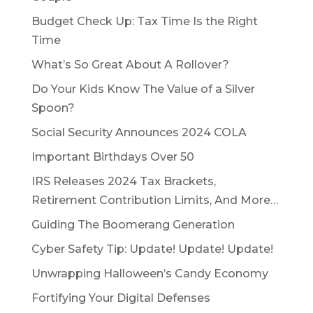
Budget Check Up: Tax Time Is the Right
Time
What’s So Great About A Rollover?
Do Your Kids Know The Value of a Silver
Spoon?
Social Security Announces 2024 COLA
Important Birthdays Over 50
IRS Releases 2024 Tax Brackets,
Retirement Contribution Limits, And More…
Guiding The Boomerang Generation
Cyber Safety Tip: Update! Update! Update!
Unwrapping Halloween’s Candy Economy
Fortifying Your Digital Defenses