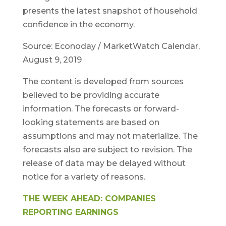
presents the latest snapshot of household
confidence in the economy.
Source: Econoday / MarketWatch Calendar,
August 9, 2019
The content is developed from sources
believed to be providing accurate
information. The forecasts or forward-
looking statements are based on
assumptions and may not materialize. The
forecasts also are subject to revision. The
release of data may be delayed without
notice for a variety of reasons.
THE WEEK AHEAD: COMPANIES
REPORTING EARNINGS