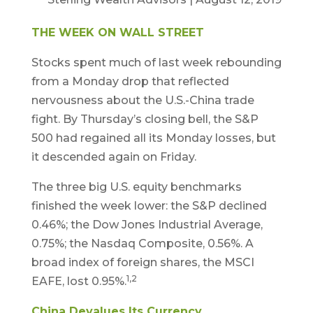
THE WEEK ON WALL STREET
Stocks spent much of last week rebounding
from a Monday drop that reflected
nervousness about the U.S.-China trade
fight. By Thursday’s closing bell, the S&P
500 had regained all its Monday losses, but
it descended again on Friday.
The three big U.S. equity benchmarks
finished the week lower: the S&P declined
0.46%; the Dow Jones Industrial Average,
0.75%; the Nasdaq Composite, 0.56%. A
broad index of foreign shares, the MSCI
1,2
EAFE, lost 0.95%.
China Devalues Its Currency