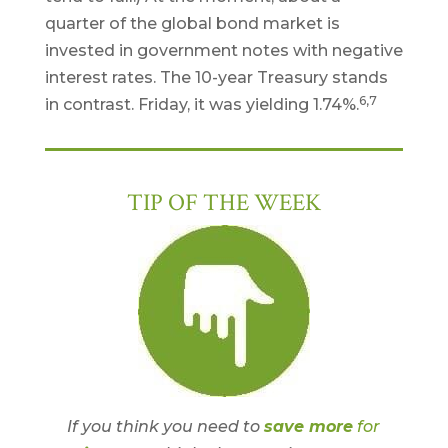
quarter of the global bond market is
invested in government notes with negative
interest rates. The 10-year Treasury stands
6,7
in contrast. Friday, it was yielding 1.74%.
TIP OF THE WEEK
If you think you need to
save more
for