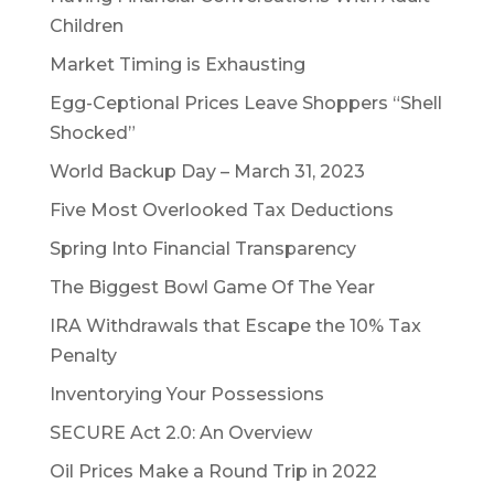
Children
Market Timing is Exhausting
Egg-Ceptional Prices Leave Shoppers “Shell
Shocked”
World Backup Day – March 31, 2023
Five Most Overlooked Tax Deductions
Spring Into Financial Transparency
The Biggest Bowl Game Of The Year
IRA Withdrawals that Escape the 10% Tax
Penalty
Inventorying Your Possessions
SECURE Act 2.0: An Overview
Oil Prices Make a Round Trip in 2022