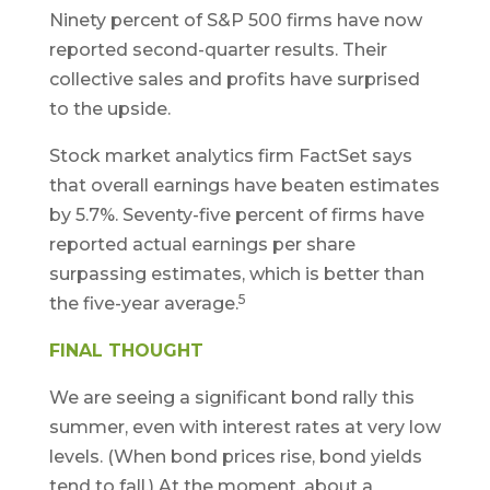
Ninety percent of S&P 500 firms have now
reported second-quarter results. Their
collective sales and profits have surprised
to the upside.
Stock market analytics firm FactSet says
that overall earnings have beaten estimates
by 5.7%. Seventy-five percent of firms have
reported actual earnings per share
surpassing estimates, which is better than
5
the five-year average.
FINAL THOUGHT
We are seeing a significant bond rally this
summer, even with interest rates at very low
levels. (When bond prices rise, bond yields
tend to fall.) At the moment, about a