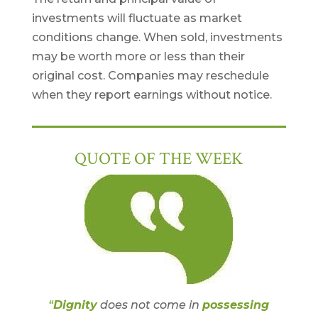
investments will fluctuate as market
conditions change. When sold, investments
may be worth more or less than their
original cost. Companies may reschedule
when they report earnings without notice.
QUOTE OF THE WEEK
“
Dignity
does not come in
possessing