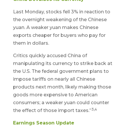
Last Monday, stocks fell 3% in reaction to
the overnight weakening of the Chinese
yuan. A weaker yuan makes Chinese
exports cheaper for buyers who pay for
them in dollars.
Critics quickly accused China of
manipulating its currency to strike back at
the U.S. The federal government plans to
impose tariffs on nearly all Chinese
products next month, likely making those
goods more expensive to American
consumers; a weaker yuan could counter
3,4
the effect of those import taxes.”
Earnings Season Update