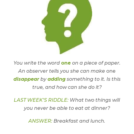
You write the word
one
on a piece of paper.
An observer tells you she can make
one
disappear
by
adding
something to it. Is this
true, and how can she do it?
LAST WEEK’S RIDDLE:
What two things will
you never be able to eat at dinner?
ANSWER:
Breakfast and lunch.