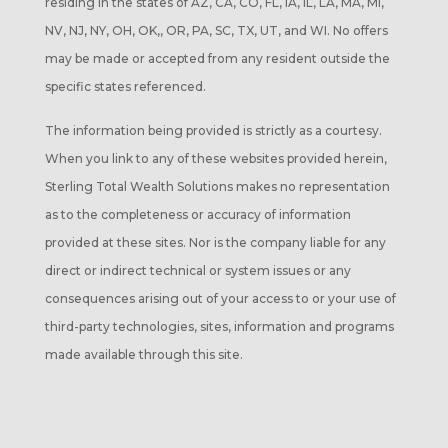
residing in the states of AZ, CA, CO, FL, IA, IL, LA, MA, MI,
NV, NJ, NY, OH, OK,, OR, PA, SC, TX, UT, and WI. No offers
may be made or accepted from any resident outside the
specific states referenced.
The information being provided is strictly as a courtesy.
When you link to any of these websites provided herein,
Sterling Total Wealth Solutions makes no representation
as to the completeness or accuracy of information
provided at these sites. Nor is the company liable for any
direct or indirect technical or system issues or any
consequences arising out of your access to or your use of
third-party technologies, sites, information and programs
made available through this site.