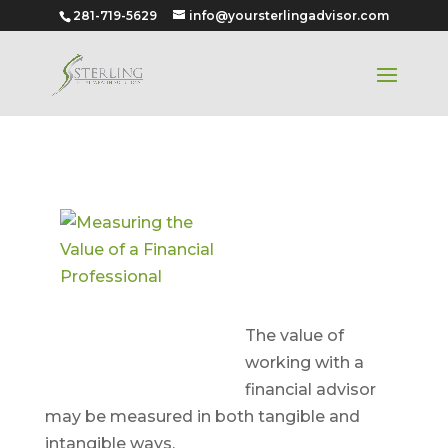
281-719-5629
info@yoursterlingadvisor.com
Measuring
the Value of
a Financial
Professional
The value of
working with a
financial advisor
may be measured in both tangible and
intangible ways.