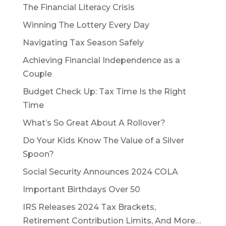
The Financial Literacy Crisis
Winning The Lottery Every Day
Navigating Tax Season Safely
Achieving Financial Independence as a
Couple
Budget Check Up: Tax Time Is the Right
Time
What’s So Great About A Rollover?
Do Your Kids Know The Value of a Silver
Spoon?
Social Security Announces 2024 COLA
Important Birthdays Over 50
IRS Releases 2024 Tax Brackets,
Retirement Contribution Limits, And More…