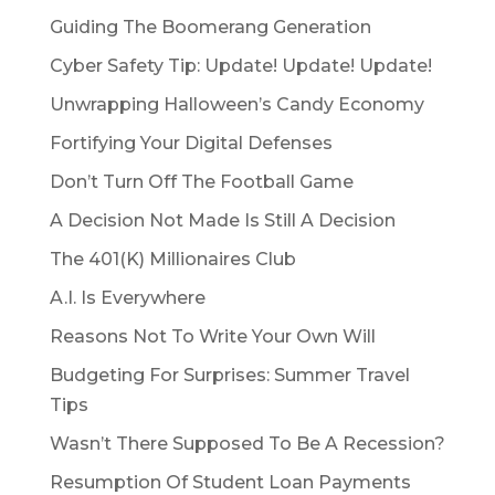
Guiding The Boomerang Generation
Cyber Safety Tip: Update! Update! Update!
Unwrapping Halloween’s Candy Economy
Fortifying Your Digital Defenses
Don’t Turn Off The Football Game
A Decision Not Made Is Still A Decision
The 401(K) Millionaires Club
A.I. Is Everywhere
Reasons Not To Write Your Own Will
Budgeting For Surprises: Summer Travel
Tips
Wasn’t There Supposed To Be A Recession?
Resumption Of Student Loan Payments