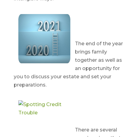
Year-End
Estate
Strategies
The end of the year
brings family
together as well as
an opportunity for
you to discuss your estate and set your
preparations.
Spotting
Credit
Trouble
There are several