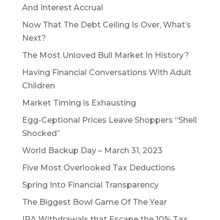
And Interest Accrual
Now That The Debt Ceiling Is Over, What’s
Next?
The Most Unloved Bull Market In History?
Having Financial Conversations With Adult
Children
Market Timing is Exhausting
Egg-Ceptional Prices Leave Shoppers “Shell
Shocked”
World Backup Day – March 31, 2023
Five Most Overlooked Tax Deductions
Spring Into Financial Transparency
The Biggest Bowl Game Of The Year
IRA Withdrawals that Escape the 10% Tax