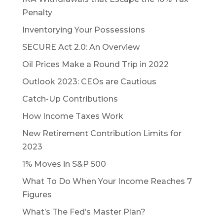
Penalty
Inventorying Your Possessions
SECURE Act 2.0: An Overview
Oil Prices Make a Round Trip in 2022
Outlook 2023: CEOs are Cautious
Catch-Up Contributions
How Income Taxes Work
New Retirement Contribution Limits for
2023
1% Moves in S&P 500
What To Do When Your Income Reaches 7
Figures
What’s The Fed’s Master Plan?