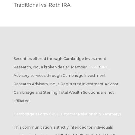
Traditional vs. Roth IRA
Securities offered through Cambridge Investment
Research, Inc., a broker-dealer, Member
FINRA
/
SIPC
.
Advisory services through Cambridge Investment
Research Advisors, Inc., a Registered Investment Advisor.
Cambridge and Sterling Total Wealth Solutions are not
affiliated.
Cambridge’s Form CRS (Customer Relationship Summary)
This communication is strictly intended for individuals