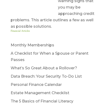
warning signs that
you may be
approaching credit
problems. This article outlines a few as well
as possible solutions.
Financial Articles
Monthly Memberships
A Checklist for When a Spouse or Parent
Passes
What’s So Great About a Rollover?
Data Breach: Your Security To-Do List
Personal Finance Calendar
Estate Management Checklist
The 5 Basics of Financial Literacy