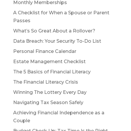
Monthly Memberships
A Checklist for When a Spouse or Parent
Passes
What’s So Great About a Rollover?
Data Breach: Your Security To-Do List
Personal Finance Calendar
Estate Management Checklist
The 5 Basics of Financial Literacy
The Financial Literacy Crisis
Winning The Lottery Every Day
Navigating Tax Season Safely
Achieving Financial Independence as a
Couple
Budget Check Up: Tax Time Is the Right