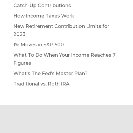
Catch-Up Contributions
How Income Taxes Work
New Retirement Contribution Limits for
2023
1% Moves in S&P 500
What To Do When Your Income Reaches 7
Figures
What’s The Fed’s Master Plan?
Traditional vs. Roth IRA