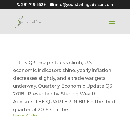
281-719-5629
info@yoursterlingadvisor.com
Quarter 3 – 2018
In this Q3 recap: stocks climb, U.S.
economic indicators shine, yearly inflation
decreases slightly, and a trade war gets
underway. Quarterly Economic Update Q3
2018 | Presented by Sterling Wealth
Advisors THE QUARTER IN BRIEF The third
quarter of 2018 shall be...
Financial Articles