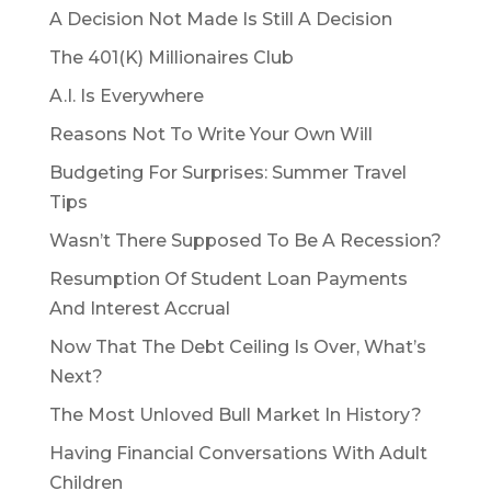
A Decision Not Made Is Still A Decision
The 401(K) Millionaires Club
A.I. Is Everywhere
Reasons Not To Write Your Own Will
Budgeting For Surprises: Summer Travel
Tips
Wasn’t There Supposed To Be A Recession?
Resumption Of Student Loan Payments
And Interest Accrual
Now That The Debt Ceiling Is Over, What’s
Next?
The Most Unloved Bull Market In History?
Having Financial Conversations With Adult
Children