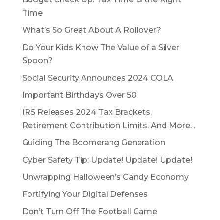
Time
What’s So Great About A Rollover?
Do Your Kids Know The Value of a Silver
Spoon?
Social Security Announces 2024 COLA
Important Birthdays Over 50
IRS Releases 2024 Tax Brackets,
Retirement Contribution Limits, And More…
Guiding The Boomerang Generation
Cyber Safety Tip: Update! Update! Update!
Unwrapping Halloween’s Candy Economy
Fortifying Your Digital Defenses
Don’t Turn Off The Football Game