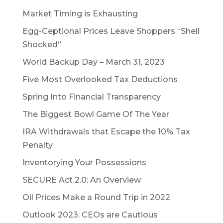
Market Timing is Exhausting
Egg-Ceptional Prices Leave Shoppers “Shell
Shocked”
World Backup Day – March 31, 2023
Five Most Overlooked Tax Deductions
Spring Into Financial Transparency
The Biggest Bowl Game Of The Year
IRA Withdrawals that Escape the 10% Tax
Penalty
Inventorying Your Possessions
SECURE Act 2.0: An Overview
Oil Prices Make a Round Trip in 2022
Outlook 2023: CEOs are Cautious