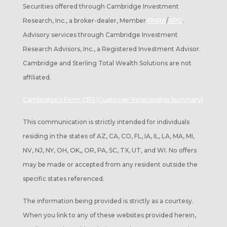
Securities offered through Cambridge Investment
Research, Inc., a broker-dealer, Member
FINRA
/
SIPC
.
Advisory services through Cambridge Investment
Research Advisors, Inc., a Registered Investment Advisor.
Cambridge and Sterling Total Wealth Solutions are not
affiliated.
Cambridge’s Form CRS (Customer Relationship Summary)
This communication is strictly intended for individuals
residing in the states of AZ, CA, CO, FL, IA, IL, LA, MA, MI,
NV, NJ, NY, OH, OK,, OR, PA, SC, TX, UT, and WI. No offers
may be made or accepted from any resident outside the
specific states referenced.
The information being provided is strictly as a courtesy.
When you link to any of these websites provided herein,