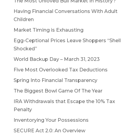
The Most Unloved Bull Market In History?
Having Financial Conversations With Adult
Children
Market Timing is Exhausting
Egg-Ceptional Prices Leave Shoppers “Shell
Shocked”
World Backup Day – March 31, 2023
Five Most Overlooked Tax Deductions
Spring Into Financial Transparency
The Biggest Bowl Game Of The Year
IRA Withdrawals that Escape the 10% Tax
Penalty
Inventorying Your Possessions
SECURE Act 2.0: An Overview