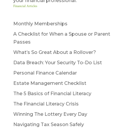
your financial professional.
Financial Articles
Monthly Memberships
A Checklist for When a Spouse or Parent
Passes
What’s So Great About a Rollover?
Data Breach: Your Security To-Do List
Personal Finance Calendar
Estate Management Checklist
The 5 Basics of Financial Literacy
The Financial Literacy Crisis
Winning The Lottery Every Day
Navigating Tax Season Safely