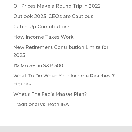
Oil Prices Make a Round Trip in 2022
Outlook 2023: CEOs are Cautious
Catch-Up Contributions
How Income Taxes Work
New Retirement Contribution Limits for
2023
1% Moves in S&P 500
What To Do When Your Income Reaches 7
Figures
What’s The Fed’s Master Plan?
Traditional vs. Roth IRA