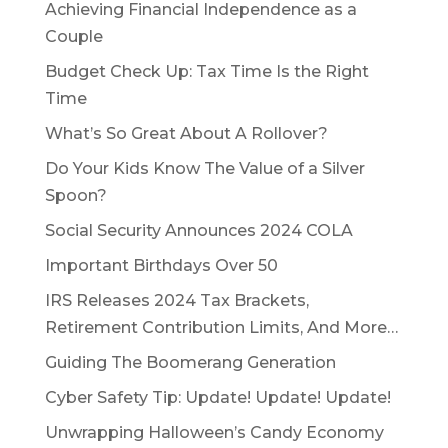
Achieving Financial Independence as a
Couple
Budget Check Up: Tax Time Is the Right
Time
What’s So Great About A Rollover?
Do Your Kids Know The Value of a Silver
Spoon?
Social Security Announces 2024 COLA
Important Birthdays Over 50
IRS Releases 2024 Tax Brackets,
Retirement Contribution Limits, And More…
Guiding The Boomerang Generation
Cyber Safety Tip: Update! Update! Update!
Unwrapping Halloween’s Candy Economy