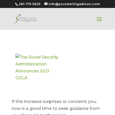
281-719-5629
info@yoursterlingadvisor.com
The Social
Security
Administrati
on
Announces
2021 COLA
If this increase surprises or concerns you,
now is a good time to seek guidance from