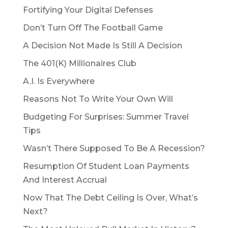
Fortifying Your Digital Defenses
Don’t Turn Off The Football Game
A Decision Not Made Is Still A Decision
The 401(K) Millionaires Club
A.I. Is Everywhere
Reasons Not To Write Your Own Will
Budgeting For Surprises: Summer Travel
Tips
Wasn’t There Supposed To Be A Recession?
Resumption Of Student Loan Payments
And Interest Accrual
Now That The Debt Ceiling Is Over, What’s
Next?