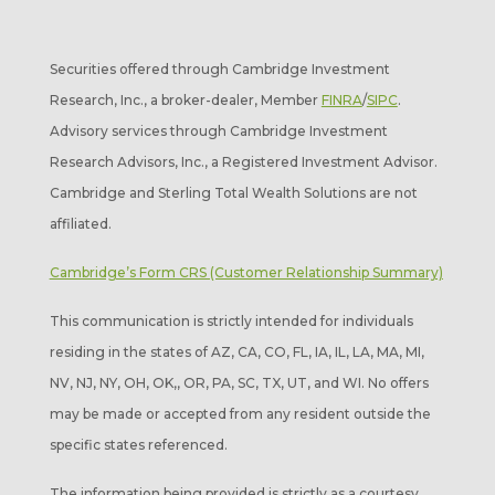
Securities offered through Cambridge Investment
Research, Inc., a broker-dealer, Member
FINRA
/
SIPC
.
Advisory services through Cambridge Investment
Research Advisors, Inc., a Registered Investment Advisor.
Cambridge and Sterling Total Wealth Solutions are not
affiliated.
Cambridge’s Form CRS (Customer Relationship Summary)
This communication is strictly intended for individuals
residing in the states of AZ, CA, CO, FL, IA, IL, LA, MA, MI,
NV, NJ, NY, OH, OK,, OR, PA, SC, TX, UT, and WI. No offers
may be made or accepted from any resident outside the
specific states referenced.
The information being provided is strictly as a courtesy.