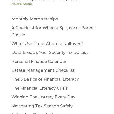
Financial Articles
Monthly Memberships
A Checklist for When a Spouse or Parent
Passes
What’s So Great About a Rollover?
Data Breach: Your Security To-Do List
Personal Finance Calendar
Estate Management Checklist
The 5 Basics of Financial Literacy
The Financial Literacy Crisis
Winning The Lottery Every Day
Navigating Tax Season Safely