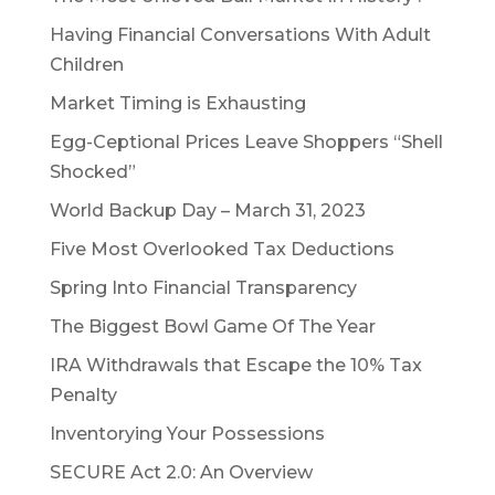
Having Financial Conversations With Adult
Children
Market Timing is Exhausting
Egg-Ceptional Prices Leave Shoppers “Shell
Shocked”
World Backup Day – March 31, 2023
Five Most Overlooked Tax Deductions
Spring Into Financial Transparency
The Biggest Bowl Game Of The Year
IRA Withdrawals that Escape the 10% Tax
Penalty
Inventorying Your Possessions
SECURE Act 2.0: An Overview