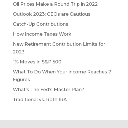
Oil Prices Make a Round Trip in 2022
Outlook 2023: CEOs are Cautious
Catch-Up Contributions
How Income Taxes Work
New Retirement Contribution Limits for
2023
1% Moves in S&P 500
What To Do When Your Income Reaches 7
Figures
What’s The Fed’s Master Plan?
Traditional vs. Roth IRA