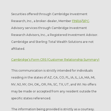
Securities offered through Cambridge Investment
Research, Inc., a broker-dealer, Member
FINRA
/
SIPC
.
Advisory services through Cambridge Investment
Research Advisors, Inc., a Registered Investment Advisor.
Cambridge and Sterling Total Wealth Solutions are not
affiliated.
Cambridge’s Form CRS (Customer Relationship Summary)
This communication is strictly intended for individuals
residing in the states of AZ, CA, CO, FL, IA, IL, LA, MA, MI,
NV, NJ, NY, OH, OK,, OR, PA, SC, TX, UT, and WI. No offers
may be made or accepted from any resident outside the
specific states referenced.
The information being provided is strictly as a courtesy.