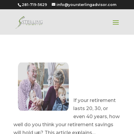
281-719-5629
info@yoursterlingadvisor.com
Reducing the
Risk of
Outliving
Your Money
If your retirement
lasts 20, 30, or
even 40 years, how
well do you think your retirement savings
will hold up? This article explains…