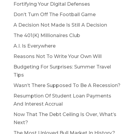
Fortifying Your Digital Defenses
Don’t Turn Off The Football Game
A Decision Not Made Is Still A Decision
The 401(K) Millionaires Club
A.I. Is Everywhere
Reasons Not To Write Your Own Will
Budgeting For Surprises: Summer Travel
Tips
Wasn’t There Supposed To Be A Recession?
Resumption Of Student Loan Payments
And Interest Accrual
Now That The Debt Ceiling Is Over, What’s
Next?
The Most Unloved Bull Market In History?