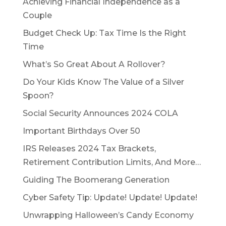
Achieving Financial Independence as a
Couple
Budget Check Up: Tax Time Is the Right
Time
What’s So Great About A Rollover?
Do Your Kids Know The Value of a Silver
Spoon?
Social Security Announces 2024 COLA
Important Birthdays Over 50
IRS Releases 2024 Tax Brackets,
Retirement Contribution Limits, And More…
Guiding The Boomerang Generation
Cyber Safety Tip: Update! Update! Update!
Unwrapping Halloween’s Candy Economy