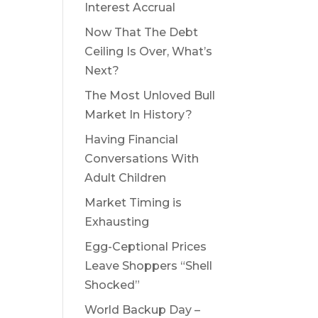
Interest Accrual
Now That The Debt
Ceiling Is Over, What’s
Next?
The Most Unloved Bull
Market In History?
Having Financial
Conversations With
Adult Children
Market Timing is
Exhausting
Egg-Ceptional Prices
Leave Shoppers “Shell
Shocked”
World Backup Day –