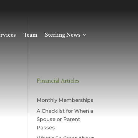
rvices
Team
Sterling News
Financial Articles
Monthly Memberships
A Checklist for When a
Spouse or Parent
Passes