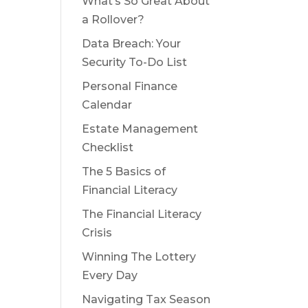
What’s So Great About
a Rollover?
Data Breach: Your
Security To-Do List
Personal Finance
Calendar
Estate Management
Checklist
The 5 Basics of
Financial Literacy
The Financial Literacy
Crisis
Winning The Lottery
Every Day
Navigating Tax Season