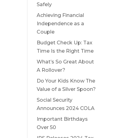
Safely
Achieving Financial
Independence as a
Couple
Budget Check Up: Tax
Time Is the Right Time
What’s So Great About
A Rollover?
Do Your Kids Know The
Value of a Silver Spoon?
Social Security
Announces 2024 COLA
Important Birthdays
Over 50