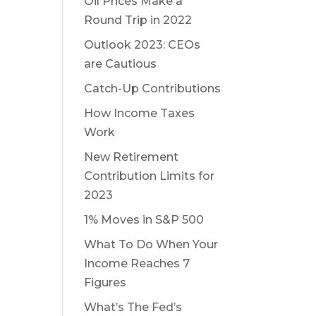
Oil Prices Make a
Round Trip in 2022
Outlook 2023: CEOs
are Cautious
Catch-Up Contributions
How Income Taxes
Work
New Retirement
Contribution Limits for
2023
1% Moves in S&P 500
What To Do When Your
Income Reaches 7
Figures
What’s The Fed’s