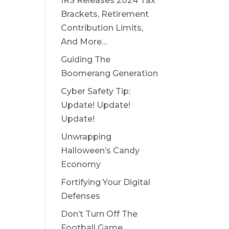
IRS Releases 2024 Tax
Brackets, Retirement
Contribution Limits,
And More…
Guiding The
Boomerang Generation
Cyber Safety Tip:
Update! Update!
Update!
Unwrapping
Halloween’s Candy
Economy
Fortifying Your Digital
Defenses
Don’t Turn Off The
Football Game