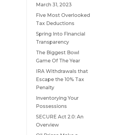
March 31, 2023
Five Most Overlooked
Tax Deductions
Spring Into Financial
Transparency
The Biggest Bowl
Game Of The Year
IRA Withdrawals that
Escape the 10% Tax
Penalty
Inventorying Your
Possessions
SECURE Act 2.0: An
Overview