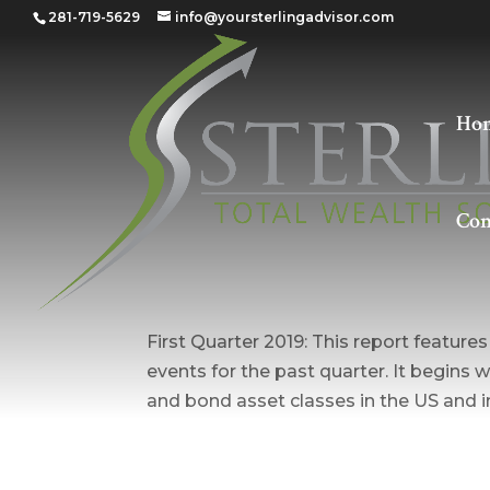
281-719-5629
info@yoursterlingadvisor.com
Ho
Con
Quarter 1 – 2019
First Quarter 2019: This report featur
events for the past quarter. It begins w
and bond asset classes in the US and in