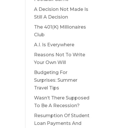
A Decision Not Made Is
Still A Decision
The 401(K) Millionaires
Club
A.I. Is Everywhere
Reasons Not To Write
Your Own Will
Budgeting For
Surprises: Summer
Travel Tips
Wasn’t There Supposed
To Be A Recession?
Resumption Of Student
Loan Payments And