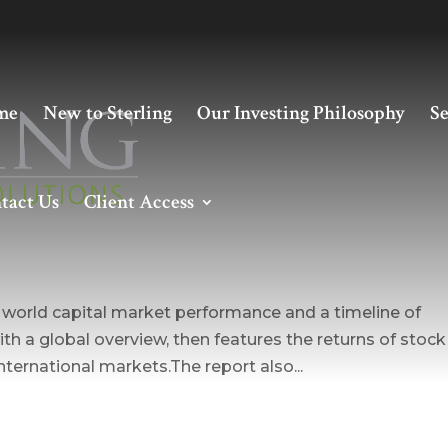
me
New to Sterling
Our Investing Philosophy
Se
tact Us
Client Access
es world capital market performance and a timeline of
ith a global overview, then features the returns of stock
ternational markets.The report also...