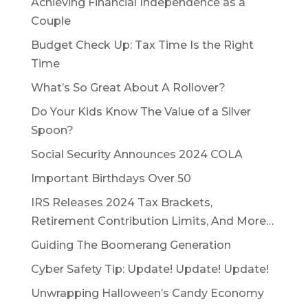
Achieving Financial Independence as a
Couple
Budget Check Up: Tax Time Is the Right
Time
What’s So Great About A Rollover?
Do Your Kids Know The Value of a Silver
Spoon?
Social Security Announces 2024 COLA
Important Birthdays Over 50
IRS Releases 2024 Tax Brackets,
Retirement Contribution Limits, And More…
Guiding The Boomerang Generation
Cyber Safety Tip: Update! Update! Update!
Unwrapping Halloween’s Candy Economy