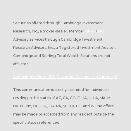
Securities offered through Cambridge Investment
Research, Inc., a broker-dealer, Member
FINRA
/
SIPC
.
Advisory services through Cambridge Investment
Research Advisors, Inc., a Registered Investment Advisor.
Cambridge and Sterling Total Wealth Solutions are not
affiliated.
Cambridge’s Form CRS (Customer Relationship Summary)
This communication is strictly intended for individuals
residing in the states of AZ, CA, CO, FL, IA, IL, LA, MA, MI,
NV, NJ, NY, OH, OK,, OR, PA, SC, TX, UT, and WI. No offers
may be made or accepted from any resident outside the
specific states referenced.