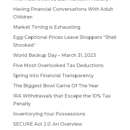
Having Financial Conversations With Adult
Children
Market Timing is Exhausting
Egg-Ceptional Prices Leave Shoppers “Shell
Shocked”
World Backup Day – March 31, 2023
Five Most Overlooked Tax Deductions
Spring Into Financial Transparency
The Biggest Bowl Game Of The Year
IRA Withdrawals that Escape the 10% Tax
Penalty
Inventorying Your Possessions
SECURE Act 2.0: An Overview