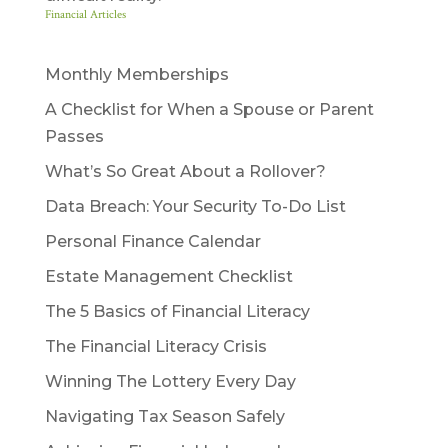
Financial Articles
Monthly Memberships
A Checklist for When a Spouse or Parent
Passes
What’s So Great About a Rollover?
Data Breach: Your Security To-Do List
Personal Finance Calendar
Estate Management Checklist
The 5 Basics of Financial Literacy
The Financial Literacy Crisis
Winning The Lottery Every Day
Navigating Tax Season Safely