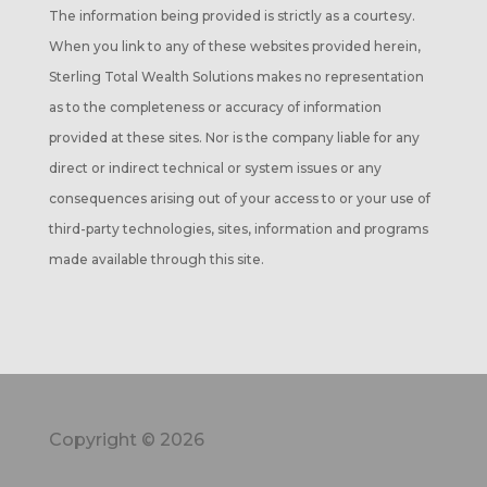
The information being provided is strictly as a courtesy.
When you link to any of these websites provided herein,
Sterling Total Wealth Solutions makes no representation
as to the completeness or accuracy of information
provided at these sites. Nor is the company liable for any
direct or indirect technical or system issues or any
consequences arising out of your access to or your use of
third-party technologies, sites, information and programs
made available through this site.
Copyright © 2026