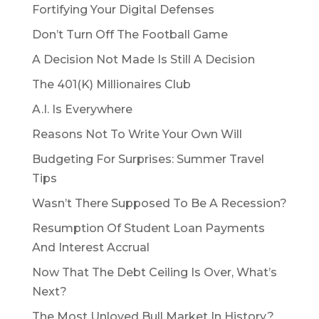
Fortifying Your Digital Defenses
Don’t Turn Off The Football Game
A Decision Not Made Is Still A Decision
The 401(K) Millionaires Club
A.I. Is Everywhere
Reasons Not To Write Your Own Will
Budgeting For Surprises: Summer Travel
Tips
Wasn’t There Supposed To Be A Recession?
Resumption Of Student Loan Payments
And Interest Accrual
Now That The Debt Ceiling Is Over, What’s
Next?
The Most Unloved Bull Market In History?