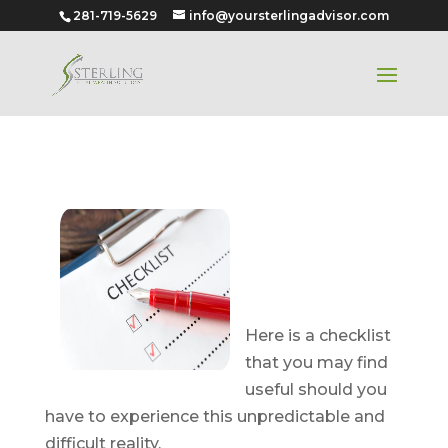
281-719-5629
info@yoursterlingadvisor.com
A Checklist
for When a
Spouse or
Parent Passes
Here is a checklist
that you may find
useful should you
have to experience this unpredictable and
difficult reality.