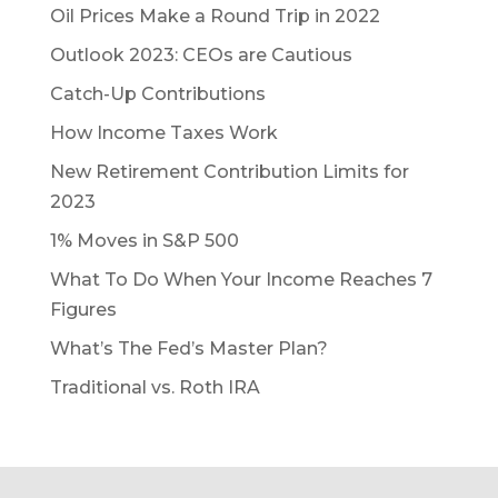
Oil Prices Make a Round Trip in 2022
Outlook 2023: CEOs are Cautious
Catch-Up Contributions
How Income Taxes Work
New Retirement Contribution Limits for
2023
1% Moves in S&P 500
What To Do When Your Income Reaches 7
Figures
What’s The Fed’s Master Plan?
Traditional vs. Roth IRA