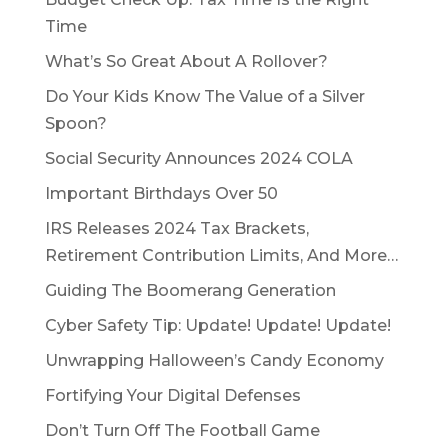
Time
What’s So Great About A Rollover?
Do Your Kids Know The Value of a Silver
Spoon?
Social Security Announces 2024 COLA
Important Birthdays Over 50
IRS Releases 2024 Tax Brackets,
Retirement Contribution Limits, And More…
Guiding The Boomerang Generation
Cyber Safety Tip: Update! Update! Update!
Unwrapping Halloween’s Candy Economy
Fortifying Your Digital Defenses
Don’t Turn Off The Football Game