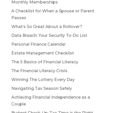
Monthly Memberships
A Checklist for When a Spouse or Parent
Passes
What’s So Great About a Rollover?
Data Breach: Your Security To-Do List
Personal Finance Calendar
Estate Management Checklist
The 5 Basics of Financial Literacy
The Financial Literacy Crisis
Winning The Lottery Every Day
Navigating Tax Season Safely
Achieving Financial Independence as a
Couple
Budget Check Up: Tax Time Is the Right