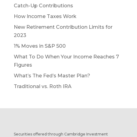
Catch-Up Contributions
How Income Taxes Work
New Retirement Contribution Limits for
2023
1% Moves in S&P 500
What To Do When Your Income Reaches 7
Figures
What’s The Fed’s Master Plan?
Traditional vs. Roth IRA
Securities offered through Cambridge Investment