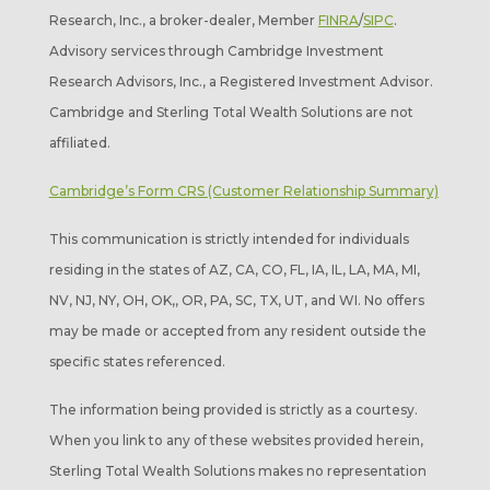
Research, Inc., a broker-dealer, Member
FINRA
/
SIPC
.
Advisory services through Cambridge Investment
Research Advisors, Inc., a Registered Investment Advisor.
Cambridge and Sterling Total Wealth Solutions are not
affiliated.
Cambridge’s Form CRS (Customer Relationship Summary)
This communication is strictly intended for individuals
residing in the states of AZ, CA, CO, FL, IA, IL, LA, MA, MI,
NV, NJ, NY, OH, OK,, OR, PA, SC, TX, UT, and WI. No offers
may be made or accepted from any resident outside the
specific states referenced.
The information being provided is strictly as a courtesy.
When you link to any of these websites provided herein,
Sterling Total Wealth Solutions makes no representation