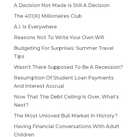
A Decision Not Made Is Still A Decision
The 401(K) Millionaires Club
A.I. Is Everywhere
Reasons Not To Write Your Own Will
Budgeting For Surprises: Summer Travel
Tips
Wasn’t There Supposed To Be A Recession?
Resumption Of Student Loan Payments
And Interest Accrual
Now That The Debt Ceiling Is Over, What’s
Next?
The Most Unloved Bull Market In History?
Having Financial Conversations With Adult
Children