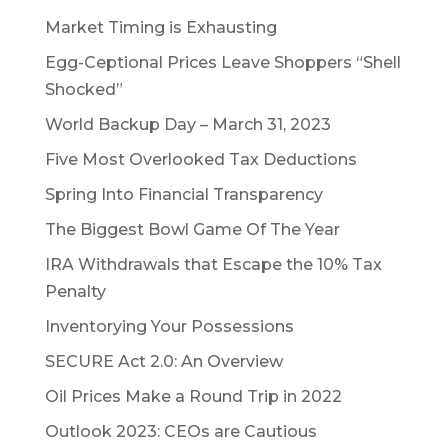
Market Timing is Exhausting
Egg-Ceptional Prices Leave Shoppers “Shell
Shocked”
World Backup Day – March 31, 2023
Five Most Overlooked Tax Deductions
Spring Into Financial Transparency
The Biggest Bowl Game Of The Year
IRA Withdrawals that Escape the 10% Tax
Penalty
Inventorying Your Possessions
SECURE Act 2.0: An Overview
Oil Prices Make a Round Trip in 2022
Outlook 2023: CEOs are Cautious