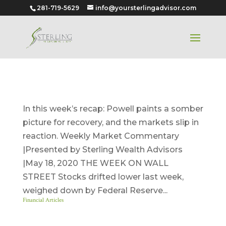
281-719-5629
info@yoursterlingadvisor.com
May 18, 2020
In this week’s recap: Powell paints a somber
picture for recovery, and the markets slip in
reaction. Weekly Market Commentary
|Presented by Sterling Wealth Advisors
|May 18, 2020 THE WEEK ON WALL
STREET Stocks drifted lower last week,
weighed down by Federal Reserve...
Financial Articles