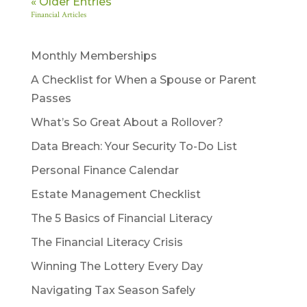
« Older Entries
Financial Articles
Monthly Memberships
A Checklist for When a Spouse or Parent
Passes
What’s So Great About a Rollover?
Data Breach: Your Security To-Do List
Personal Finance Calendar
Estate Management Checklist
The 5 Basics of Financial Literacy
The Financial Literacy Crisis
Winning The Lottery Every Day
Navigating Tax Season Safely