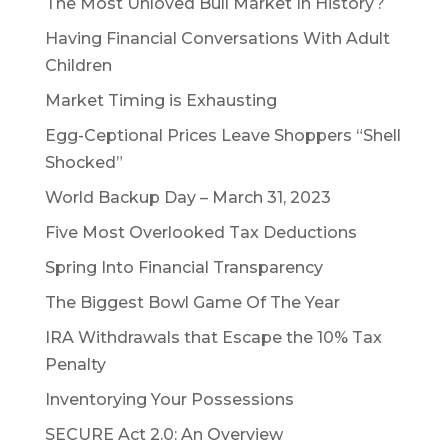
The Most Unloved Bull Market In History?
Having Financial Conversations With Adult
Children
Market Timing is Exhausting
Egg-Ceptional Prices Leave Shoppers “Shell
Shocked”
World Backup Day – March 31, 2023
Five Most Overlooked Tax Deductions
Spring Into Financial Transparency
The Biggest Bowl Game Of The Year
IRA Withdrawals that Escape the 10% Tax
Penalty
Inventorying Your Possessions
SECURE Act 2.0: An Overview