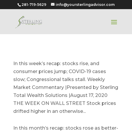
281-719-5629
info@yoursterlingadvisor.com
August 17, 2020
In this week’s recap: stocks rise, and
consumer prices jump; COVID-19 cases
slow; Congressional talks stall. Weekly
Market Commentary |Presented by Sterling
Total Wealth Solutions |August 17, 2020
THE WEEK ON WALL STREET Stock prices
drifted higher in an otherwise...
August 2020
In this month’s recap: stocks rose as better-