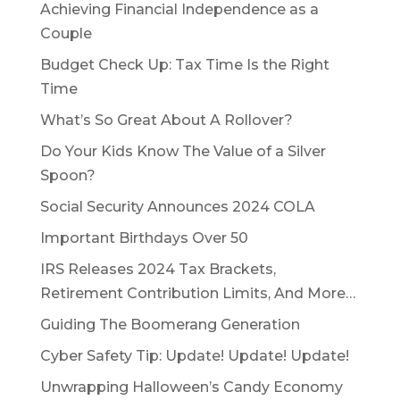
Achieving Financial Independence as a
Couple
Budget Check Up: Tax Time Is the Right
Time
What’s So Great About A Rollover?
Do Your Kids Know The Value of a Silver
Spoon?
Social Security Announces 2024 COLA
Important Birthdays Over 50
IRS Releases 2024 Tax Brackets,
Retirement Contribution Limits, And More…
Guiding The Boomerang Generation
Cyber Safety Tip: Update! Update! Update!
Unwrapping Halloween’s Candy Economy