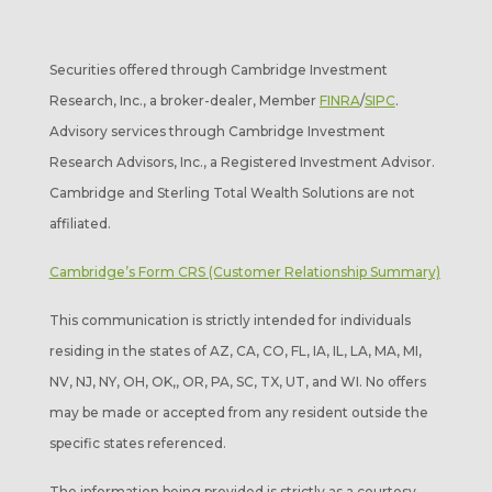
Securities offered through Cambridge Investment
Research, Inc., a broker-dealer, Member
FINRA
/
SIPC
.
Advisory services through Cambridge Investment
Research Advisors, Inc., a Registered Investment Advisor.
Cambridge and Sterling Total Wealth Solutions are not
affiliated.
Cambridge’s Form CRS (Customer Relationship Summary)
This communication is strictly intended for individuals
residing in the states of AZ, CA, CO, FL, IA, IL, LA, MA, MI,
NV, NJ, NY, OH, OK,, OR, PA, SC, TX, UT, and WI. No offers
may be made or accepted from any resident outside the
specific states referenced.
The information being provided is strictly as a courtesy.