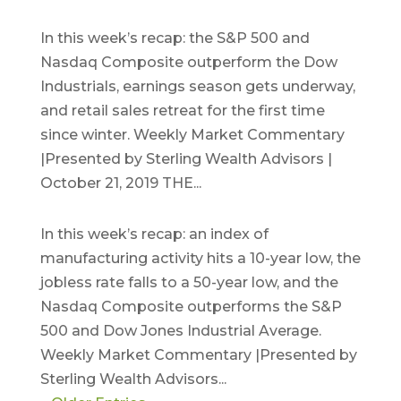
October 21, 2019
In this week’s recap: the S&P 500 and
Nasdaq Composite outperform the Dow
Industrials, earnings season gets underway,
and retail sales retreat for the first time
since winter. Weekly Market Commentary
|Presented by Sterling Wealth Advisors |
October 21, 2019 THE...
October 7, 2019
In this week’s recap: an index of
manufacturing activity hits a 10-year low, the
jobless rate falls to a 50-year low, and the
Nasdaq Composite outperforms the S&P
500 and Dow Jones Industrial Average.
Weekly Market Commentary |Presented by
Sterling Wealth Advisors...