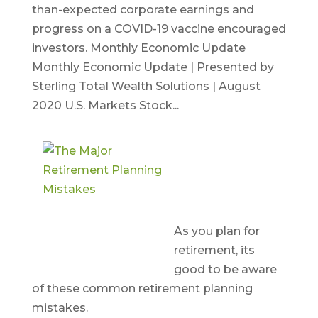
than-expected corporate earnings and
progress on a COVID-19 vaccine encouraged
investors. Monthly Economic Update
Monthly Economic Update | Presented by
Sterling Total Wealth Solutions | August
2020 U.S. Markets Stock...
The Major
Retirement
Planning
Mistakes
As you plan for
retirement, its
good to be aware
of these common retirement planning
mistakes.