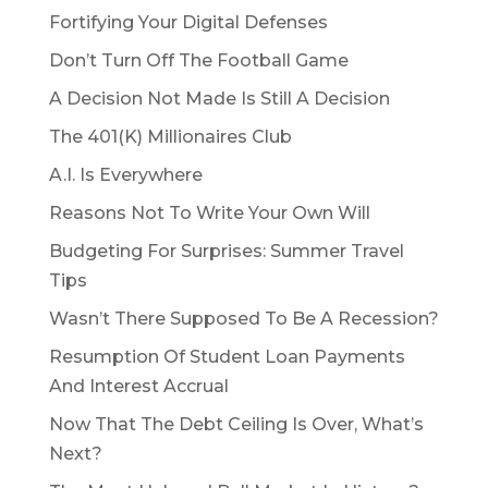
Fortifying Your Digital Defenses
Don’t Turn Off The Football Game
A Decision Not Made Is Still A Decision
The 401(K) Millionaires Club
A.I. Is Everywhere
Reasons Not To Write Your Own Will
Budgeting For Surprises: Summer Travel
Tips
Wasn’t There Supposed To Be A Recession?
Resumption Of Student Loan Payments
And Interest Accrual
Now That The Debt Ceiling Is Over, What’s
Next?