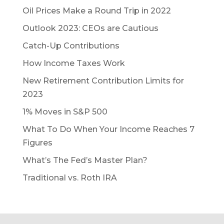
Oil Prices Make a Round Trip in 2022
Outlook 2023: CEOs are Cautious
Catch-Up Contributions
How Income Taxes Work
New Retirement Contribution Limits for
2023
1% Moves in S&P 500
What To Do When Your Income Reaches 7
Figures
What’s The Fed’s Master Plan?
Traditional vs. Roth IRA