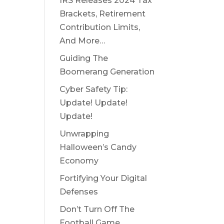
IRS Releases 2024 Tax
Brackets, Retirement
Contribution Limits,
And More…
Guiding The
Boomerang Generation
Cyber Safety Tip:
Update! Update!
Update!
Unwrapping
Halloween’s Candy
Economy
Fortifying Your Digital
Defenses
Don’t Turn Off The
Football Game