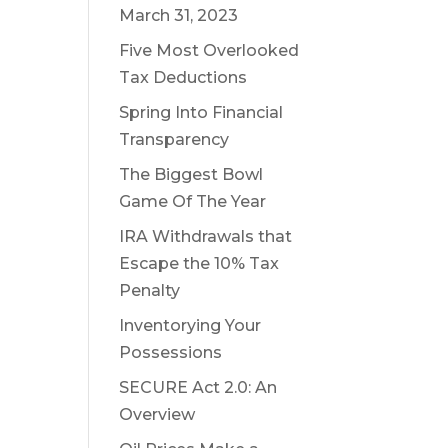
March 31, 2023
Five Most Overlooked
Tax Deductions
Spring Into Financial
Transparency
The Biggest Bowl
Game Of The Year
IRA Withdrawals that
Escape the 10% Tax
Penalty
Inventorying Your
Possessions
SECURE Act 2.0: An
Overview