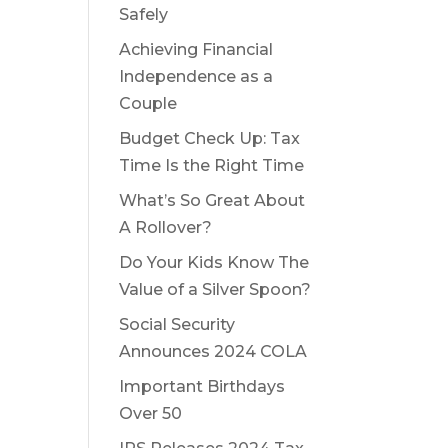
Safely
Achieving Financial
Independence as a
Couple
Budget Check Up: Tax
Time Is the Right Time
What’s So Great About
A Rollover?
Do Your Kids Know The
Value of a Silver Spoon?
Social Security
Announces 2024 COLA
Important Birthdays
Over 50