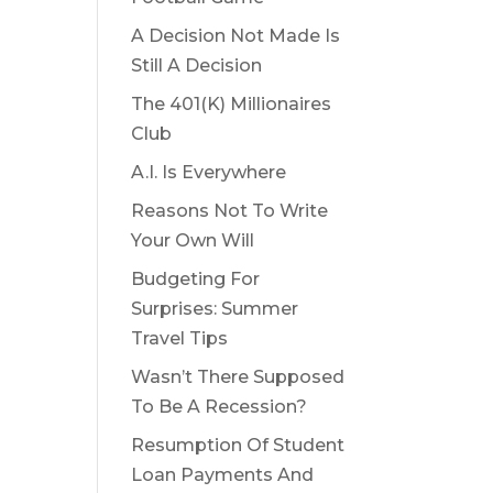
A Decision Not Made Is
Still A Decision
The 401(K) Millionaires
Club
A.I. Is Everywhere
Reasons Not To Write
Your Own Will
Budgeting For
Surprises: Summer
Travel Tips
Wasn’t There Supposed
To Be A Recession?
Resumption Of Student
Loan Payments And