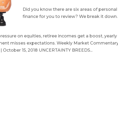
Did you know there are six areas of personal
finance for you to review? We break it down
October 15, 2018
essure on equities, retiree incomes get a boost, yearly
timent misses expectations. Weekly Market Commentary
s | October 15, 2018 UNCERTAINTY BREEDS...