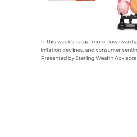
In this week’s recap: more downward pr
inflation declines, and consumer sen
Presented by Sterling Wealth Advisor