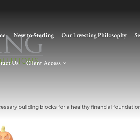
me
New to Sterling
Our Investing Philosophy
Se
tact Us
Client Access
g a Healthy Financial Foundati
essary building blocks for a healthy financial foundation
October Is Financial
Planning Month