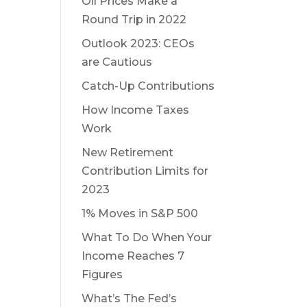
Oil Prices Make a
Round Trip in 2022
Outlook 2023: CEOs
are Cautious
Catch-Up Contributions
How Income Taxes
Work
New Retirement
Contribution Limits for
2023
1% Moves in S&P 500
What To Do When Your
Income Reaches 7
Figures
What’s The Fed’s