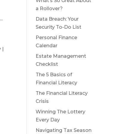
What’s So Great About
a Rollover?
….
Data Breach: Your
Security To-Do List
Personal Finance
Calendar
 |
Estate Management
Checklist
The 5 Basics of
Financial Literacy
The Financial Literacy
Crisis
Winning The Lottery
Every Day
Navigating Tax Season