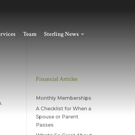
rvices
Team
Sterling News
Financial Articles
on
Monthly Memberships
.
A Checklist for When a
Spouse or Parent
Passes