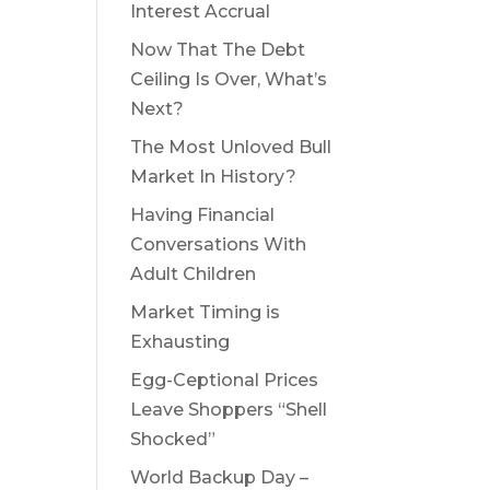
Interest Accrual
Now That The Debt
Ceiling Is Over, What’s
Next?
The Most Unloved Bull
Market In History?
Having Financial
Conversations With
Adult Children
Market Timing is
Exhausting
Egg-Ceptional Prices
Leave Shoppers “Shell
Shocked”
World Backup Day –