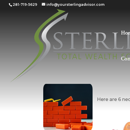
281-719-5629
info@yoursterlingadvisor.com
Ho
Con
Buildin
Here are 6 nec