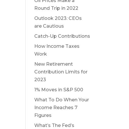
Oil Prices Make a
Round Trip in 2022
Outlook 2023: CEOs
are Cautious
Catch-Up Contributions
How Income Taxes
Work
New Retirement
Contribution Limits for
2023
1% Moves in S&P 500
What To Do When Your
Income Reaches 7
Figures
What’s The Fed’s