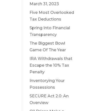
March 31, 2023
Five Most Overlooked
Tax Deductions
Spring Into Financial
Transparency
The Biggest Bowl
Game Of The Year
IRA Withdrawals that
Escape the 10% Tax
Penalty
Inventorying Your
Possessions
SECURE Act 2.0: An
Overview