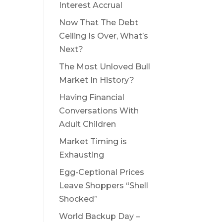
Interest Accrual
Now That The Debt
Ceiling Is Over, What’s
Next?
The Most Unloved Bull
Market In History?
Having Financial
Conversations With
Adult Children
Market Timing is
Exhausting
Egg-Ceptional Prices
Leave Shoppers “Shell
Shocked”
World Backup Day –