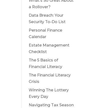
What’s So Great About
a Rollover?
Data Breach: Your
Security To-Do List
Personal Finance
Calendar
Estate Management
Checklist
The 5 Basics of
Financial Literacy
The Financial Literacy
Crisis
Winning The Lottery
Every Day
Navigating Tax Season