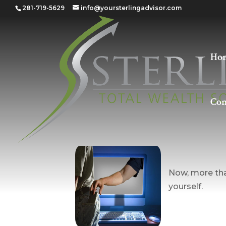
281-719-5629
info@yoursterlingadvisor.com
Ho
Con
Guardin
Now, more than
yourself.