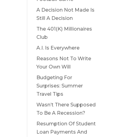
A Decision Not Made Is
Still A Decision
The 401(K) Millionaires
Club
A.I. Is Everywhere
Reasons Not To Write
Your Own Will
Budgeting For
Surprises: Summer
Travel Tips
Wasn’t There Supposed
To Be A Recession?
Resumption Of Student
Loan Payments And