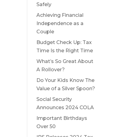
Safely
Achieving Financial
Independence as a
Couple
Budget Check Up: Tax
Time Is the Right Time
What’s So Great About
A Rollover?
Do Your Kids Know The
Value of a Silver Spoon?
Social Security
Announces 2024 COLA
Important Birthdays
Over 50