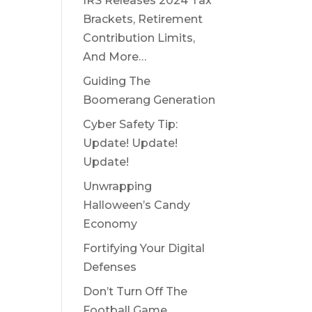
IRS Releases 2024 Tax
Brackets, Retirement
Contribution Limits,
And More…
Guiding The
Boomerang Generation
Cyber Safety Tip:
Update! Update!
Update!
Unwrapping
Halloween’s Candy
Economy
Fortifying Your Digital
Defenses
Don’t Turn Off The
Football Game