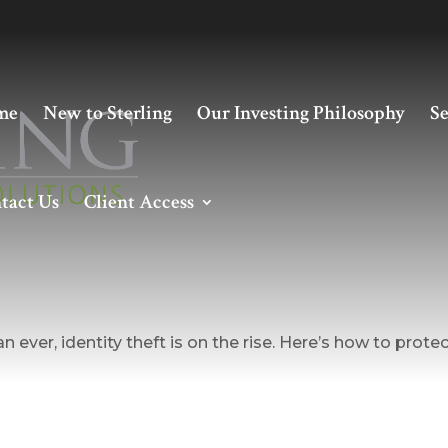
me
New to Sterling
Our Investing Philosophy
Se
tact Us
Client Access
g Against Identity Theft
 ever, identity theft is on the rise. Here’s how to prote