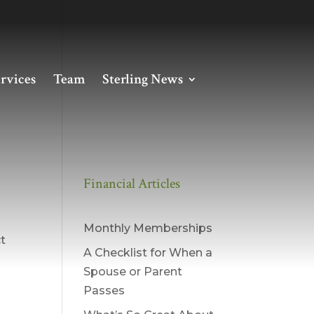
rvices
Team
Sterling News
Financial Articles
Monthly Memberships
ct
A Checklist for When a
Spouse or Parent
Passes