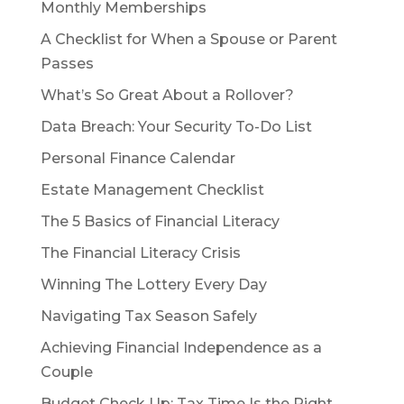
Monthly Memberships
A Checklist for When a Spouse or Parent
Passes
What’s So Great About a Rollover?
Data Breach: Your Security To-Do List
Personal Finance Calendar
Estate Management Checklist
The 5 Basics of Financial Literacy
The Financial Literacy Crisis
Winning The Lottery Every Day
Navigating Tax Season Safely
Achieving Financial Independence as a
Couple
Budget Check Up: Tax Time Is the Right