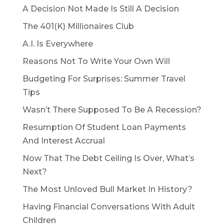
A Decision Not Made Is Still A Decision
The 401(K) Millionaires Club
A.I. Is Everywhere
Reasons Not To Write Your Own Will
Budgeting For Surprises: Summer Travel
Tips
Wasn’t There Supposed To Be A Recession?
Resumption Of Student Loan Payments
And Interest Accrual
Now That The Debt Ceiling Is Over, What’s
Next?
The Most Unloved Bull Market In History?
Having Financial Conversations With Adult
Children