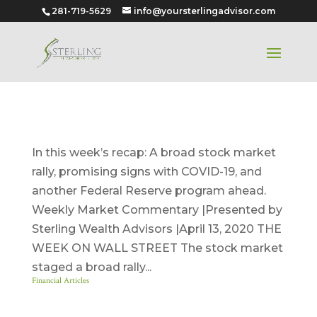
281-719-5629
info@yoursterlingadvisor.com
April 13, 2020
In this week’s recap: A broad stock market
rally, promising signs with COVID-19, and
another Federal Reserve program ahead.
Weekly Market Commentary |Presented by
Sterling Wealth Advisors |April 13, 2020 THE
WEEK ON WALL STREET The stock market
staged a broad rally...
Financial Articles