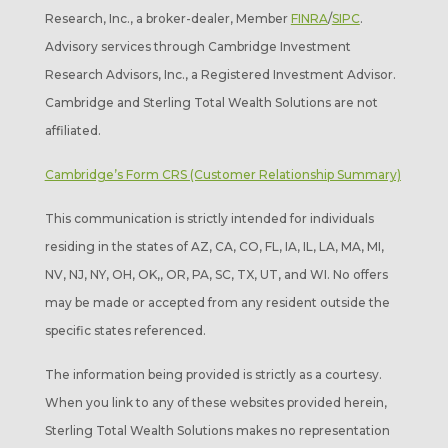
Research, Inc., a broker-dealer, Member
FINRA
/
SIPC
.
Advisory services through Cambridge Investment
Research Advisors, Inc., a Registered Investment Advisor.
Cambridge and Sterling Total Wealth Solutions are not
affiliated.
Cambridge’s Form CRS (Customer Relationship Summary)
This communication is strictly intended for individuals
residing in the states of AZ, CA, CO, FL, IA, IL, LA, MA, MI,
NV, NJ, NY, OH, OK,, OR, PA, SC, TX, UT, and WI. No offers
may be made or accepted from any resident outside the
specific states referenced.
The information being provided is strictly as a courtesy.
When you link to any of these websites provided herein,
Sterling Total Wealth Solutions makes no representation