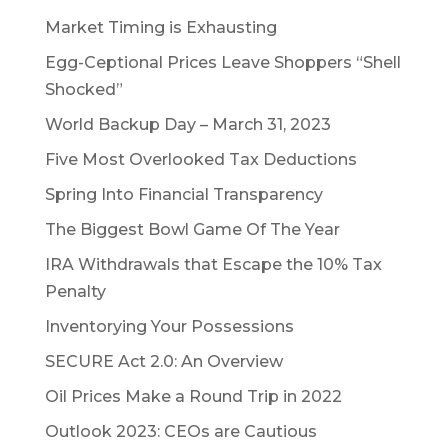
Market Timing is Exhausting
Egg-Ceptional Prices Leave Shoppers “Shell
Shocked”
World Backup Day – March 31, 2023
Five Most Overlooked Tax Deductions
Spring Into Financial Transparency
The Biggest Bowl Game Of The Year
IRA Withdrawals that Escape the 10% Tax
Penalty
Inventorying Your Possessions
SECURE Act 2.0: An Overview
Oil Prices Make a Round Trip in 2022
Outlook 2023: CEOs are Cautious