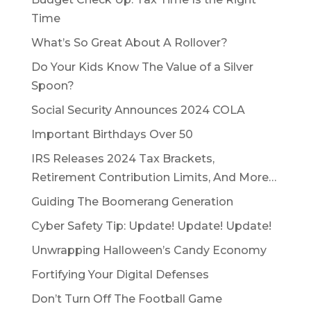
Time
What’s So Great About A Rollover?
Do Your Kids Know The Value of a Silver
Spoon?
Social Security Announces 2024 COLA
Important Birthdays Over 50
IRS Releases 2024 Tax Brackets,
Retirement Contribution Limits, And More…
Guiding The Boomerang Generation
Cyber Safety Tip: Update! Update! Update!
Unwrapping Halloween’s Candy Economy
Fortifying Your Digital Defenses
Don’t Turn Off The Football Game