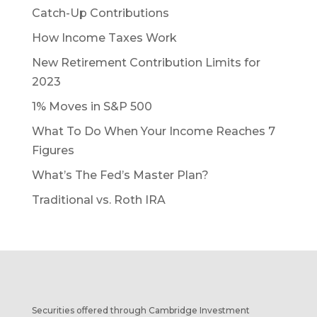
Catch-Up Contributions
How Income Taxes Work
New Retirement Contribution Limits for
2023
1% Moves in S&P 500
What To Do When Your Income Reaches 7
Figures
What’s The Fed’s Master Plan?
Traditional vs. Roth IRA
Securities offered through Cambridge Investment