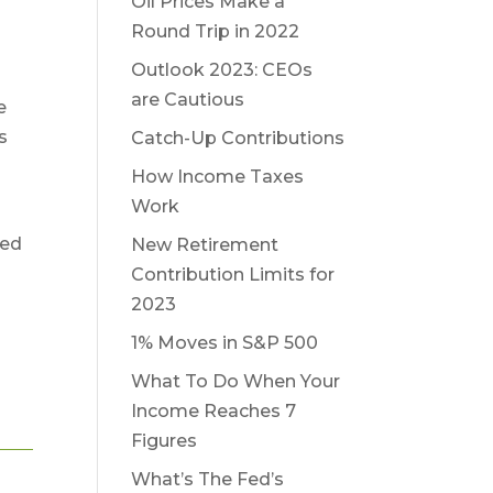
Oil Prices Make a
n
Round Trip in 2022
Outlook 2023: CEOs
are Cautious
e
s
Catch-Up Contributions
How Income Taxes
Work
sed
New Retirement
Contribution Limits for
2023
1% Moves in S&P 500
What To Do When Your
Income Reaches 7
Figures
What’s The Fed’s