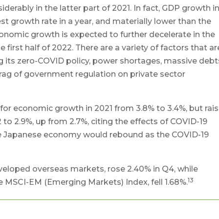
rably in the latter part of 2021. In fact, GDP growth i
st growth rate in a year, and materially lower than the
onomic growth is expected to further decelerate in the
first half of 2022. There are a variety of factors that ar
g its zero-COVID policy, power shortages, massive debt
rag of government regulation on private sector
for economic growth in 2021 from 3.8% to 3.4%, but rai
to 2.9%, up from 2.7%, citing the effects of COVID-19
the Japanese economy would rebound as the COVID-19
eloped overseas markets, rose 2.40% in Q4, while
13
 MSCI-EM (Emerging Markets) Index, fell 1.68%.