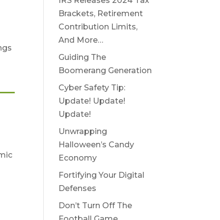
IRS Releases 2024 Tax
Brackets, Retirement
Contribution Limits,
And More…
ings
Guiding The
Boomerang Generation
Cyber Safety Tip:
Update! Update!
Update!
Unwrapping
Halloween’s Candy
omic
Economy
Fortifying Your Digital
n
Defenses
Don’t Turn Off The
Football Game