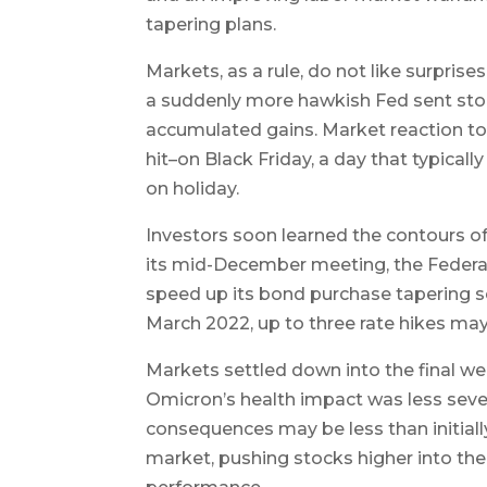
tapering plans.
Markets, as a rule, do not like surpris
a suddenly more hawkish Fed sent stoc
accumulated gains. Market reaction 
hit–on Black Friday, a day that typicall
on holiday.
Investors soon learned the contours o
its mid-December meeting, the Fede
speed up its bond purchase tapering sc
March 2022, up to three rate hikes may
Markets settled down into the final we
Omicron’s health impact was less sever
consequences may be less than initiall
market, pushing stocks higher into th