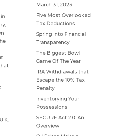
March 31, 2023
Five Most Overlooked
 in
Tax Deductions
ny,
en
Spring Into Financial
the
Transparency
The Biggest Bowl
ut
Game Of The Year
that
IRA Withdrawals that
Escape the 10% Tax
c
Penalty
Inventorying Your
Possessions
SECURE Act 2.0: An
U.K.
Overview