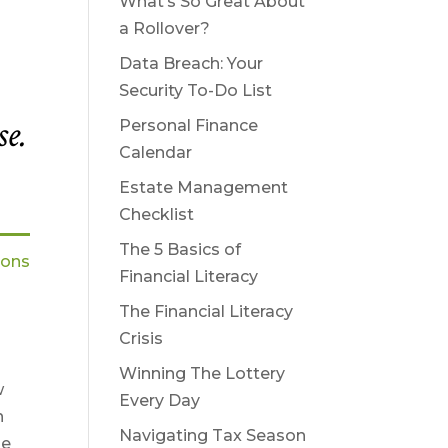
What’s So Great About
a Rollover?
Data Breach: Your
Security To-Do List
se.
Personal Finance
Calendar
Estate Management
Checklist
The 5 Basics of
ions
Financial Literacy
The Financial Literacy
Crisis
Winning The Lottery
w
Every Day
n
Navigating Tax Season
se