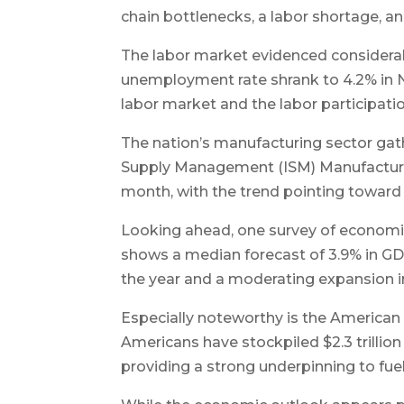
chain bottlenecks, a labor shortage, 
The labor market evidenced considerable 
unemployment rate shrank to 4.2% in
labor market and the labor participati
The nation’s manufacturing sector gat
Supply Management (ISM) Manufacturin
month, with the trend pointing toward a
Looking ahead, one survey of economi
shows a median forecast of 3.9% in GDP 
the year and a moderating expansion in
Especially noteworthy is the American
Americans have stockpiled $2.3 trillion
providing a strong underpinning to fuel