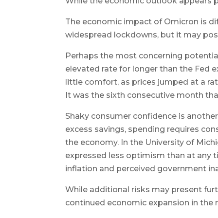
While the economic outlook appears po
The economic impact of Omicron is diffi
widespread lockdowns, but it may pos
Perhaps the most concerning potential f
elevated rate for longer than the Fed
little comfort, as prices jumped at a rat
It was the sixth consecutive month tha
Shaky consumer confidence is another
excess savings, spending requires con
the economy. In the University of Mi
expressed less optimism than at any time
inflation and perceived government ina
While additional risks may present furth
continued economic expansion in the n