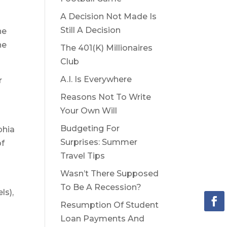
A Decision Not Made Is
Still A Decision
he
he
The 401(K) Millionaires
Club
A.I. Is Everywhere
r
Reasons Not To Write
Your Own Will
Budgeting For
phia
Surprises: Summer
of
Travel Tips
Wasn’t There Supposed
To Be A Recession?
ls),
Resumption Of Student
Loan Payments And