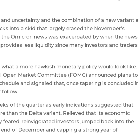
es and uncertainty and the combination of a new variant 
ks into a skid that largely erased the November’s
to the Omicron news was exacerbated by when the news
y provides less liquidity since many investors and traders
f what a more hawkish monetary policy would look like. 
ral Open Market Committee (FOMC) announced plans t
hedule and signaled that, once tapering is concluded i
 follow.
eks of the quarter as early indications suggested that
e than the Delta variant. Relieved that its economic
y feared, reinvigorated investors jumped back into the
e end of December and capping a strong year of