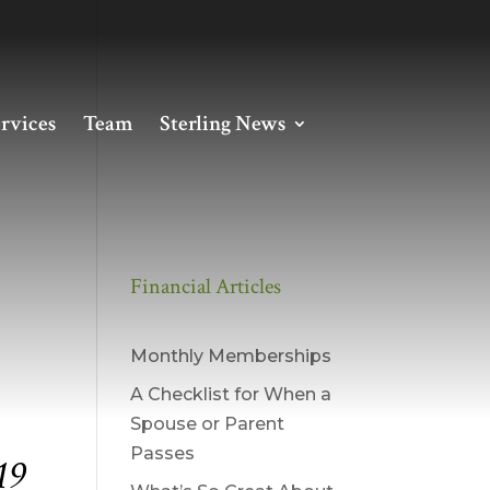
rvices
Team
Sterling News
Financial Articles
Monthly Memberships
A Checklist for When a
Spouse or Parent
Passes
19