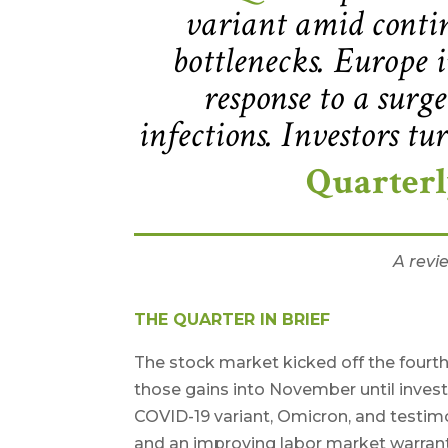
variant amid contin
bottlenecks. Europe i
response to a sur
infections. Investors tu
Quarter
A revi
THE QUARTER IN BRIEF
The stock market kicked off the fourth
those gains into November until inves
COVID-19 variant, Omicron, and testimo
and an improving labor market warrant