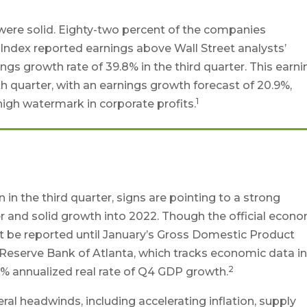
r were solid. Eighty-two percent of the companies
Index reported earnings above Wall Street analysts’
gs growth rate of 39.8% in the third quarter. This earn
 quarter, with an earnings growth forecast of 20.9%,
1
l high watermark in corporate profits.
in the third quarter, signs are pointing to a strong
r and solid growth into 2022. Though the official econ
’t be reported until January’s Gross Domestic Product
 Reserve Bank of Atlanta, which tracks economic data i
2
7.2% annualized real rate of Q4 GDP growth.
l headwinds, including accelerating inflation, supply