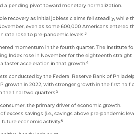
and a pending pivot toward monetary normalization.
recovery as initial jobless claims fell steadily, while t
 November, even as some 600,000 Americans entered t
3
on rate rose to pre-pandemic levels.
hered momentum in the fourth quarter. The Institute fo
g Index rose in November for the eighteenth straight
4
 faster acceleration in that growth.
sts conducted by the Federal Reserve Bank of Philadel
growth in 2022, with stronger growth in the first half 
5
 the final two quarters.
 consumer, the primary driver of economic growth.
 of excess savings (i.e., savings above pre-pandemic leve
6
 future economic activity.