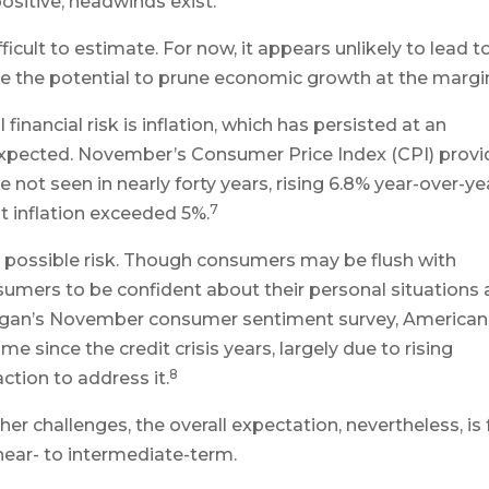
sitive, headwinds exist.
cult to estimate. For now, it appears unlikely to lead t
e the potential to prune economic growth at the margi
inancial risk is inflation, which has persisted at an
 expected. November’s Consumer Price Index (CPI) prov
e not seen in nearly forty years, rising 6.8% year-over-ye
7
t inflation exceeded 5%.
 possible risk. Though consumers may be flush with
sumers to be confident about their personal situations
chigan’s November consumer sentiment survey, American
 since the credit crisis years, largely due to rising
8
ction to address it.
er challenges, the overall expectation, nevertheless, is 
ear- to intermediate-term.