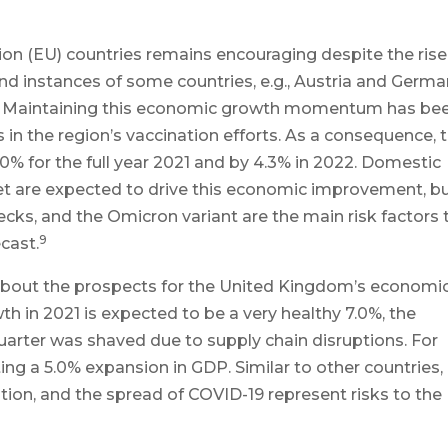
n (EU) countries remains encouraging despite the rise
nd instances of some countries, e.g., Austria and Germa
ons. Maintaining this economic growth momentum has be
s in the region’s vaccination efforts. As a consequence, 
% for the full year 2021 and by 4.3% in 2022. Domestic
 are expected to drive this economic improvement, b
ecks, and the Omicron variant are the main risk factors 
9
cast.
 about the prospects for the United Kingdom’s economi
 in 2021 is expected to be a very healthy 7.0%, the
uarter was shaved due to supply chain disruptions. For
ting a 5.0% expansion in GDP. Similar to other countries,
tion, and the spread of COVID-19 represent risks to the 