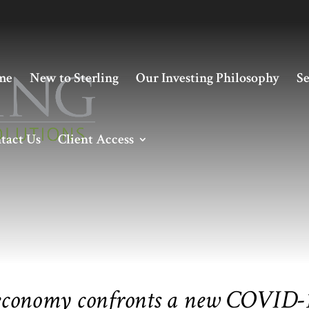
me
New to Sterling
Our Investing Philosophy
Se
tact Us
Client Access
 economy confronts a new COVID-