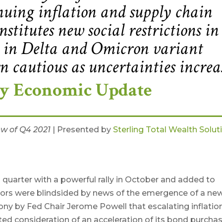
uing inflation and supply chain
nstitutes new social restrictions in
ge in Delta and Omicron variant
rn cautious as uncertainties increa
ly Economic Update
ew of Q4 2021
| Presented by
Sterling Total Wealth Solut
 quarter with a powerful rally in October and added to
tors were blindsided by news of the emergence of a ne
ny by Fed Chair Jerome Powell that escalating inflatio
ed consideration of an acceleration of its bond purcha