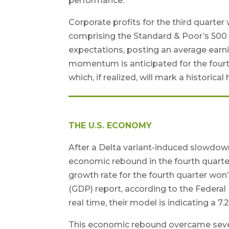
performance.
Corporate profits for the third quarte
comprising the Standard & Poor’s 500 
expectations, posting an average earnin
momentum is anticipated for the fourth
which, if realized, will mark a historica
THE U.S. ECONOMY
After a Delta variant-induced slowdown 
economic rebound in the fourth quarte
growth rate for the fourth quarter won
(GDP) report, according to the Federal
real time, their model is indicating a 
This economic rebound overcame severa