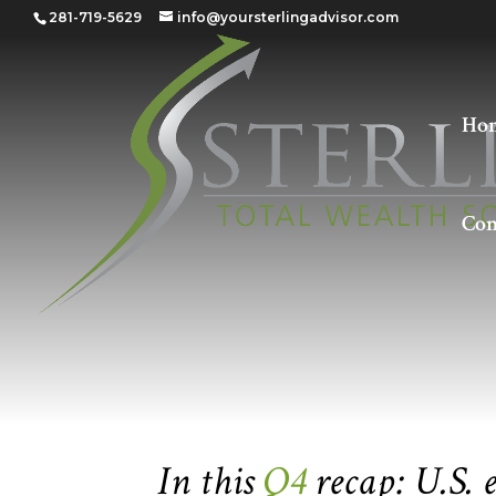
281-719-5629
info@yoursterlingadvisor.com
Ho
Con
Quarter 4 – 2021
In this
Q4
recap: U.S.