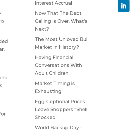
Interest Accrual
o
Now That The Debt
ns.
Ceiling Is Over, What’s
Next?
The Most Unloved Bull
ided
Market In History?
ar.
Having Financial
Conversations With
Adult Children
 and
Market Timing is
s
Exhausting
Egg-Ceptional Prices
Leave Shoppers “Shell
for
Shocked”
World Backup Day –