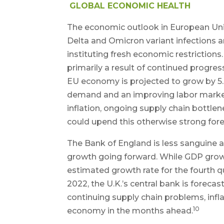
GLOBAL ECONOMIC HEALTH
The economic outlook in European Unio
Delta and Omicron variant infections a
instituting fresh economic restricti
primarily a result of continued progres
EU economy is projected to grow by 5.0
demand and an improving labor market
inflation, ongoing supply chain bottlen
could upend this otherwise strong fore
The Bank of England is less sanguine
growth going forward. While GDP growth
estimated growth rate for the fourth q
2022, the U.K.’s central bank is forecas
continuing supply chain problems, infla
10
economy in the months ahead.