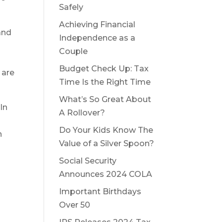
Safely
Achieving Financial
and
Independence as a
Couple
Budget Check Up: Tax
 are
Time Is the Right Time
What’s So Great About
In
A Rollover?
o
Do Your Kids Know The
n
Value of a Silver Spoon?
Social Security
Announces 2024 COLA
Important Birthdays
Over 50