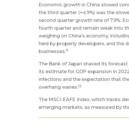
Economic growth in China slowed conside
the third quarter (+4.9%) was the slowe
second quarter growth rate of 7.9%. Ec
fourth quarter and remain weak into the 
weighing on China’s economy, includin
held by property developers, and the d
11
businesses.
The Bank of Japan shaved its forecast 
its estimate for GDP expansion in 2022 
infections and the expectation that 
12
overhang wanes.
The MSCI-EAFE Index, which tracks dev
emerging markets, as measured by the