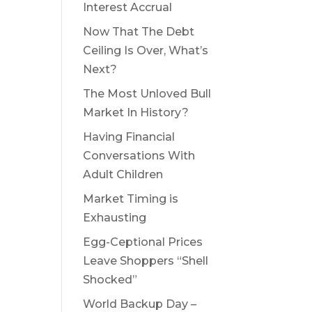
Interest Accrual
Now That The Debt
Ceiling Is Over, What’s
Next?
The Most Unloved Bull
Market In History?
Having Financial
Conversations With
Adult Children
Market Timing is
Exhausting
Egg-Ceptional Prices
Leave Shoppers “Shell
Shocked”
World Backup Day –