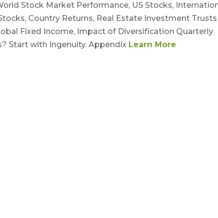
rld Stock Market Performance, US Stocks, Internation
ocks, Country Returns, Real Estate Investment Trusts
obal Fixed Income, Impact of Diversification Quarterly
? Start with Ingenuity. Appendix
Learn More