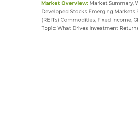
Market Overview:
Market Summary, Wo
Developed Stocks Emerging Markets St
(REITs) Commodities, Fixed Income, Gl
Topic: What Drives Investment Returns