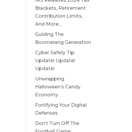
IRS Releases 2024 Tax
Brackets, Retirement
Contribution Limits,
And More…
Guiding The
Boomerang Generation
Cyber Safety Tip:
Update! Update!
Update!
Unwrapping
Halloween’s Candy
Economy
Fortifying Your Digital
Defenses
Don’t Turn Off The
Football Game