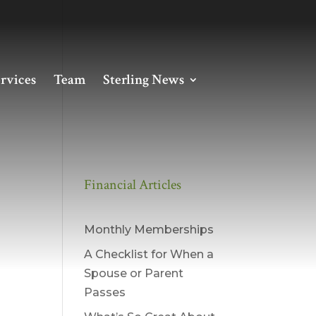
rvices
Team
Sterling News
Financial Articles
Monthly Memberships
A Checklist for When a
Spouse or Parent
Passes