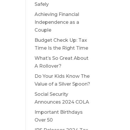
Safely
Achieving Financial
Independence as a
Couple
Budget Check Up: Tax
Time Is the Right Time
What’s So Great About
A Rollover?
Do Your Kids Know The
Value of a Silver Spoon?
Social Security
Announces 2024 COLA
Important Birthdays
Over 50