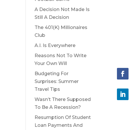
A Decision Not Made Is
Still A Decision
The 401(K) Millionaires
Club
A.I. Is Everywhere
Reasons Not To Write
Your Own Will
Budgeting For
Surprises: Summer
Travel Tips
Wasn’t There Supposed
To Be A Recession?
Resumption Of Student
Loan Payments And