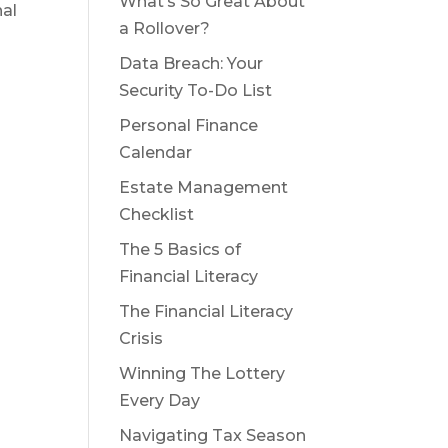
What’s So Great About
al
a Rollover?
Data Breach: Your
Security To-Do List
Personal Finance
Calendar
Estate Management
Checklist
The 5 Basics of
Financial Literacy
The Financial Literacy
Crisis
Winning The Lottery
Every Day
Navigating Tax Season