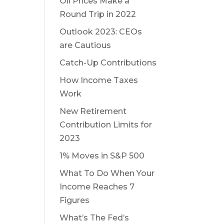
Oil Prices Make a
Round Trip in 2022
Outlook 2023: CEOs
are Cautious
Catch-Up Contributions
How Income Taxes
Work
New Retirement
Contribution Limits for
2023
1% Moves in S&P 500
What To Do When Your
Income Reaches 7
Figures
What’s The Fed’s