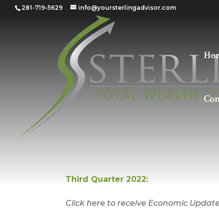
281-719-5629
info@yoursterlingadvisor.com
Ho
Con
Quarter 3 – 2022
Third Quarter 2022:
Click here to receive Economic Update