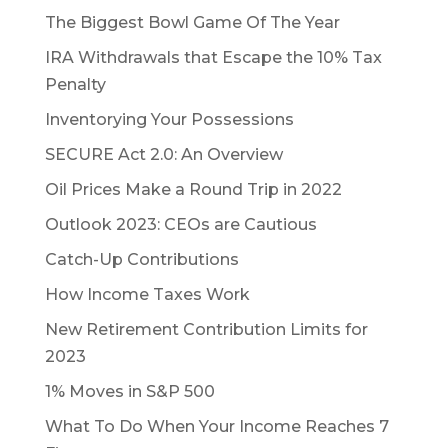
The Biggest Bowl Game Of The Year
IRA Withdrawals that Escape the 10% Tax
Penalty
Inventorying Your Possessions
SECURE Act 2.0: An Overview
Oil Prices Make a Round Trip in 2022
Outlook 2023: CEOs are Cautious
Catch-Up Contributions
How Income Taxes Work
New Retirement Contribution Limits for
2023
1% Moves in S&P 500
What To Do When Your Income Reaches 7