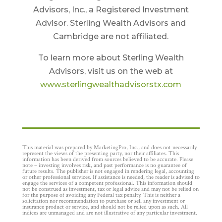
Advisors, Inc., a Registered Investment
Advisor. Sterling Wealth Advisors and
Cambridge are not affiliated.
To learn more about Sterling Wealth
Advisors, visit us on the web at
www.sterlingwealthadvisorstx.com
This material was prepared by MarketingPro, Inc., and does not necessarily
represent the views of the presenting party, nor their affiliates. This
information has been derived from sources believed to be accurate. Please
note – investing involves risk, and past performance is no guarantee of
future results. The publisher is not engaged in rendering legal, accounting
or other professional services. If assistance is needed, the reader is advised to
engage the services of a competent professional. This information should
not be construed as investment, tax or legal advice and may not be relied on
for the purpose of avoiding any Federal tax penalty. This is neither a
solicitation nor recommendation to purchase or sell any investment or
insurance product or service, and should not be relied upon as such. All
indices are unmanaged and are not illustrative of any particular investment.