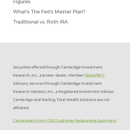
Figures
What’s The Fed’s Master Plan?
Traditional vs. Roth IRA
Securities offered through Cambridge Investment
Research, Inc., a broker-dealer, Member
FINRA
/
SIPC
.
Advisory services through Cambridge Investment
Research Advisors, Inc., a Registered Investment Advisor.
Cambridge and Sterling Total Wealth Solutions are not
affiliated.
Cambridge’s Form CRS (Customer Relationship Summary)