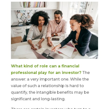
What kind of role can a financial
professional play for an investor?
The
answer: a very important one. While the
value of such a relationship is hard to
quantify, the intangible benefits may be
significant and long-lasting.