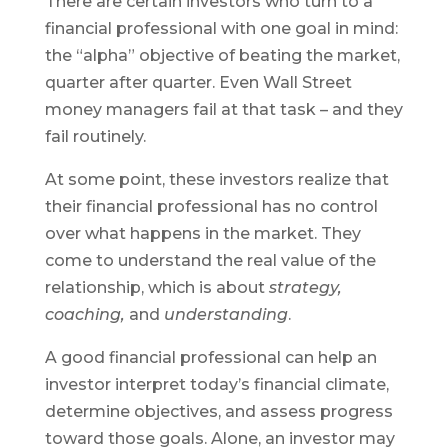
There are certain investors who turn to a
financial professional with one goal in mind:
the “alpha” objective of beating the market,
quarter after quarter. Even Wall Street
money managers fail at that task – and they
fail routinely.
At some point, these investors realize that
their financial professional has no control
over what happens in the market. They
come to understand the real value of the
relationship, which is about
strategy,
coaching,
and
understanding
.
A good financial professional can help an
investor interpret today’s financial climate,
determine objectives, and assess progress
toward those goals. Alone, an investor may