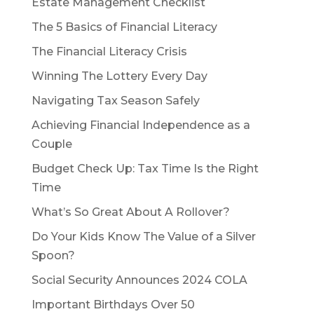
Estate Management Checklist
The 5 Basics of Financial Literacy
The Financial Literacy Crisis
Winning The Lottery Every Day
Navigating Tax Season Safely
Achieving Financial Independence as a
Couple
Budget Check Up: Tax Time Is the Right
Time
What’s So Great About A Rollover?
Do Your Kids Know The Value of a Silver
Spoon?
Social Security Announces 2024 COLA
Important Birthdays Over 50