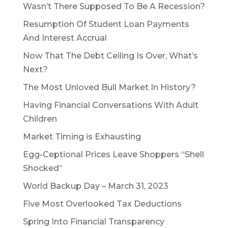
Wasn’t There Supposed To Be A Recession?
Resumption Of Student Loan Payments
And Interest Accrual
Now That The Debt Ceiling Is Over, What’s
Next?
The Most Unloved Bull Market In History?
Having Financial Conversations With Adult
Children
Market Timing is Exhausting
Egg-Ceptional Prices Leave Shoppers “Shell
Shocked”
World Backup Day – March 31, 2023
Five Most Overlooked Tax Deductions
Spring Into Financial Transparency