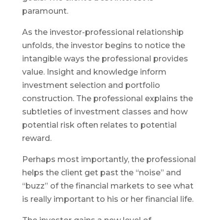
paramount.
As the investor-professional relationship
unfolds, the investor begins to notice the
intangible ways the professional provides
value. Insight and knowledge inform
investment selection and portfolio
construction. The professional explains the
subtleties of investment classes and how
potential risk often relates to potential
reward.
Perhaps most importantly, the professional
helps the client get past the “noise” and
“buzz” of the financial markets to see what
is really important to his or her financial life.