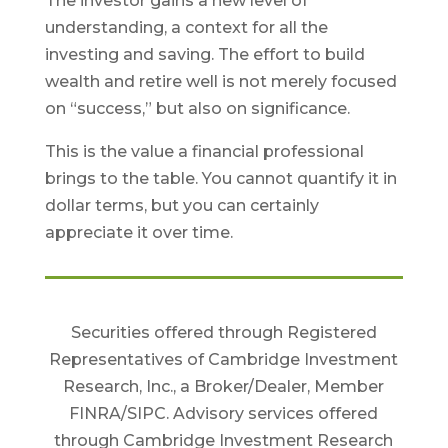
The investor gains a new level of
understanding, a context for all the
investing and saving. The effort to build
wealth and retire well is not merely focused
on “success,” but also on significance.
This is the value a financial professional
brings to the table. You cannot quantify it in
dollar terms, but you can certainly
appreciate it over time.
Securities offered through Registered
Representatives of Cambridge Investment
Research, Inc., a Broker/Dealer, Member
FINRA/SIPC. Advisory services offered
through Cambridge Investment Research