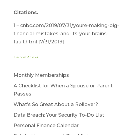
Citations.
1 – cnbc.com/2019/07/31/youre-making-big-
financial-mistakes-and-its-your-brains-
fault.html [7/31/2019]
Financial Articles
Monthly Memberships
A Checklist for When a Spouse or Parent
Passes
What’s So Great About a Rollover?
Data Breach: Your Security To-Do List
Personal Finance Calendar