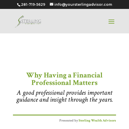
281-719-5629
info@yoursterlingadvisor.com
Why Having a Financial
Professional Matters
Why Having a Financial
Professional Matters
A good professional provides important
guidance and insight through the years.
Presented by
Sterling Wealth Advisors