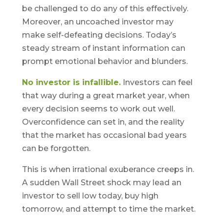
be challenged to do any of this effectively.
Moreover, an uncoached investor may
make self-defeating decisions. Today’s
steady stream of instant information can
prompt emotional behavior and blunders.
No investor is infallible.
Investors can feel
that way during a great market year, when
every decision seems to work out well.
Overconfidence can set in, and the reality
that the market has occasional bad years
can be forgotten.
This is when irrational exuberance creeps in.
A sudden Wall Street shock may lead an
investor to sell low today, buy high
tomorrow, and attempt to time the market.