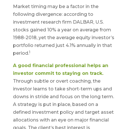
Market timing may be a factor in the
following divergence: according to
investment research firm DALBAR, U.S.
stocks gained 10% a year on average from
1988-2018, yet the average equity investor’s
portfolio returned just 4.1% annually in that
1
period.
A good financial professional helps an
investor commit to staying on track.
Through subtle or overt coaching, the
investor learns to take short-term ups and
downs in stride and focus on the long term.
A strategy is put in place, based on a
defined investment policy and target asset
allocations with an eye on major financial
goals. The client’s best interest is