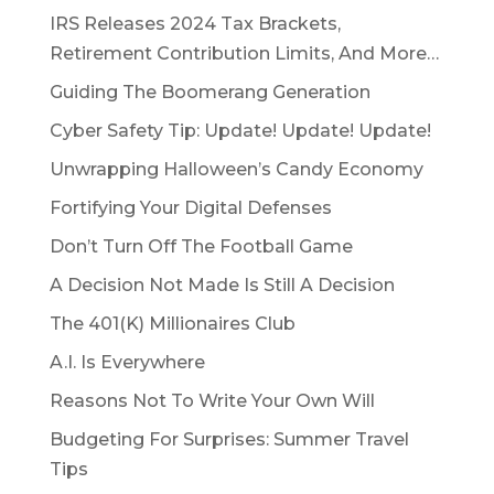
IRS Releases 2024 Tax Brackets,
Retirement Contribution Limits, And More…
Guiding The Boomerang Generation
Cyber Safety Tip: Update! Update! Update!
Unwrapping Halloween’s Candy Economy
Fortifying Your Digital Defenses
Don’t Turn Off The Football Game
A Decision Not Made Is Still A Decision
The 401(K) Millionaires Club
A.I. Is Everywhere
Reasons Not To Write Your Own Will
Budgeting For Surprises: Summer Travel
Tips