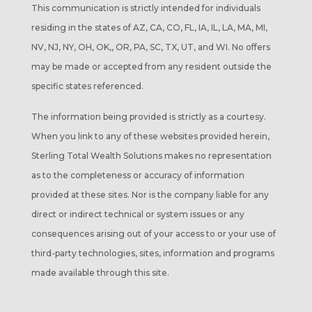
This communication is strictly intended for individuals
residing in the states of AZ, CA, CO, FL, IA, IL, LA, MA, MI,
NV, NJ, NY, OH, OK,, OR, PA, SC, TX, UT, and WI. No offers
may be made or accepted from any resident outside the
specific states referenced.
The information being provided is strictly as a courtesy.
When you link to any of these websites provided herein,
Sterling Total Wealth Solutions makes no representation
as to the completeness or accuracy of information
provided at these sites. Nor is the company liable for any
direct or indirect technical or system issues or any
consequences arising out of your access to or your use of
third-party technologies, sites, information and programs
made available through this site.