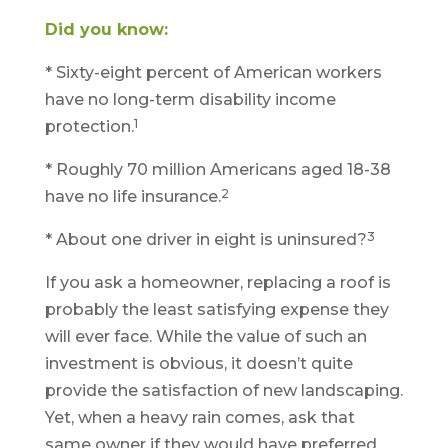
Did you know:
* Sixty-eight percent of American workers
have no long-term disability income
1
protection.
* Roughly 70 million Americans aged 18-38
2
have no life insurance.
3
* About one driver in eight is uninsured?
If you ask a homeowner, replacing a roof is
probably the least satisfying expense they
will ever face. While the value of such an
investment is obvious, it doesn’t quite
provide the satisfaction of new landscaping.
Yet, when a heavy rain comes, ask that
same owner if they would have preferred