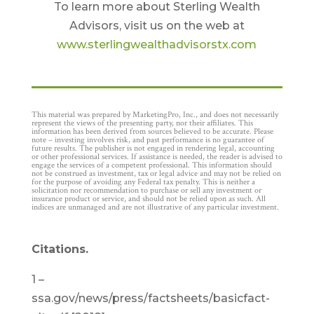
To learn more about Sterling Wealth
Advisors, visit us on the web at
www.sterlingwealthadvisorstx.com
This material was prepared by MarketingPro, Inc., and does not necessarily
represent the views of the presenting party, nor their affiliates. This
information has been derived from sources believed to be accurate. Please
note – investing involves risk, and past performance is no guarantee of
future results. The publisher is not engaged in rendering legal, accounting
or other professional services. If assistance is needed, the reader is advised to
engage the services of a competent professional. This information should
not be construed as investment, tax or legal advice and may not be relied on
for the purpose of avoiding any Federal tax penalty. This is neither a
solicitation nor recommendation to purchase or sell any investment or
insurance product or service, and should not be relied upon as such. All
indices are unmanaged and are not illustrative of any particular investment.
Citations.
1 –
ssa.gov/news/press/factsheets/basicfact-