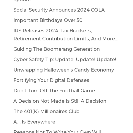
Social Security Announces 2024 COLA
Important Birthdays Over 50
IRS Releases 2024 Tax Brackets,
Retirement Contribution Limits, And More…
Guiding The Boomerang Generation
Cyber Safety Tip: Update! Update! Update!
Unwrapping Halloween’s Candy Economy
Fortifying Your Digital Defenses
Don’t Turn Off The Football Game
A Decision Not Made Is Still A Decision
The 401(K) Millionaires Club
A.I. Is Everywhere
Reasons Not To Write Your Own Will