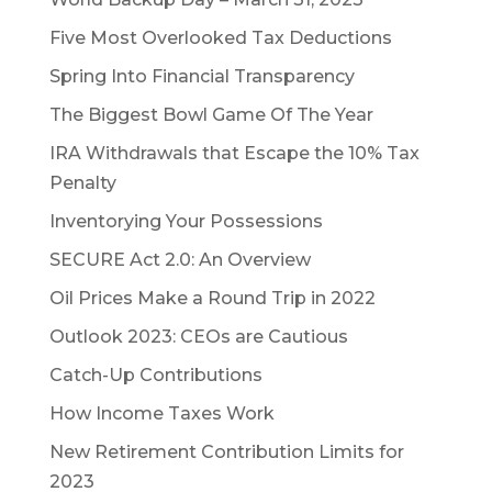
Five Most Overlooked Tax Deductions
Spring Into Financial Transparency
The Biggest Bowl Game Of The Year
IRA Withdrawals that Escape the 10% Tax
Penalty
Inventorying Your Possessions
SECURE Act 2.0: An Overview
Oil Prices Make a Round Trip in 2022
Outlook 2023: CEOs are Cautious
Catch-Up Contributions
How Income Taxes Work
New Retirement Contribution Limits for
2023