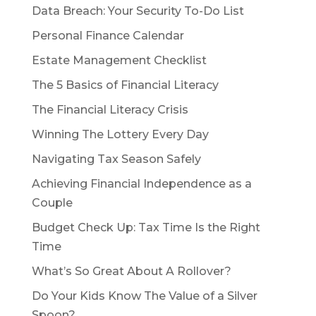
Data Breach: Your Security To-Do List
Personal Finance Calendar
Estate Management Checklist
The 5 Basics of Financial Literacy
The Financial Literacy Crisis
Winning The Lottery Every Day
Navigating Tax Season Safely
Achieving Financial Independence as a
Couple
Budget Check Up: Tax Time Is the Right
Time
What’s So Great About A Rollover?
Do Your Kids Know The Value of a Silver
Spoon?