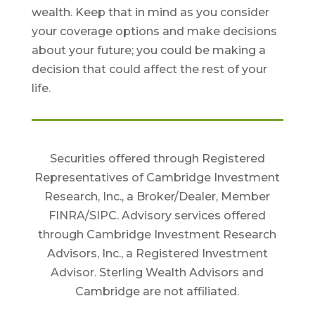
wealth. Keep that in mind as you consider
your coverage options and make decisions
about your future; you could be making a
decision that could affect the rest of your
life.
Securities offered through Registered
Representatives of Cambridge Investment
Research, Inc., a Broker/Dealer, Member
FINRA/SIPC. Advisory services offered
through Cambridge Investment Research
Advisors, Inc., a Registered Investment
Advisor. Sterling Wealth Advisors and
Cambridge are not affiliated.