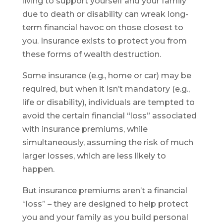
living to support yourself and your family
due to death or disability can wreak long-
term financial havoc on those closest to
you. Insurance exists to protect you from
these forms of wealth destruction.
Some insurance (e.g., home or car) may be
required, but when it isn’t mandatory (e.g.,
life or disability), individuals are tempted to
avoid the certain financial “loss” associated
with insurance premiums, while
simultaneously, assuming the risk of much
larger losses, which are less likely to
happen.
But insurance premiums aren’t a financial
“loss” – they are designed to help protect
you and your family as you build personal