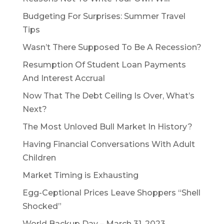
Budgeting For Surprises: Summer Travel
Tips
Wasn’t There Supposed To Be A Recession?
Resumption Of Student Loan Payments
And Interest Accrual
Now That The Debt Ceiling Is Over, What’s
Next?
The Most Unloved Bull Market In History?
Having Financial Conversations With Adult
Children
Market Timing is Exhausting
Egg-Ceptional Prices Leave Shoppers “Shell
Shocked”
World Backup Day – March 31, 2023