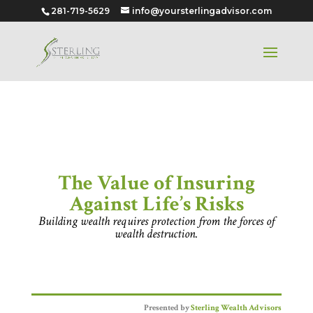
281-719-5629
info@yoursterlingadvisor.com
The Value of Insuring Against
Life’s Risks
The Value of Insuring
Against Life’s Risks
Building wealth requires protection from the forces of
wealth destruction.
Presented by
Sterling Wealth Advisors