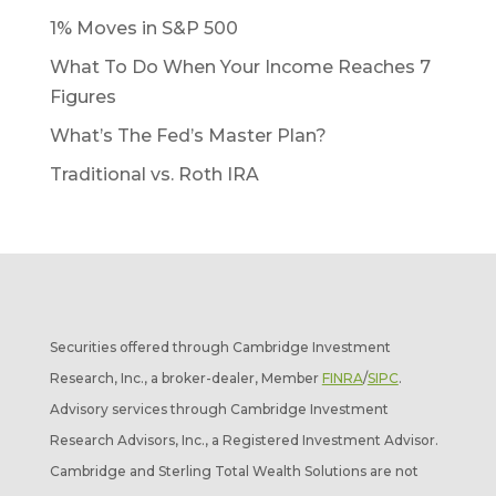
1% Moves in S&P 500
What To Do When Your Income Reaches 7
Figures
What’s The Fed’s Master Plan?
Traditional vs. Roth IRA
Securities offered through Cambridge Investment
Research, Inc., a broker-dealer, Member
FINRA
/
SIPC
.
Advisory services through Cambridge Investment
Research Advisors, Inc., a Registered Investment Advisor.
Cambridge and Sterling Total Wealth Solutions are not