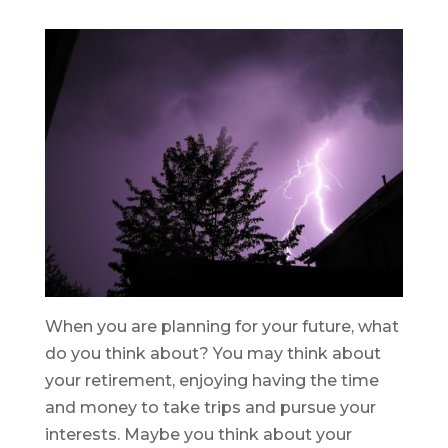
When you are planning for your future, what
do you think about? You may think about
your retirement, enjoying having the time
and money to take trips and pursue your
interests. Maybe you think about your