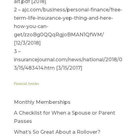
alt.pdf [2018]
2 – ajc.com/business/personal-finance/free-
term-life-insurance-yep-thing-and-here-
how-you-can-
get/zzoBg0QQqRgjoBMAN1QfWM/
[12/3/2018]
3 –
insurancejournal.com/news/national/2018/0
3/15/483414.htm [3/15/2017]
Financial Articles
Monthly Memberships
A Checklist for When a Spouse or Parent
Passes
What’s So Great About a Rollover?