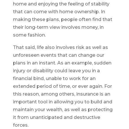
home and enjoying the feeling of stability
that can come with home ownership. In
making these plans, people often find that
their long-term view involves money, in
some fashion.
That said, life also involves risk as well as
unforeseen events that can change our
plans in an instant. As an example, sudden
injury or disability could leave you in a
financial bind, unable to work for an
extended period of time, or ever again. For
this reason, among others, insurance is an
important tool in allowing you to build and
maintain your wealth, as well as protecting
it from unanticipated and destructive
forces.