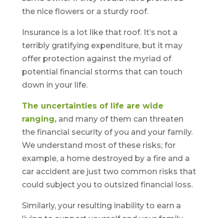
the nice flowers or a sturdy roof.
Insurance is a lot like that roof. It’s not a
terribly gratifying expenditure, but it may
offer protection against the myriad of
potential financial storms that can touch
down in your life.
The uncertainties of life are wide
ranging,
and many of them can threaten
the financial security of you and your family.
We understand most of these risks; for
example, a home destroyed by a fire and a
car accident are just two common risks that
could subject you to outsized financial loss.
Similarly, your resulting inability to earn a