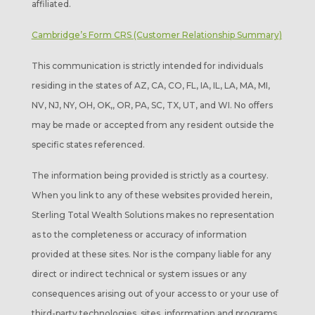
affiliated.
Cambridge’s Form CRS (Customer Relationship Summary)
This communication is strictly intended for individuals
residing in the states of AZ, CA, CO, FL, IA, IL, LA, MA, MI,
NV, NJ, NY, OH, OK,, OR, PA, SC, TX, UT, and WI. No offers
may be made or accepted from any resident outside the
specific states referenced.
The information being provided is strictly as a courtesy.
When you link to any of these websites provided herein,
Sterling Total Wealth Solutions makes no representation
as to the completeness or accuracy of information
provided at these sites. Nor is the company liable for any
direct or indirect technical or system issues or any
consequences arising out of your access to or your use of
third-party technologies, sites, information and programs