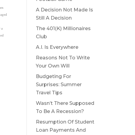
een
A Decision Not Made Is
ngaged
Still A Decision
The 401(K) Millionaires
r a
ged
Club
A.I. Is Everywhere
Reasons Not To Write
Your Own Will
Budgeting For
Surprises: Summer
Travel Tips
Wasn’t There Supposed
To Be A Recession?
Resumption Of Student
Loan Payments And