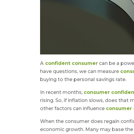
A
confident consumer
can be a power
have questions, we can measure
cons
buying to the personal savings rate.
In recent months,
consumer confide
rising. So, if inflation slows, does tha
other factors can influence
consumer 
When the consumer does regain confide
economic growth. Many may base the 