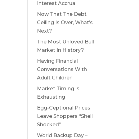
Interest Accrual
Now That The Debt
Ceiling Is Over, What’s
Next?
The Most Unloved Bull
Market In History?
Having Financial
Conversations With
Adult Children
Market Timing is
Exhausting
Egg-Ceptional Prices
Leave Shoppers “Shell
Shocked”
World Backup Day –