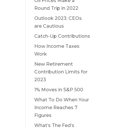
Oil Prices Make a
Round Trip in 2022
Outlook 2023: CEOs
are Cautious
Catch-Up Contributions
How Income Taxes
Work
New Retirement
Contribution Limits for
2023
1% Moves in S&P 500
What To Do When Your
Income Reaches 7
Figures
What’s The Fed’s