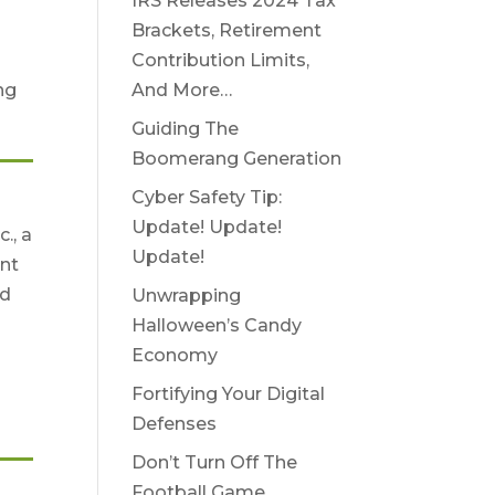
IRS Releases 2024 Tax
Brackets, Retirement
Contribution Limits,
And More…
ng
Guiding The
Boomerang Generation
Cyber Safety Tip:
Update! Update!
., a
Update!
nt
nd
Unwrapping
Halloween’s Candy
Economy
Fortifying Your Digital
Defenses
Don’t Turn Off The
Football Game