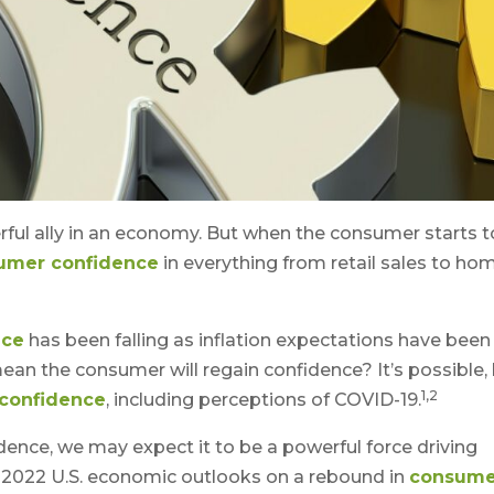
ful ally in an economy. But when the consumer starts t
umer confidence
in everything from retail sales to ho
nce
has been falling as inflation expectations have been
t mean the consumer will regain confidence? It’s possible,
1,2
confidence
, including perceptions of COVID-19.
nce, we may expect it to be a powerful force driving
2022 U.S. economic outlooks on a rebound in
consume