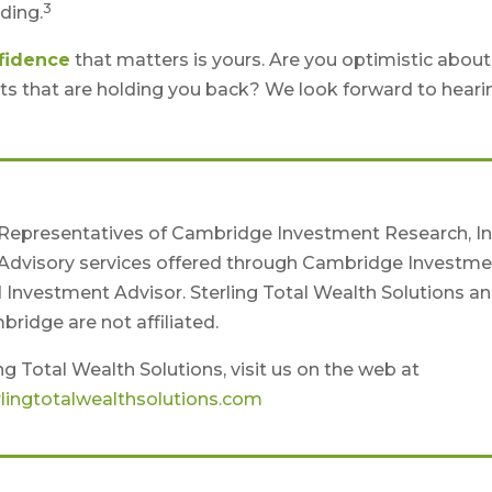
3
ding.
fidence
that matters is yours. Are you optimistic about
ts that are holding you back? We look forward to heari
 Representatives of Cambridge Investment Research, Inc
Advisory services offered through Cambridge Investme
d Investment Advisor. Sterling Total Wealth Solutions a
ridge are not affiliated.
g Total Wealth Solutions, visit us on the web at
lingtotalwealthsolutions.com