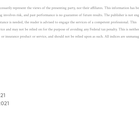
ssarily represent the views of the presenting party, nor their affiliates. This information has b
ng involves risk, and past performance is no guarantee of future results. The publisher is not e
istance is needed, the reader is advised to engage the services of a competent professional. This
ice and may not be relied on for the purpose of avoiding any Federal tax penalty. This is neithe
 or insurance product or service, and should not be relied upon as such. All indices are unmana
21
2021