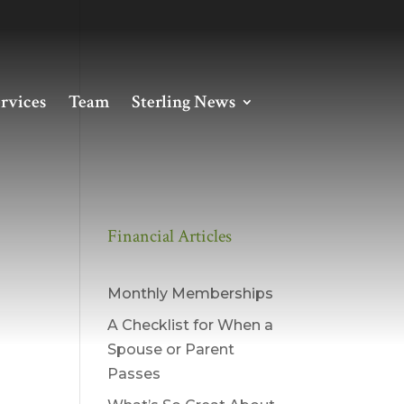
rvices
Team
Sterling News
Financial Articles
Monthly Memberships
A Checklist for When a
Spouse or Parent
Passes