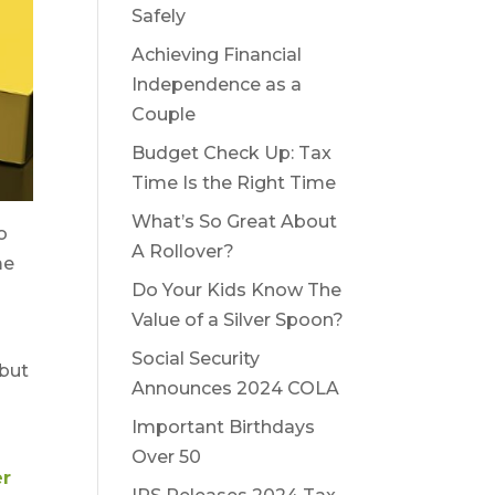
Safely
Achieving Financial
Independence as a
Couple
Budget Check Up: Tax
Time Is the Right Time
What’s So Great About
o
A Rollover?
me
Do Your Kids Know The
Value of a Silver Spoon?
Social Security
 but
Announces 2024 COLA
Important Birthdays
Over 50
r