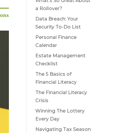
What’s So Great About
a Rollover?
ions
Data Breach: Your
Security To-Do List
Personal Finance
Calendar
Estate Management
Checklist
The 5 Basics of
Financial Literacy
The Financial Literacy
Crisis
Winning The Lottery
Every Day
Navigating Tax Season