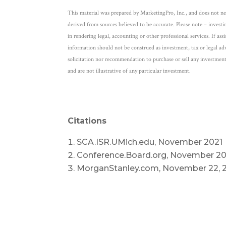
This material was prepared by MarketingPro, Inc., and does not nece
derived from sources believed to be accurate. Please note – investi
in rendering legal, accounting or other professional services. If ass
information should not be construed as investment, tax or legal adv
solicitation nor recommendation to purchase or sell any investment
and are not illustrative of any particular investment.
Citations
SCA.ISR.UMich.edu, November 2021
Conference.Board.org, November 20
MorganStanley.com, November 22, 