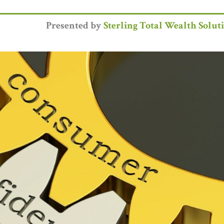
Presented by
Sterling Total Wealth Solut