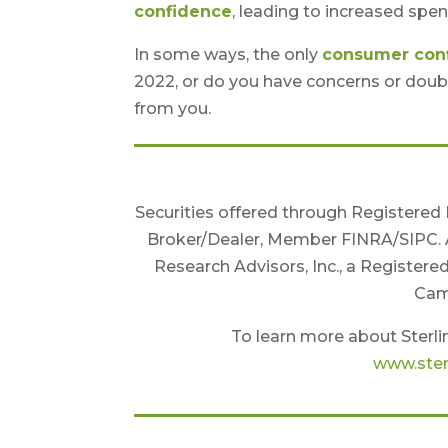
confidence
, leading to increased spen
In some ways, the only
consumer con
2022, or do you have concerns or doub
from you.
Securities offered through Registered
Broker/Dealer, Member FINRA/SIPC. 
Research Advisors, Inc., a Registere
Camb
To learn more about Sterlin
www.ster