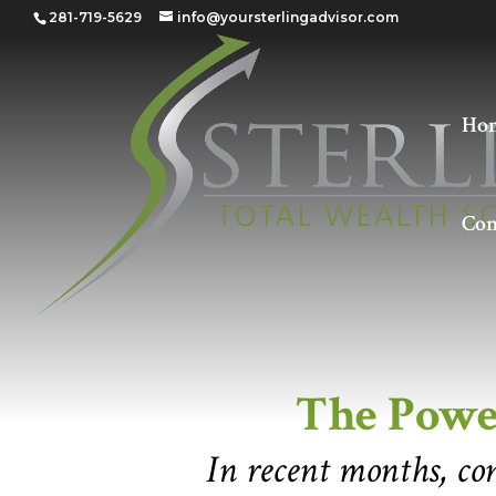
281-719-5629
info@yoursterlingadvisor.com
Ho
Con
The Power of the
The Powe
In recent months, co