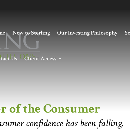
me
New to Sterling
Our Investing Philosophy
Se
tact Us
Client Access
 Consumer
r of the Consumer
nsumer confidence has been falling.