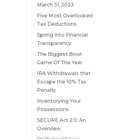
March 31, 2023
Five Most Overlooked
Tax Deductions
Spring Into Financial
Transparency
The Biggest Bowl
Game Of The Year
IRA Withdrawals that
Escape the 10% Tax
Penalty
Inventorying Your
Possessions
SECURE Act 2.0: An
Overview