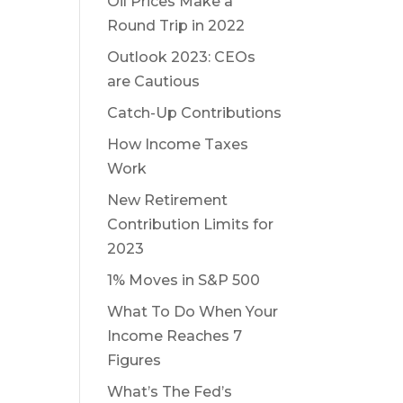
Oil Prices Make a
Round Trip in 2022
Outlook 2023: CEOs
are Cautious
Catch-Up Contributions
How Income Taxes
Work
New Retirement
Contribution Limits for
2023
1% Moves in S&P 500
What To Do When Your
Income Reaches 7
Figures
What’s The Fed’s