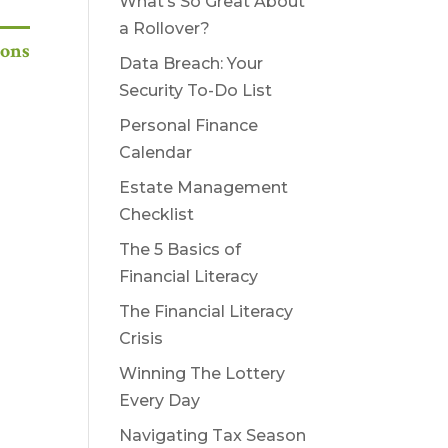
What’s So Great About
a Rollover?
ions
Data Breach: Your
Security To-Do List
Personal Finance
Calendar
Estate Management
Checklist
The 5 Basics of
Financial Literacy
The Financial Literacy
Crisis
Winning The Lottery
Every Day
Navigating Tax Season