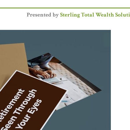
Presented by
Sterling Total Wealth Solut