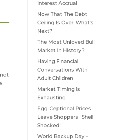
Interest Accrual
Now That The Debt
Ceiling Is Over, What’s
Next?
The Most Unloved Bull
Market In History?
Having Financial
Conversations With
 not
Adult Children
e
Market Timing is
Exhausting
Egg-Ceptional Prices
Leave Shoppers “Shell
Shocked”
World Backup Day –