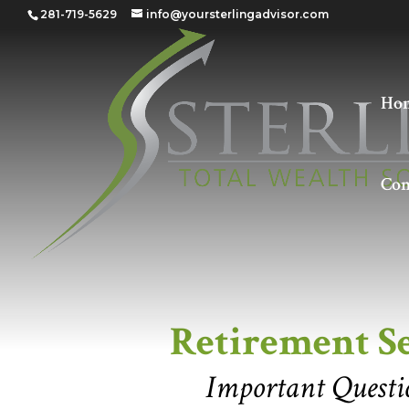
281-719-5629
info@yoursterlingadvisor.com
Ho
Con
Retirement Seen 
Retirement S
Important Questio