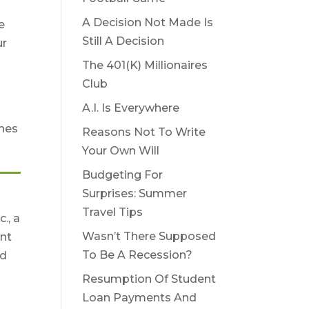
A Decision Not Made Is
e
Still A Decision
ur
The 401(K) Millionaires
Club
l
A.I. Is Everywhere
ches
Reasons Not To Write
Your Own Will
Budgeting For
Surprises: Summer
Travel Tips
., a
Wasn’t There Supposed
nt
To Be A Recession?
nd
Resumption Of Student
Loan Payments And