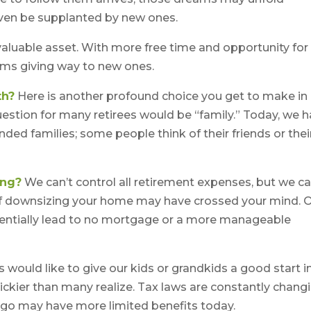
even be supplanted by new ones.
 valuable asset. With more free time and opportunity for
eams giving way to new ones.
th?
Here is another profound choice you get to make in
uestion for many retirees would be “family.” Today, we 
nded families; some people think of their friends or thei
ing?
We can’t control all retirement expenses, but we c
 downsizing your home may have crossed your mind. 
otentially lead to no mortgage or a more manageable
 would like to give our kids or grandkids a good start i
trickier than many realize. Tax laws are constantly chang
ago may have more limited benefits today.