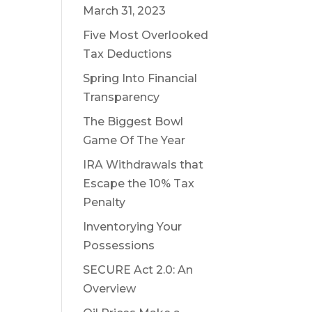
March 31, 2023
Five Most Overlooked
Tax Deductions
Spring Into Financial
Transparency
The Biggest Bowl
Game Of The Year
IRA Withdrawals that
Escape the 10% Tax
Penalty
Inventorying Your
Possessions
SECURE Act 2.0: An
Overview