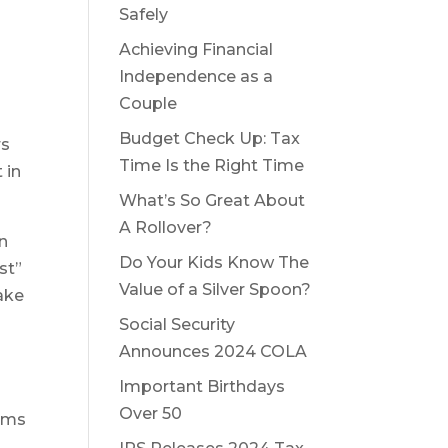
Safely
Achieving Financial
Independence as a
Couple
Budget Check Up: Tax
rs
Time Is the Right Time
 in
What’s So Great About
A Rollover?
in
Do Your Kids Know The
st”
Value of a Silver Spoon?
make
Social Security
Announces 2024 COLA
Important Birthdays
s
Over 50
eams