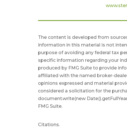
www.ster
The content is developed from sources
information in this material is not inte
purpose of avoiding any federal tax pen
specific information regarding your in
produced by FMG Suite to provide infor
affiliated with the named broker-deale
opinions expressed and material provi
considered a solicitation for the purcha
document.write(new Date().getFullYear
FMG Suite.
Citations.