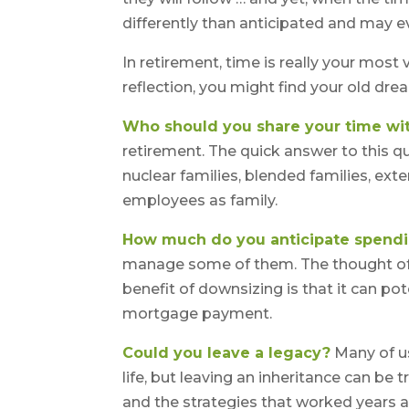
differently than anticipated and may 
In retirement, time is really your most
reflection, you might find your old dr
Who should you share your time wi
retirement. The quick answer to this q
nuclear families, blended families, exte
employees as family.
How much do you anticipate spend
manage some of them. The thought of
benefit of downsizing is that it can p
mortgage payment.
Could you leave a legacy?
Many of us
life, but leaving an inheritance can be 
and the strategies that worked years 