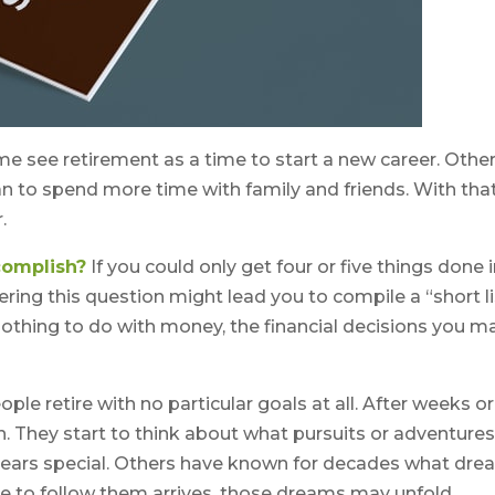
e see retirement as a time to start a new career. Othe
 plan to spend more time with family and friends. With that
.
complish?
If you could only get four or five things done 
ing this question might lead you to compile a “short li
 nothing to do with money, the financial decisions you 
le retire with no particular goals at all. After weeks or
. They start to think about what pursuits or adventure
ears special. Others have known for decades what dr
ime to follow them arrives, those dreams may unfold