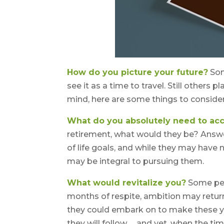
How do you picture your future?
Som
see it as a time to travel. Still others
mind, here are some things to consider
What do you absolutely need to ac
retirement, what would they be? Answer
of life goals, and while they may have
may be integral to pursuing them.
What would revitalize you?
Some peop
months of respite, ambition may return
they could embark on to make these y
they will follow … and yet, when the t