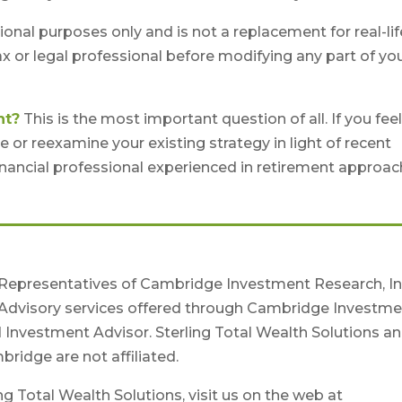
tional purposes only and is not a replacement for real-lif
ax or legal professional before modifying any part of yo
nt?
This is the most important question of all. If you fee
 or reexamine your existing strategy in light of recent
 financial professional experienced in retirement approa
 Representatives of Cambridge Investment Research, Inc
Advisory services offered through Cambridge Investme
d Investment Advisor. Sterling Total Wealth Solutions a
ridge are not affiliated.
g Total Wealth Solutions, visit us on the web at