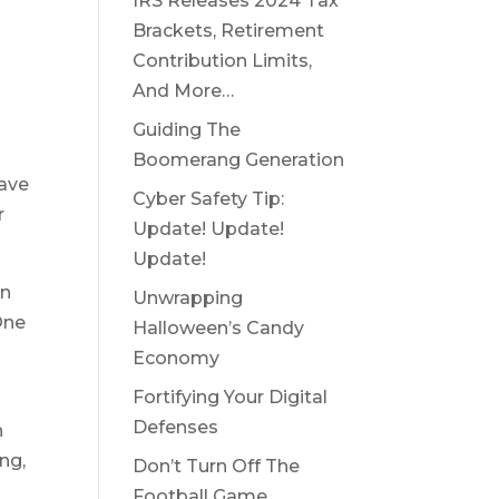
IRS Releases 2024 Tax
Brackets, Retirement
Contribution Limits,
And More…
Guiding The
Boomerang Generation
have
Cyber Safety Tip:
r
Update! Update!
Update!
an
Unwrapping
One
Halloween’s Candy
Economy
Fortifying Your Digital
Defenses
n
ing,
Don’t Turn Off The
Football Game