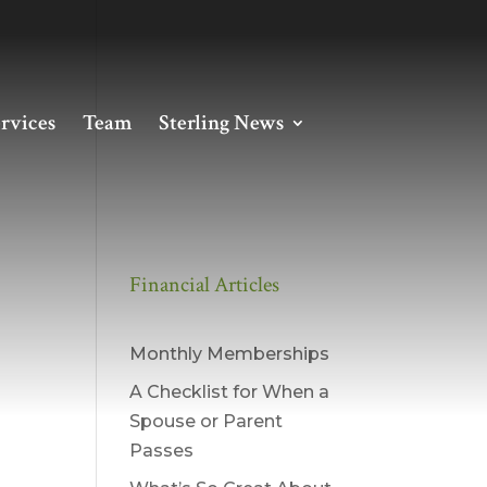
rvices
Team
Sterling News
Financial Articles
Monthly Memberships
A Checklist for When a
Spouse or Parent
Passes