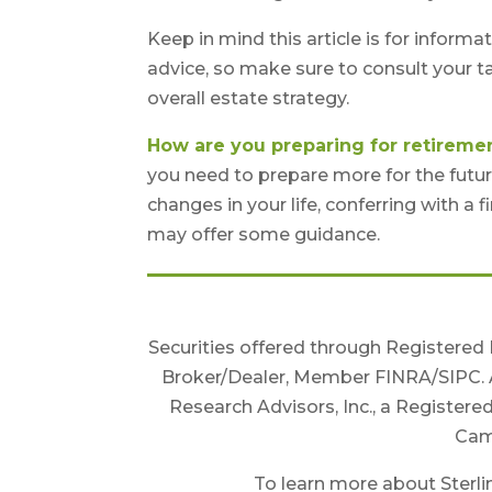
Keep in mind this article is for informa
advice, so make sure to consult your t
overall estate strategy.
How are you preparing for retireme
you need to prepare more for the future
changes in your life, conferring with a
may offer some guidance.
Securities offered through Registered
Broker/Dealer, Member FINRA/SIPC. 
Research Advisors, Inc., a Registere
Camb
To learn more about Sterlin