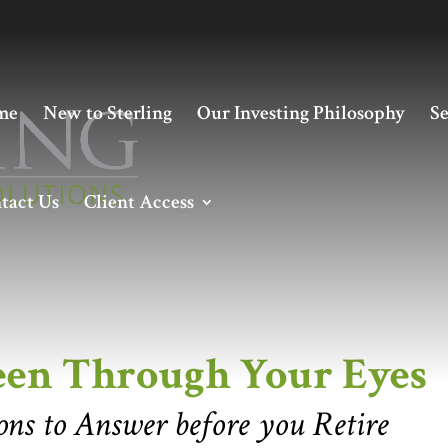
me
New to Sterling
Our Investing Philosophy
Se
tact Us
Client Access
Through Your Eyes
een Through Your Eyes
ns to Answer before you Retire