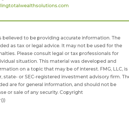
lingtotalwealthsolutions.com
 believed to be providing accurate information. The
nded as tax or legal advice. It may not be used for the
alties. Please consult legal or tax professionals for
dividual situation. This material was developed and
mation on a topic that may be of interest. FMG, LLC, is
r, state- or SEC-registered investment advisory firm. Th
ded are for general information, and should not be
se or sale of any security. Copyright
())