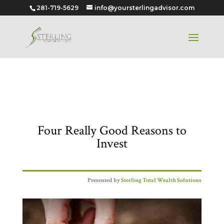
281-719-5629
info@yoursterlingadvisor.com
Four Really Good Reasons to
Invest
Four Really Good Reasons to
Invest
Presented by
Sterling Total Wealth Solutions