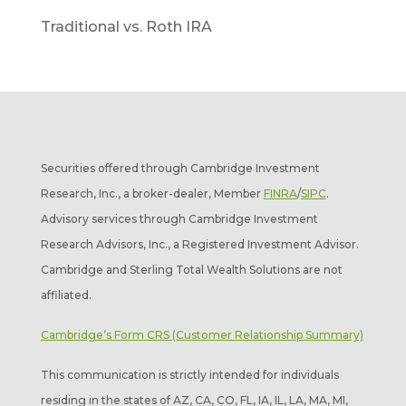
Traditional vs. Roth IRA
Securities offered through Cambridge Investment
Research, Inc., a broker-dealer, Member
FINRA
/
SIPC
.
Advisory services through Cambridge Investment
Research Advisors, Inc., a Registered Investment Advisor.
Cambridge and Sterling Total Wealth Solutions are not
affiliated.
Cambridge’s Form CRS (Customer Relationship Summary)
This communication is strictly intended for individuals
residing in the states of AZ, CA, CO, FL, IA, IL, LA, MA, MI,