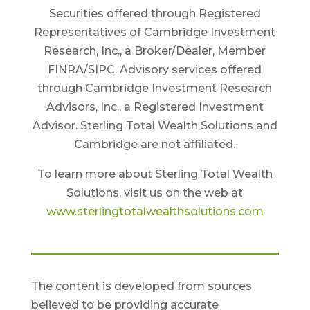
Securities offered through Registered
Representatives of Cambridge Investment
Research, Inc., a Broker/Dealer, Member
FINRA/SIPC. Advisory services offered
through Cambridge Investment Research
Advisors, Inc., a Registered Investment
Advisor. Sterling Total Wealth Solutions and
Cambridge are not affiliated.
To learn more about Sterling Total Wealth
Solutions, visit us on the web at
www.sterlingtotalwealthsolutions.com
The content is developed from sources
believed to be providing accurate