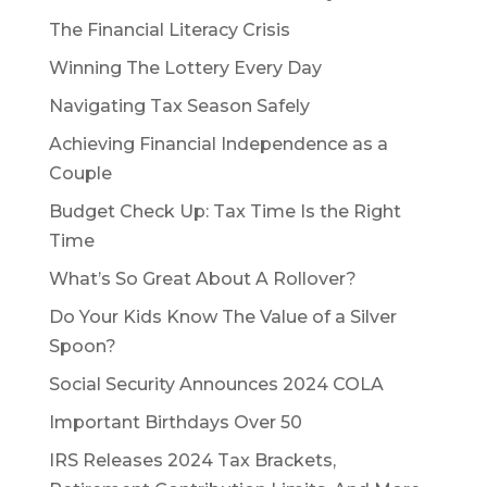
The Financial Literacy Crisis
Winning The Lottery Every Day
Navigating Tax Season Safely
Achieving Financial Independence as a
Couple
Budget Check Up: Tax Time Is the Right
Time
What’s So Great About A Rollover?
Do Your Kids Know The Value of a Silver
Spoon?
Social Security Announces 2024 COLA
Important Birthdays Over 50
IRS Releases 2024 Tax Brackets,