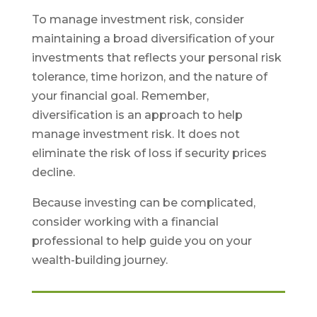
To manage investment risk, consider
maintaining a broad diversification of your
investments that reflects your personal risk
tolerance, time horizon, and the nature of
your financial goal. Remember,
diversification is an approach to help
manage investment risk. It does not
eliminate the risk of loss if security prices
decline.
Because investing can be complicated,
consider working with a financial
professional to help guide you on your
wealth-building journey.