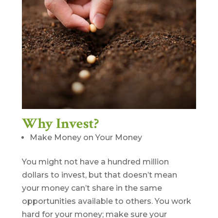
Why Invest?
Make Money on Your Money
You might not have a hundred million
dollars to invest, but that doesn’t mean
your money can’t share in the same
opportunities available to others. You work
hard for your money; make sure your