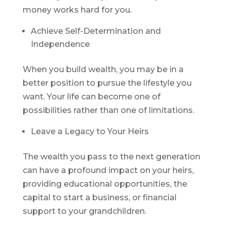
money works hard for you.
Achieve Self-Determination and
Independence
When you build wealth, you may be in a
better position to pursue the lifestyle you
want. Your life can become one of
possibilities rather than one of limitations.
Leave a Legacy to Your Heirs
The wealth you pass to the next generation
can have a profound impact on your heirs,
providing educational opportunities, the
capital to start a business, or financial
support to your grandchildren.