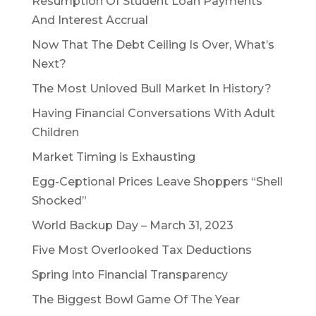
Resumption Of Student Loan Payments
And Interest Accrual
Now That The Debt Ceiling Is Over, What’s
Next?
The Most Unloved Bull Market In History?
Having Financial Conversations With Adult
Children
Market Timing is Exhausting
Egg-Ceptional Prices Leave Shoppers “Shell
Shocked”
World Backup Day – March 31, 2023
Five Most Overlooked Tax Deductions
Spring Into Financial Transparency
The Biggest Bowl Game Of The Year