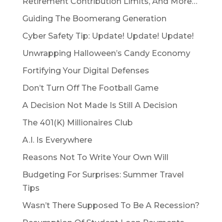
Retirement Contribution Limits, And More…
Guiding The Boomerang Generation
Cyber Safety Tip: Update! Update! Update!
Unwrapping Halloween’s Candy Economy
Fortifying Your Digital Defenses
Don’t Turn Off The Football Game
A Decision Not Made Is Still A Decision
The 401(K) Millionaires Club
A.I. Is Everywhere
Reasons Not To Write Your Own Will
Budgeting For Surprises: Summer Travel
Tips
Wasn’t There Supposed To Be A Recession?