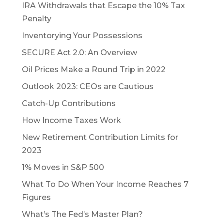
IRA Withdrawals that Escape the 10% Tax
Penalty
Inventorying Your Possessions
SECURE Act 2.0: An Overview
Oil Prices Make a Round Trip in 2022
Outlook 2023: CEOs are Cautious
Catch-Up Contributions
How Income Taxes Work
New Retirement Contribution Limits for
2023
1% Moves in S&P 500
What To Do When Your Income Reaches 7
Figures
What’s The Fed’s Master Plan?