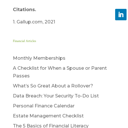
Citations.
1. Gallup.com, 2021
Financial Articles
Monthly Memberships
A Checklist for When a Spouse or Parent
Passes
What’s So Great About a Rollover?
Data Breach: Your Security To-Do List
Personal Finance Calendar
Estate Management Checklist
The 5 Basics of Financial Literacy