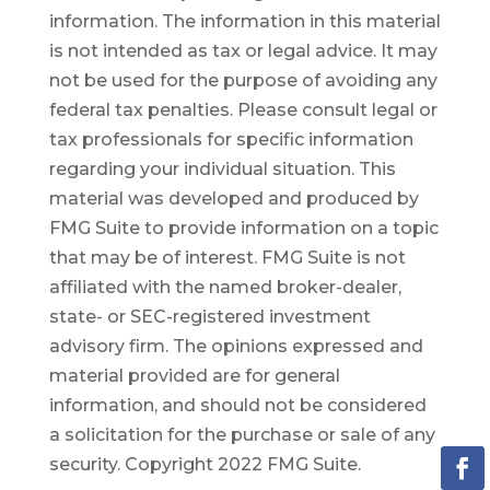
information. The information in this material
is not intended as tax or legal advice. It may
not be used for the purpose of avoiding any
federal tax penalties. Please consult legal or
tax professionals for specific information
regarding your individual situation. This
material was developed and produced by
FMG Suite to provide information on a topic
that may be of interest. FMG Suite is not
affiliated with the named broker-dealer,
state- or SEC-registered investment
advisory firm. The opinions expressed and
material provided are for general
information, and should not be considered
a solicitation for the purchase or sale of any
security. Copyright 2022 FMG Suite.