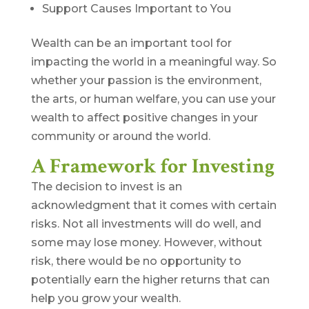
Support Causes Important to You
Wealth can be an important tool for
impacting the world in a meaningful way. So
whether your passion is the environment,
the arts, or human welfare, you can use your
wealth to affect positive changes in your
community or around the world.
A Framework for Investing
The decision to invest is an
acknowledgment that it comes with certain
risks. Not all investments will do well, and
some may lose money. However, without
risk, there would be no opportunity to
potentially earn the higher returns that can
help you grow your wealth.