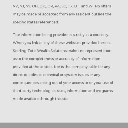
NV, NJ, NY, OH, OK,, OR, PA, SC, TX, UT, and WI. No offers
may be made or accepted from any resident outside the
specific states referenced.
The information being provided is strictly as a courtesy.
When you link to any of these websites provided herein,
Sterling Total Wealth Solutions makes no representation
as to the completeness or accuracy of information
provided at these sites. Nor is the company liable for any
direct or indirect technical or system issues or any
consequences arising out of your access to or your use of
third-party technologies, sites, information and programs
made available through this site.