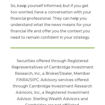
So, keep yourself informed, but if you get
too worried, have a conversation with your
financial professional. They can help you
understand what the news means for your
financial life and offer you the context you
need to remain confident in your strategy.
Securities offered through Registered
Representatives of Cambridge Investment
Research, Inc., a Broker/Dealer, Member
FINRA/SIPC. Advisory services offered
through Cambridge Investment Research
Advisors, Inc., a Registered Investment
Advisor. Sterling Wealth Advisors and