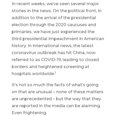
In recent weeks, we’ve seen several major
stories in the news. On the political front, in
addition to the arrival of the presidential
election through the 2020 caucuses and
primaries, we have just experienced the
third presidential impeachment in American
history. In international news, the latest
coronavirus outbreak has hit China, now
referred to as COVID-19, leading to closed
borders and heightened screening at
1
hospitals worldwide.
It’s not so much the facts of what’s going
on that are unusual – none of these matters
are unprecedented – but the way that they
are reported in the media can be alarming.
Even frightening.