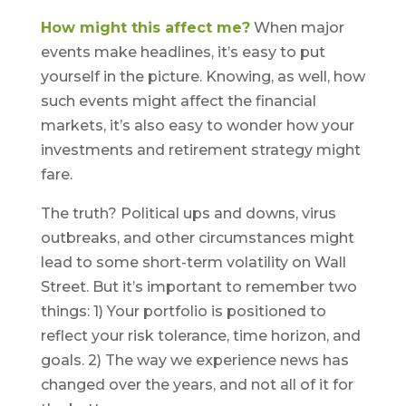
How might this affect me?
When major
events make headlines, it’s easy to put
yourself in the picture. Knowing, as well, how
such events might affect the financial
markets, it’s also easy to wonder how your
investments and retirement strategy might
fare.
The truth? Political ups and downs, virus
outbreaks, and other circumstances might
lead to some short-term volatility on Wall
Street. But it’s important to remember two
things: 1) Your portfolio is positioned to
reflect your risk tolerance, time horizon, and
goals. 2) The way we experience news has
changed over the years, and not all of it for