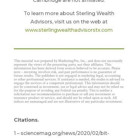
Cambridge are not affiliated.
To learn more about Sterling Wealth
Advisors, visit us on the web at
www.sterlingwealthadvisorstx.com
This material was prepared by MarketingPro, Inc., and does not necessarily
represent the views of the presenting party, nor their affiliates. This
information has been derived from sources believed to be accurate. Please
note – investing involves risk, and past performance is no guarantee of
future results. The publisher is not engaged in rendering legal, accounting
or other professional services. If assistance is needed, the reader is advised to
engage the services of a competent professional. This information should
not be construed as investment, tax or legal advice and may not be relied on
for the purpose of avoiding any Federal tax penalty. This is neither a
solicitation nor recommendation to purchase or sell any investment or
insurance product or service, and should not be relied upon as such. All
indices are unmanaged and are not illustrative of any particular investment.
Citations.
1 – sciencemag.org/news/2020/02/bit-