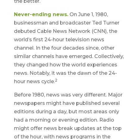
the better.
Never-ending news.
On June 1, 1980,
businessman and broadcaster Ted Turner
debuted Cable News Network (CNN), the
world’s first 24-hour television news
channel. In the four decades since, other
similar channels have emerged. Collectively,
they changed how the world experiences
news. Notably, it was the dawn of the 24-
2
hour news cycle.
Before 1980, news was very different. Major
newspapers might have published several
editions during a day, but most areas only
had a morning or evening edition. Radio
might offer news break updates at the top
of the hour, with news programs in the