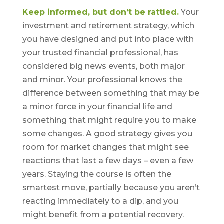
Keep informed, but don’t be rattled.
Your
investment and retirement strategy, which
you have designed and put into place with
your trusted financial professional, has
considered big news events, both major
and minor. Your professional knows the
difference between something that may be
a minor force in your financial life and
something that might require you to make
some changes. A good strategy gives you
room for market changes that might see
reactions that last a few days – even a few
years. Staying the course is often the
smartest move, partially because you aren’t
reacting immediately to a dip, and you
might benefit from a potential recovery.