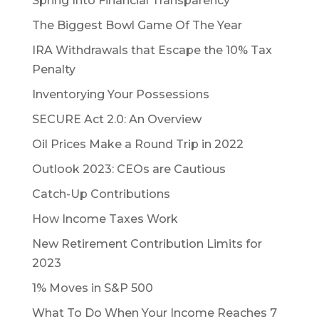
Spring Into Financial Transparency
The Biggest Bowl Game Of The Year
IRA Withdrawals that Escape the 10% Tax
Penalty
Inventorying Your Possessions
SECURE Act 2.0: An Overview
Oil Prices Make a Round Trip in 2022
Outlook 2023: CEOs are Cautious
Catch-Up Contributions
How Income Taxes Work
New Retirement Contribution Limits for
2023
1% Moves in S&P 500
What To Do When Your Income Reaches 7