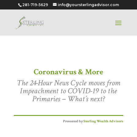
281-719-5629
info@yoursterlingadvisor.com
Coronavirus & More
Coronavirus & More
The 24-Hour News Cycle moves from
Impeachment to COVID-19 to the
Primaries – What’s next?
Presented by
Sterling Wealth Advisors