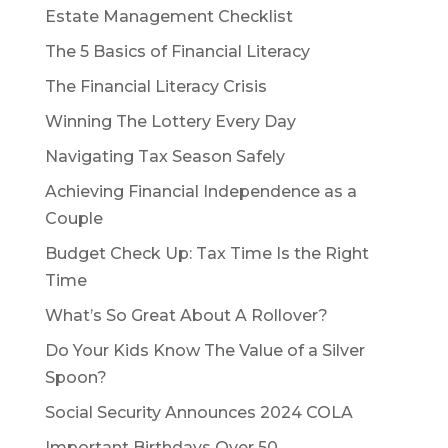
Estate Management Checklist
The 5 Basics of Financial Literacy
The Financial Literacy Crisis
Winning The Lottery Every Day
Navigating Tax Season Safely
Achieving Financial Independence as a
Couple
Budget Check Up: Tax Time Is the Right
Time
What’s So Great About A Rollover?
Do Your Kids Know The Value of a Silver
Spoon?
Social Security Announces 2024 COLA
Important Birthdays Over 50