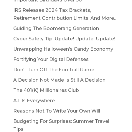
IRS Releases 2024 Tax Brackets,
Retirement Contribution Limits, And More…
Guiding The Boomerang Generation
Cyber Safety Tip: Update! Update! Update!
Unwrapping Halloween’s Candy Economy
Fortifying Your Digital Defenses
Don’t Turn Off The Football Game
A Decision Not Made Is Still A Decision
The 401(K) Millionaires Club
A.I. Is Everywhere
Reasons Not To Write Your Own Will
Budgeting For Surprises: Summer Travel
Tips