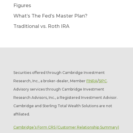
Figures
What’s The Fed’s Master Plan?
Traditional vs. Roth IRA
Securities offered through Cambridge Investment
Research, Inc., a broker-dealer, Member
FINRA
/
SIPC
.
Advisory services through Cambridge Investment
Research Advisors, Inc., a Registered Investment Advisor.
Cambridge and Sterling Total Wealth Solutions are not
affiliated.
Cambridge’s Form CRS (Customer Relationship Summary)