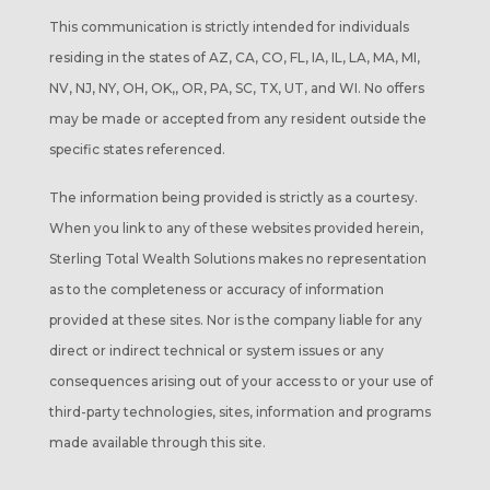
This communication is strictly intended for individuals
residing in the states of AZ, CA, CO, FL, IA, IL, LA, MA, MI,
NV, NJ, NY, OH, OK,, OR, PA, SC, TX, UT, and WI. No offers
may be made or accepted from any resident outside the
specific states referenced.
The information being provided is strictly as a courtesy.
When you link to any of these websites provided herein,
Sterling Total Wealth Solutions makes no representation
as to the completeness or accuracy of information
provided at these sites. Nor is the company liable for any
direct or indirect technical or system issues or any
consequences arising out of your access to or your use of
third-party technologies, sites, information and programs
made available through this site.