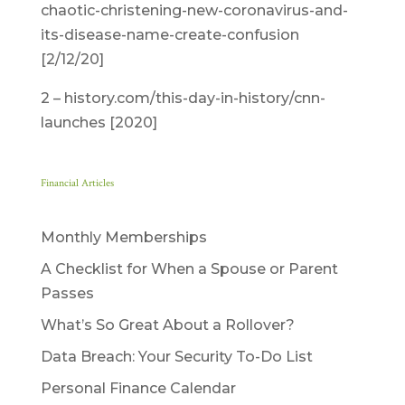
chaotic-christening-new-coronavirus-and-
its-disease-name-create-confusion
[2/12/20]
2 – history.com/this-day-in-history/cnn-
launches [2020]
Financial Articles
Monthly Memberships
A Checklist for When a Spouse or Parent
Passes
What’s So Great About a Rollover?
Data Breach: Your Security To-Do List
Personal Finance Calendar