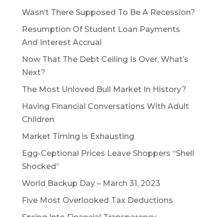
Wasn’t There Supposed To Be A Recession?
Resumption Of Student Loan Payments
And Interest Accrual
Now That The Debt Ceiling Is Over, What’s
Next?
The Most Unloved Bull Market In History?
Having Financial Conversations With Adult
Children
Market Timing is Exhausting
Egg-Ceptional Prices Leave Shoppers “Shell
Shocked”
World Backup Day – March 31, 2023
Five Most Overlooked Tax Deductions