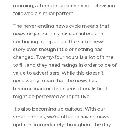
morning, afternoon, and evening. Television
followed a similar pattern.
The never-ending news cycle means that
news organizations have an interest in
continuing to report on the same news
story even though little or nothing has
changed. Twenty-four hours is a lot of time
to fill, and they need ratings in order to be of
value to advertisers. While this doesn’t
necessarily mean that the news has
become inaccurate or sensationalistic, it
might be perceived as repetitive.
It’s also becoming ubiquitous. With our
smartphones, we’re often receiving news
updates immediately throughout the day.