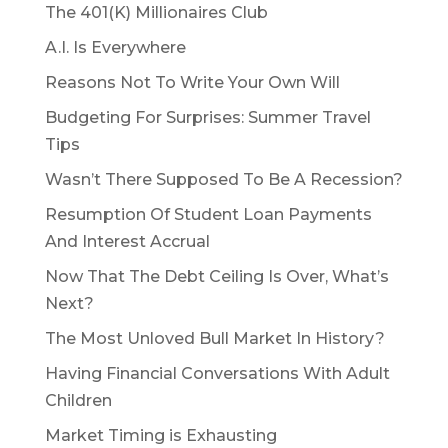
The 401(K) Millionaires Club
A.I. Is Everywhere
Reasons Not To Write Your Own Will
Budgeting For Surprises: Summer Travel
Tips
Wasn’t There Supposed To Be A Recession?
Resumption Of Student Loan Payments
And Interest Accrual
Now That The Debt Ceiling Is Over, What’s
Next?
The Most Unloved Bull Market In History?
Having Financial Conversations With Adult
Children
Market Timing is Exhausting