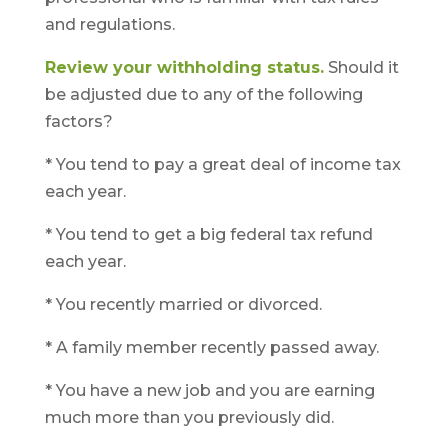
and regulations.
Review your withholding status.
Should it
be adjusted due to any of the following
factors?
* You tend to pay a great deal of income tax
each year.
* You tend to get a big federal tax refund
each year.
* You recently married or divorced.
* A family member recently passed away.
* You have a new job and you are earning
much more than you previously did.