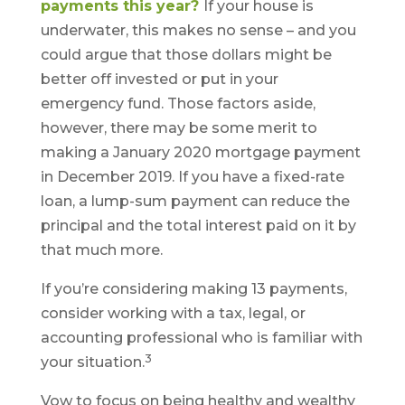
payments this year?
If your house is
underwater, this makes no sense – and you
could argue that those dollars might be
better off invested or put in your
emergency fund. Those factors aside,
however, there may be some merit to
making a January 2020 mortgage payment
in December 2019. If you have a fixed-rate
loan, a lump-sum payment can reduce the
principal and the total interest paid on it by
that much more.
If you’re considering making 13 payments,
consider working with a tax, legal, or
accounting professional who is familiar with
3
your situation.
Vow to focus on being healthy and wealthy