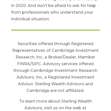
in 2020. And don’t be afraid to ask for help
from professionals who understand your
individual situation.
Securities offered through Registered
Representatives of Cambridge Investment
Research, Inc., a Broker/Dealer, Member
FINRA/SIPC. Advisory services offered
through Cambridge Investment Research
Advisors, Inc., a Registered Investment
Advisor. Sterling Wealth Advisors and
Cambridge are not affiliated.
To learn more about Sterling Wealth
Advisors, visit us on the web at