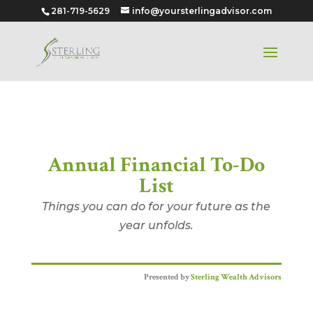
281-719-5629
info@yoursterlingadvisor.com
Annual Financial To-Do List
Annual Financial To-Do
List
Things you can do for your future as the
year unfolds.
Presented by
Sterling Wealth Advisors