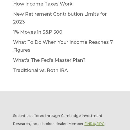
How Income Taxes Work
New Retirement Contribution Limits for
2023
1% Moves in S&P 500
What To Do When Your Income Reaches 7
Figures
What’s The Fed’s Master Plan?
Traditional vs. Roth IRA
Securities offered through Cambridge Investment
Research, Inc., a broker-dealer, Member
FINRA
/
SIPC
.