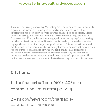
www.sterlingwealthadvisorstx.com
This material was prepared by MarketingPro, Inc., and does not necessarily
represent the views of the presenting party, nor their affiliates. This
information has been derived from sources believed to be accurate. Please
note – investing involves risk, and past performance is no guarantee of
future results. The publisher is not engaged in rendering legal, accounting
or other professional services. If assistance is needed, the reader is advised to
engage the services of a competent professional. This information should
not be construed as investment, tax or legal advice and may not be relied on
for the purpose of avoiding any Federal tax penalty. This is neither a
solicitation nor recommendation to purchase or sell any investment or
insurance product or service, and should not be relied upon as such. All
indices are unmanaged and are not illustrative of any particular investment.
Citations.
1 – thefinancebuff.com/401k-403b-ira-
contribution-limits.html [7/16/19]
2 – irs.gov/newsroom/charitable-
contributions [6/28/19]