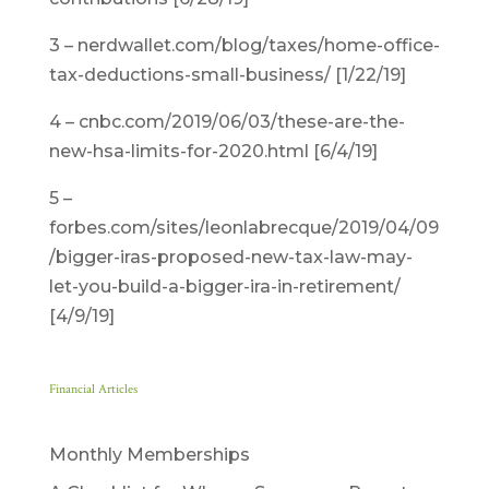
3 – nerdwallet.com/blog/taxes/home-office-
tax-deductions-small-business/ [1/22/19]
4 – cnbc.com/2019/06/03/these-are-the-
new-hsa-limits-for-2020.html [6/4/19]
5 –
forbes.com/sites/leonlabrecque/2019/04/09
/bigger-iras-proposed-new-tax-law-may-
let-you-build-a-bigger-ira-in-retirement/
[4/9/19]
Financial Articles
Monthly Memberships