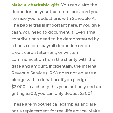
Make a charitable gift.
You can claim the
deduction on your tax return, provided you
itemize your deductions with Schedule A.
The paper trail is important here. If you give
cash, you need to document it. Even small
contributions need to be demonstrated by
a bank record, payroll deduction record,
credit card statement, or written
communication from the charity with the
date and amount. Incidentally, the Internal
Revenue Service (I.R.S.) does not equate a
pledge with a donation. If you pledge
$2,000 to a charity this year, but only end up
1
gifting $500, you can only deduct $500.
These are hypothetical examples and are
not a replacement for real-life advice. Make