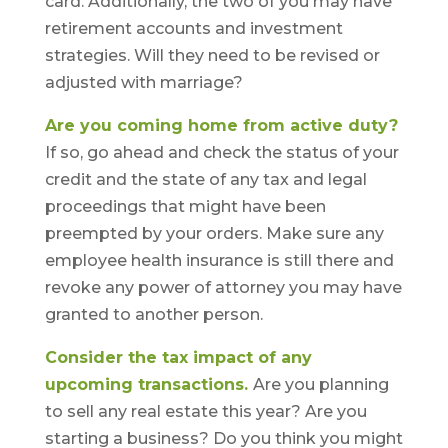
card. Additionally, the two of you may have
retirement accounts and investment
strategies. Will they need to be revised or
adjusted with marriage?
Are you coming home from active duty?
If so, go ahead and check the status of your
credit and the state of any tax and legal
proceedings that might have been
preempted by your orders. Make sure any
employee health insurance is still there and
revoke any power of attorney you may have
granted to another person.
Consider the tax impact of any
upcoming transactions.
Are you planning
to sell any real estate this year? Are you
starting a business? Do you think you might