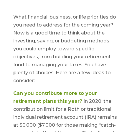
What financial, business, or life priorities do
you need to address for the coming year?
Now is a good time to think about the
investing, saving, or budgeting methods
you could employ toward specific
objectives, from building your retirement
fund to managing your taxes. You have
plenty of choices. Here are a few ideas to
consider:
Can you contribute more to your
retirement plans this year?
In 2020, the
contribution limit for a Roth or traditional
individual retirement account (IRA) remains
at $6,000 ($7,000 for those making “catch-