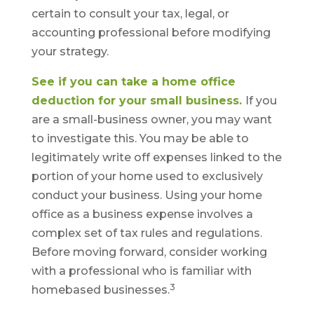
certain to consult your tax, legal, or
accounting professional before modifying
your strategy.
See if you can take a home office
deduction for your small business.
If you
are a small-business owner, you may want
to investigate this. You may be able to
legitimately write off expenses linked to the
portion of your home used to exclusively
conduct your business. Using your home
office as a business expense involves a
complex set of tax rules and regulations.
Before moving forward, consider working
with a professional who is familiar with
3
homebased businesses.