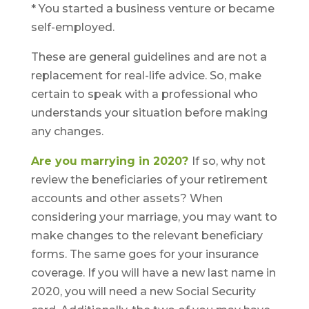
* You started a business venture or became
self-employed.
These are general guidelines and are not a
replacement for real-life advice. So, make
certain to speak with a professional who
understands your situation before making
any changes.
Are you marrying in 2020?
If so, why not
review the beneficiaries of your retirement
accounts and other assets? When
considering your marriage, you may want to
make changes to the relevant beneficiary
forms. The same goes for your insurance
coverage. If you will have a new last name in
2020, you will need a new Social Security