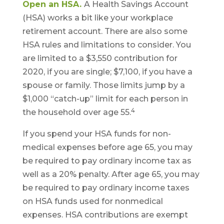
Open an HSA.
A Health Savings Account
(HSA) works a bit like your workplace
retirement account. There are also some
HSA rules and limitations to consider. You
are limited to a $3,550 contribution for
2020, if you are single; $7,100, if you have a
spouse or family. Those limits jump by a
$1,000 “catch-up” limit for each person in
4
the household over age 55.
If you spend your HSA funds for non-
medical expenses before age 65, you may
be required to pay ordinary income tax as
well as a 20% penalty. After age 65, you may
be required to pay ordinary income taxes
on HSA funds used for nonmedical
expenses. HSA contributions are exempt