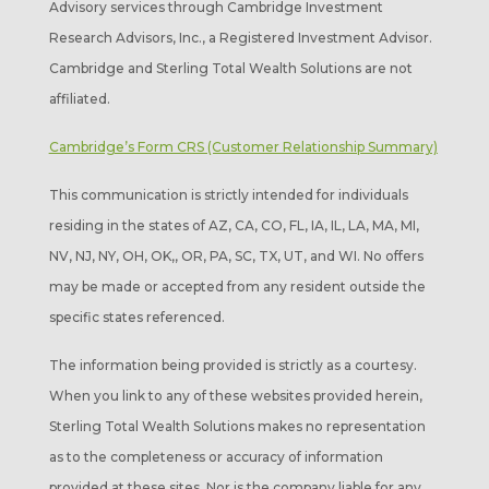
Advisory services through Cambridge Investment
Research Advisors, Inc., a Registered Investment Advisor.
Cambridge and Sterling Total Wealth Solutions are not
affiliated.
Cambridge’s Form CRS (Customer Relationship Summary)
This communication is strictly intended for individuals
residing in the states of AZ, CA, CO, FL, IA, IL, LA, MA, MI,
NV, NJ, NY, OH, OK,, OR, PA, SC, TX, UT, and WI. No offers
may be made or accepted from any resident outside the
specific states referenced.
The information being provided is strictly as a courtesy.
When you link to any of these websites provided herein,
Sterling Total Wealth Solutions makes no representation
as to the completeness or accuracy of information
provided at these sites. Nor is the company liable for any