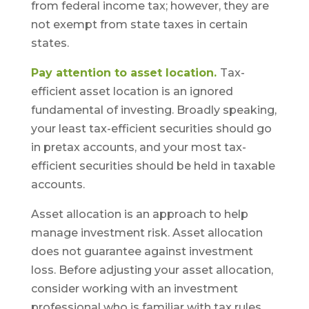
from federal income tax; however, they are
not exempt from state taxes in certain
states.
Pay attention to asset location.
Tax-
efficient asset location is an ignored
fundamental of investing. Broadly speaking,
your least tax-efficient securities should go
in pretax accounts, and your most tax-
efficient securities should be held in taxable
accounts.
Asset allocation is an approach to help
manage investment risk. Asset allocation
does not guarantee against investment
loss. Before adjusting your asset allocation,
consider working with an investment
professional who is familiar with tax rules