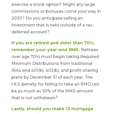
exercise a stock option? Might any large
commissions or bonuses come your way in
2020? Do you anticipate selling an
investment that is held outside of a tax-
deferred account?
If you are retired and older than 70½,
remember your year-end RMD.
Retirees
over age 70½ must begin taking Required
Minimum Distributions from traditional
IRAs and 401(k), 403(b), and profit-sharing
plans by December 31 of each year. The
I.R.S. penalty for failing to take an RMD can
be as much as 50% of the RMD amount
5
that is not withdrawn.
Lastly, should you make 13 mortgage