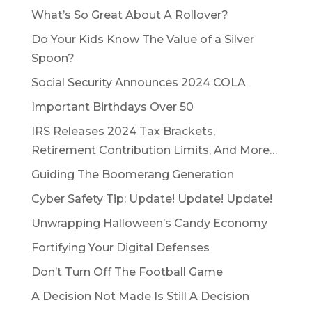
What’s So Great About A Rollover?
Do Your Kids Know The Value of a Silver
Spoon?
Social Security Announces 2024 COLA
Important Birthdays Over 50
IRS Releases 2024 Tax Brackets,
Retirement Contribution Limits, And More…
Guiding The Boomerang Generation
Cyber Safety Tip: Update! Update! Update!
Unwrapping Halloween’s Candy Economy
Fortifying Your Digital Defenses
Don’t Turn Off The Football Game
A Decision Not Made Is Still A Decision