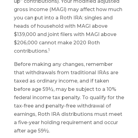
up” contributions). Your modified adjusted
gross income (MAGI) may affect how much
you can put into a Roth IRA: singles and
heads of household with MAGI above
$139,000 and joint filers with MAGI above
$206,000 cannot make 2020 Roth
1
contributions.
Before making any changes, remember
that withdrawals from traditional IRAs are
taxed as ordinary income, and if taken
before age 59½, may be subject to a 10%
federal income tax penalty. To qualify for the
tax-free and penalty-free withdrawal of
earnings, Roth IRA distributions must meet
a five-year holding requirement and occur
after age 59½.