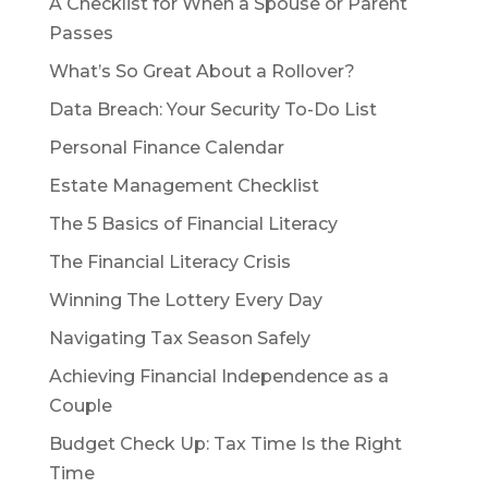
A Checklist for When a Spouse or Parent
Passes
What’s So Great About a Rollover?
Data Breach: Your Security To-Do List
Personal Finance Calendar
Estate Management Checklist
The 5 Basics of Financial Literacy
The Financial Literacy Crisis
Winning The Lottery Every Day
Navigating Tax Season Safely
Achieving Financial Independence as a
Couple
Budget Check Up: Tax Time Is the Right
Time