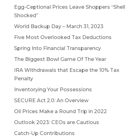
Egg-Ceptional Prices Leave Shoppers “Shell
Shocked”
World Backup Day – March 31, 2023
Five Most Overlooked Tax Deductions
Spring Into Financial Transparency
The Biggest Bowl Game Of The Year
IRA Withdrawals that Escape the 10% Tax
Penalty
Inventorying Your Possessions
SECURE Act 2.0: An Overview
Oil Prices Make a Round Trip in 2022
Outlook 2023: CEOs are Cautious
Catch-Up Contributions