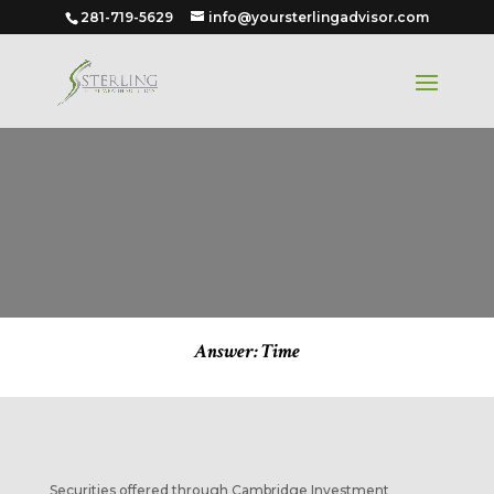
281-719-5629
info@yoursterlingadvisor.com
Answer: Time
Securities offered through Cambridge Investment