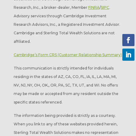
Research, Inc., a broker-dealer, Member
FINRA
/
SIPC
.
Advisory services through Cambridge Investment
Research Advisors, Inc., a Registered Investment Advisor.
Cambridge and Sterling Total Wealth Solutions are not
affiliated.
Cambridge’s Form CRS (Customer Relationship Summary)
This communication is strictly intended for individuals
residing in the states of AZ, CA, CO, FL, IA, IL, LA, MA, MI,
NV, NJ, NY, OH, OK,, OR, PA, SC, TX, UT, and WI. No offers
may be made or accepted from any resident outside the
specific states referenced.
The information being provided is strictly as a courtesy.
When you link to any of these websites provided herein,
Sterling Total Wealth Solutions makes no representation