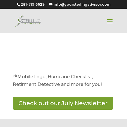
281-719-5629
info@yoursterlingadvisor.com
July 2024
🌴Mobile lingo, Hurricane Checklist,
Retirment Detective and more for you!
Check out our July Newsletter