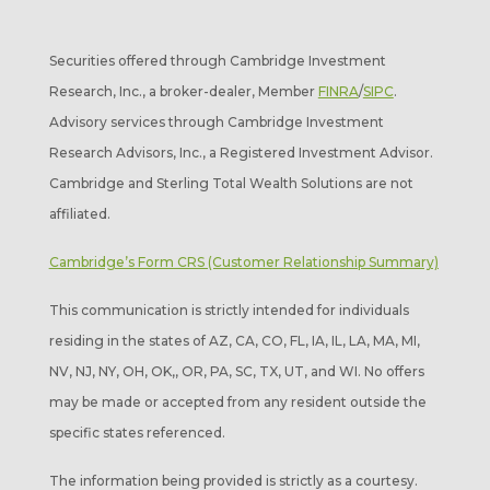
Securities offered through Cambridge Investment
Research, Inc., a broker-dealer, Member
FINRA
/
SIPC
.
Advisory services through Cambridge Investment
Research Advisors, Inc., a Registered Investment Advisor.
Cambridge and Sterling Total Wealth Solutions are not
affiliated.
Cambridge’s Form CRS (Customer Relationship Summary)
This communication is strictly intended for individuals
residing in the states of AZ, CA, CO, FL, IA, IL, LA, MA, MI,
NV, NJ, NY, OH, OK,, OR, PA, SC, TX, UT, and WI. No offers
may be made or accepted from any resident outside the
specific states referenced.
The information being provided is strictly as a courtesy.