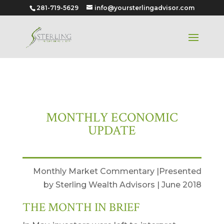
281-719-5629
info@yoursterlingadvisor.com
June 2018
MONTHLY ECONOMIC
UPDATE
Monthly Market Commentary |Presented
by Sterling Wealth Advisors | June 2018
THE MONTH IN BRIEF