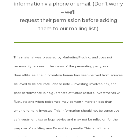
information via phone or email. (Don’t worry
– we’ll
request their permission before adding
them to our mailing list.)
This material was prepared by MarketingPro, Inc., and does not
necessarily represent the views of the presenting party, nor
their
affiliates. The information herein has been derived from sources
believed to be accurate. Please note – investing involves risk, and
past
performance is no guarantee of future results. Investments will
fluctuate and when redeemed may be worth more or less than
when
originally invested. This information should not be construed
as investment, tax or legal advice and may not be relied on for the
purpose
of avoiding any Federal tax penalty. This is neither a