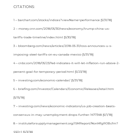
CITATIONS:
1 – barchart.com/stocks/indices?viewName=performance [5/31/18]
2 – money.cnn.com/2018/05/30/news/economy/trump-china-us-
tariffs-trade-timeline/index.html [5/30/18]
3 – bloomberg.com/news/articles/2018-05-31/ross-announces-u-s-
imposing-steel-tariffs-on-eu-canada-mexico [5/31/18]
4 – cnbc.com/2018/05/23/fed-indicates-it-will-let-inflation-run-above-2-
percent-goal-for-temporary-period.html [5/23/18]
5 – investing.com/economic-calendar/ [5/31/18]
6 – briefing.com/Investor/Calendars/Economic/Releases/retail.htm
[5/15/18]
7 – investing.com/news/economic-indicators/us-job-creation-beats-
consensus-in-may-unemployment-drops-further-1477348 [6/1/18]
8 – instituteforsupplymanagement.org/ISMReport/NonMfgROB.cfm?
SSO=1 [5/3/18]