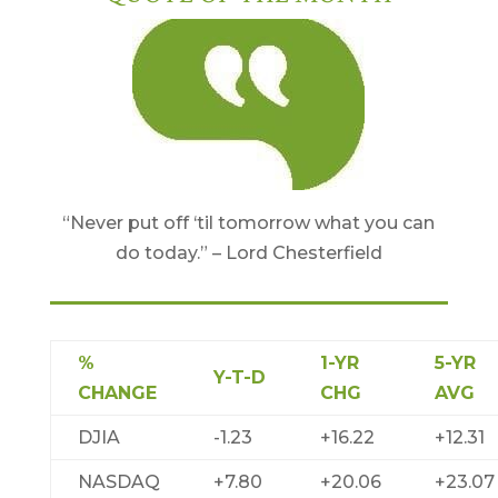
“Never put off ‘til tomorrow what you can
do today.” – Lord Chesterfield
%
1-YR
5-YR
Y-T-D
CHANGE
CHG
AVG
DJIA
-1.23
+16.22
+12.31
NASDAQ
+7.80
+20.06
+23.07