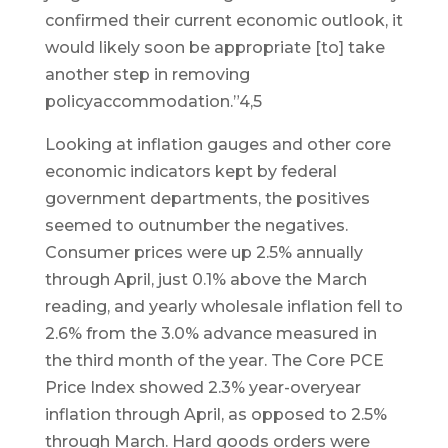
confirmed their current economic outlook, it
would likely soon be appropriate [to] take
another step in removing
policyaccommodation.”4,5
Looking at inflation gauges and other core
economic indicators kept by federal
government departments, the positives
seemed to outnumber the negatives.
Consumer prices were up 2.5% annually
through April, just 0.1% above the March
reading, and yearly wholesale inflation fell to
2.6% from the 3.0% advance measured in
the third month of the year. The Core PCE
Price Index showed 2.3% year-overyear
inflation through April, as opposed to 2.5%
through March. Hard goods orders were