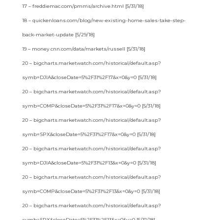
17 – freddiemac.com/pmms/archive.html [5/31/18]
18 – quickenloans.com/blog/new-existing-home-sales-take-step-
back-market-update [5/29/18]
19 – money.cnn.com/data/markets/russell [5/31/18]
20 – bigcharts.marketwatch.com/historical/default.asp?
symb=DJIA&closeDate=5%2F31%2F17&x=0&y=0 [5/31/18]
20 – bigcharts.marketwatch.com/historical/default.asp?
symb=COMP&closeDate=5%2F31%2F17&x=0&y=0 [5/31/18]
20 – bigcharts.marketwatch.com/historical/default.asp?
symb=SPX&closeDate=5%2F31%2F17&x=0&y=0 [5/31/18]
20 – bigcharts.marketwatch.com/historical/default.asp?
symb=DJIA&closeDate=5%2F31%2F13&x=0&y=0 [5/31/18]
20 – bigcharts.marketwatch.com/historical/default.asp?
symb=COMP&closeDate=5%2F31%2F13&x=0&y=0 [5/31/18]
20 – bigcharts.marketwatch.com/historical/default.asp?
symb=SPX&closeDate=5%2F31%2F13&x=0&y=0 [5/31/18]