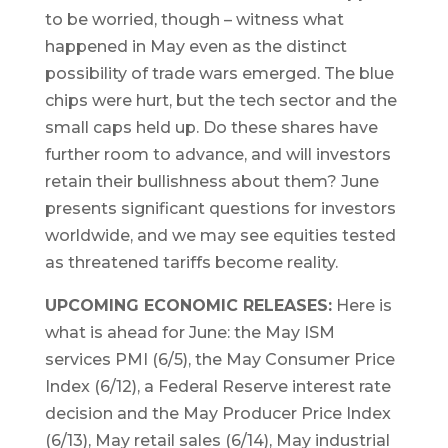
to be worried, though – witness what
happened in May even as the distinct
possibility of trade wars emerged. The blue
chips were hurt, but the tech sector and the
small caps held up. Do these shares have
further room to advance, and will investors
retain their bullishness about them? June
presents significant questions for investors
worldwide, and we may see equities tested
as threatened tariffs become reality.
UPCOMING ECONOMIC RELEASES:
Here is
what is ahead for June: the May ISM
services PMI (6/5), the May Consumer Price
Index (6/12), a Federal Reserve interest rate
decision and the May Producer Price Index
(6/13), May retail sales (6/14), May industrial