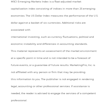
MSCI
Emerging Markets Index is a float-adjusted market
capitalization index consisting of indices in more than 25 emerging
economies. The
US Dollar Index measures the performance of the U.S.
dollar against a basket of six currencies. Additional risks are
associated with
international investing, such as currency fluctuations, political and
economic instability and differences in accounting standards.
This
material represents an assessment of the market environment
at a specific point in time and is not intended to be a forecast of
future
events, or a guarantee of future results. MarketingPro, Inc. is
not affiliated with any person or firm that may be providing
this
information to you. The publisher is not engaged in rendering
legal, accounting or other professional services. If assistance is
needed,
the reader is advised to engage the services of a competent
professional.