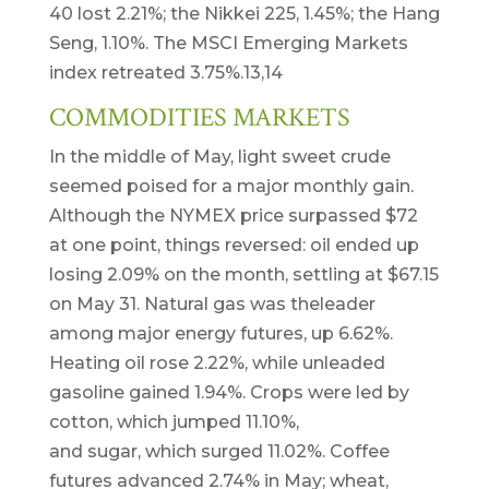
40 lost 2.21%; the Nikkei 225, 1.45%; the Hang
Seng, 1.10%. The MSCI Emerging Markets
index retreated 3.75%.13,14
COMMODITIES MARKETS
In the middle of May, light sweet crude
seemed poised for a major monthly gain.
Although the NYMEX price surpassed $72
at one point, things reversed: oil ended up
losing 2.09% on the month, settling at $67.15
on May 31. Natural gas was theleader
among major energy futures, up 6.62%.
Heating oil rose 2.22%, while unleaded
gasoline gained 1.94%. Crops were led by
cotton, which jumped 11.10%,
and sugar, which surged 11.02%. Coffee
futures advanced 2.74% in May; wheat,