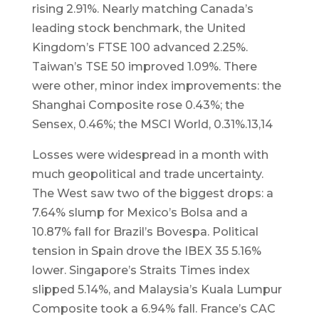
rising 2.91%. Nearly matching Canada’s
leading stock benchmark, the United
Kingdom’s FTSE 100 advanced 2.25%.
Taiwan’s TSE 50 improved 1.09%. There
were other, minor index improvements: the
Shanghai Composite rose 0.43%; the
Sensex, 0.46%; the MSCI World, 0.31%.13,14
Losses were widespread in a month with
much geopolitical and trade uncertainty.
The West saw two of the biggest drops: a
7.64% slump for Mexico’s Bolsa and a
10.87% fall for Brazil’s Bovespa. Political
tension in Spain drove the IBEX 35 5.16%
lower. Singapore’s Straits Times index
slipped 5.14%, and Malaysia’s Kuala Lumpur
Composite took a 6.94% fall. France’s CAC