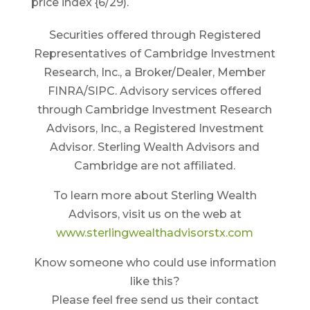
price index {6/29).
Securities offered through Registered
Representatives of Cambridge Investment
Research, Inc., a Broker/Dealer, Member
FINRA/SIPC. Advisory services offered
through Cambridge Investment Research
Advisors, Inc., a Registered Investment
Advisor. Sterling Wealth Advisors and
Cambridge are not affiliated.
To learn more about Sterling Wealth
Advisors, visit us on the web at
www.sterlingwealthadvisorstx.com
Know someone who could use information
like this?
Please feel free send us their contact