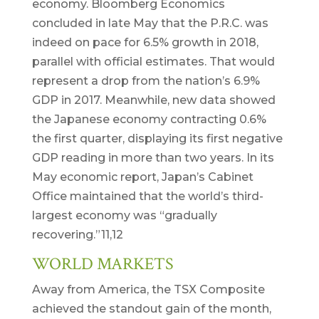
economy. Bloomberg Economics
concluded in late May that the P.R.C. was
indeed on pace for 6.5% growth in 2018,
parallel with official estimates. That would
represent a drop from the nation’s 6.9%
GDP in 2017. Meanwhile, new data showed
the Japanese economy contracting 0.6%
the first quarter, displaying its first negative
GDP reading in more than two years. In its
May economic report, Japan’s Cabinet
Office maintained that the world’s third-
largest economy was “gradually
recovering.”11,12
WORLD MARKETS
Away from America, the TSX Composite
achieved the standout gain of the month,