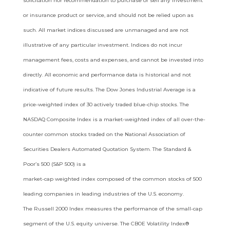
solicitation nor recommendation to purchase or sell any investment
or insurance
product or service, and should not be relied upon as
such. All market indices discussed are unmanaged and are not
illustrative of any
particular investment. Indices do not incur
management fees, costs and expenses, and cannot be invested into
directly. All economic
and performance data is historical and not
indicative of future results. The Dow Jones Industrial Average is a
price-weighted index of 30
actively traded blue-chip stocks. The
NASDAQ Composite Index is a market-weighted index of all over-the-
counter common stocks
traded on the National Association of
Securities Dealers Automated Quotation System. The Standard &
Poor’s 500 (S&P 500) is a
market-cap weighted index composed of the common stocks of 500
leading companies in leading industries of the U.S. economy.
The
Russell 2000 Index measures the performance of the small-cap
segment of the U.S. equity universe. The CBOE Volatility Index®