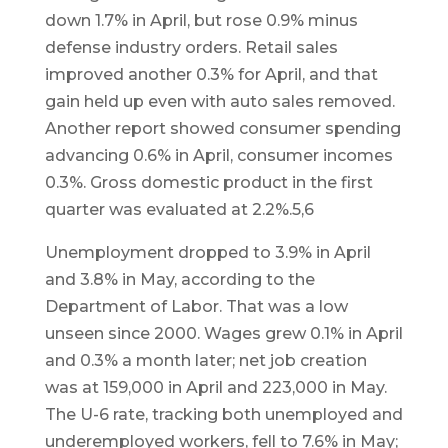
down 1.7% in April, but rose 0.9% minus
defense industry orders. Retail sales
improved another 0.3% for April, and that
gain held up even with auto sales removed.
Another report showed consumer spending
advancing 0.6% in April, consumer incomes
0.3%. Gross domestic product in the first
quarter was evaluated at 2.2%.5,6
Unemployment dropped to 3.9% in April
and 3.8% in May, according to the
Department of Labor. That was a low
unseen since 2000. Wages grew 0.1% in April
and 0.3% a month later; net job creation
was at 159,000 in April and 223,000 in May.
The U-6 rate, tracking both unemployed and
underemployed workers, fell to 7.6% in May;