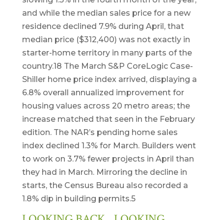
and while the median sales price for a new
residence declined 7.9% during April, that
median price ($312,400) was not exactly in
starter-home territory in many parts of the
country.18 The March S&P CoreLogic Case-
Shiller home price index arrived, displaying a
6.8% overall annualized improvement for
housing values across 20 metro areas; the
increase matched that seen in the February
edition. The NAR’s pending home sales
index declined 1.3% for March. Builders went
to work on 3.7% fewer projects in April than
they had in March. Mirroring the decline in
starts, the Census Bureau also recorded a
1.8% dip in building permits.5
LOOKING BACK…LOOKING