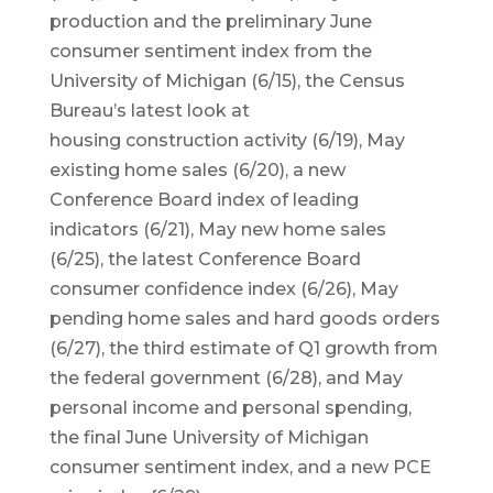
production and the preliminary June
consumer sentiment index from the
University of Michigan (6/15), the Census
Bureau’s latest look at
housing construction activity (6/19), May
existing home sales (6/20), a new
Conference Board index of leading
indicators (6/21), May new home sales
(6/25), the latest Conference Board
consumer confidence index (6/26), May
pending home sales and hard goods orders
(6/27), the third estimate of Q1 growth from
the federal government (6/28), and May
personal income and personal spending,
the final June University of Michigan
consumer sentiment index, and a new PCE