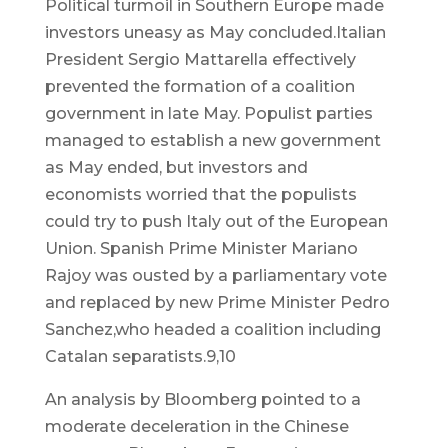
Political turmoil in Southern Europe made
investors uneasy as May concluded.Italian
President Sergio Mattarella effectively
prevented the formation of a coalition
government in late May. Populist parties
managed to establish a new government
as May ended, but investors and
economists worried that the populists
could try to push Italy out of the European
Union. Spanish Prime Minister Mariano
Rajoy was ousted by a parliamentary vote
and replaced by new Prime Minister Pedro
Sanchez,who headed a coalition including
Catalan separatists.9,10
An analysis by Bloomberg pointed to a
moderate deceleration in the Chinese