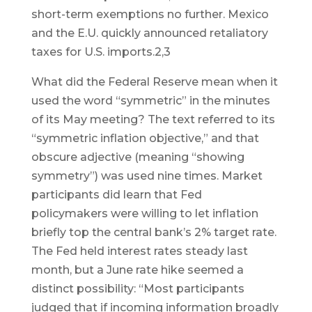
short-term exemptions no further. Mexico
and the E.U. quickly announced retaliatory
taxes for U.S. imports.2,3
What did the Federal Reserve mean when it
used the word “symmetric” in the minutes
of its May meeting? The text referred to its
“symmetric inflation objective,” and that
obscure adjective (meaning “showing
symmetry”) was used nine times. Market
participants did learn that Fed
policymakers were willing to let inflation
briefly top the central bank’s 2% target rate.
The Fed held interest rates steady last
month, but a June rate hike seemed a
distinct possibility: “Most participants
judged that if incoming information broadly