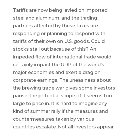
Tariffs are now being levied on imported
steel and aluminum, and the trading
partners affected by these taxes are
responding or planning to respond with
tariffs of their own on U.S. goods. Could
stocks stall out because of this? An
impeded flow of international trade would
certainly impact the GDP of the world’s
major economies and exert a drag on
corporate earnings. The uneasiness about
the brewing trade war gives some investors
pause; the potential scope of it seems too
large to price in. It is hard to imagine any
kind of summer rally if the measures and
countermeasures taken by various
countries escalate. Not all investors appear