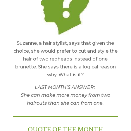
Suzanne, a hair stylist, says that given the
choice, she would prefer to cut and style the
hair of two redheads instead of one
brunette. She says there is a logical reason
why. What is it?
LAST MONTH’S ANSWER:
She can make more money from two
haircuts than she can from one.
QUOTE OF THE MONTH