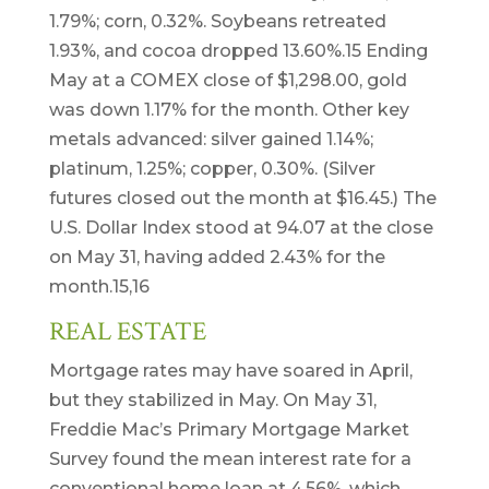
1.79%; corn, 0.32%. Soybeans retreated
1.93%, and cocoa dropped 13.60%.15 Ending
May at a COMEX close of $1,298.00, gold
was down 1.17% for the month. Other key
metals advanced: silver gained 1.14%;
platinum, 1.25%; copper, 0.30%. (Silver
futures closed out the month at $16.45.) The
U.S. Dollar Index stood at 94.07 at the close
on May 31, having added 2.43% for the
month.15,16
REAL ESTATE
Mortgage rates may have soared in April,
but they stabilized in May. On May 31,
Freddie Mac’s Primary Mortgage Market
Survey found the mean interest rate for a
conventional home loan at 4.56%, which