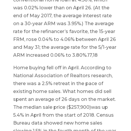
was 0.02% lower than on April 26. (At the
end of May 2017, the average interest rate
on a 30-year ARM was 3.95%.) The average
rate for the refinancer’s favorite, the 15-year
FRM, rose 0.04% to 4.06% between April 26
and May 31; the average rate for the 5/1-year
ARM increased 0.06% to 3.80%.17,18
Home buying fell off in April. According to
National Association of Realtors research,
there was a 2.5% retreat in the pace of
existing home sales. What homes did sell
spent an average of 26 days on the market.
The median sale price ($257,900)was up
5.4% in April from the start of 2018. Census
Bureau data showed new home sales
slowing 1.5% in the fourth month of the year,