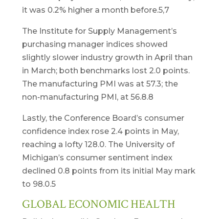
it was 0.2% higher a month before.5,7
The Institute for Supply Management’s
purchasing manager indices showed
slightly slower industry growth in April than
in March; both benchmarks lost 2.0 points.
The manufacturing PMI was at 57.3; the
non-manufacturing PMI, at 56.8.8
Lastly, the Conference Board’s consumer
confidence index rose 2.4 points in May,
reaching a lofty 128.0. The University of
Michigan’s consumer sentiment index
declined 0.8 points from its initial May mark
to 98.0.5
GLOBAL ECONOMIC HEALTH