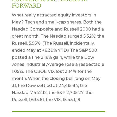
FORWARD
What really attracted equity investors in
May? Tech and small-cap shares. Both the
Nasdaq Composite and Russell 2000 had a
great month. The Nasdaq surged 5.32%; the
Russell, 5.95%. (The Russell, incidentally,
ended May at +6.39% YTD.) The S&P 500
posted a fine 2.16% gain, while the Dow
Jones Industrial Average rose a respectable
1.05%. The CBOE VIX lost 3.14% for the
month. When the closing bell rang on May
31, the Dow settled at 24,415.84; the
Nasdaq, 7,442.12; the S&P,2,705.27; the
Russell, 1,633.61; the VIX, 15.43.1,19