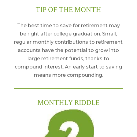
TIP OF THE MONTH
The best time to save for retirement may
be right after college graduation. Small,
regular monthly contributions to retirement
accounts have the potential to grow into
large retirement funds, thanks to
compound interest. An early start to saving
means more compounding.
MONTHLY RIDDLE