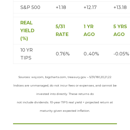
S&P 500
+1.18
+12.17
+13.18
REAL
5/31
1 YR
5 YRS
YIELD
RATE
AGO
AGO
(%)
10 YR
0.76%
0..40%
-0.05%
TIPS
Sources: wsj.com, bigcharts.com, treasury.gov – 5/31/181,20,21,22
Indices are unmanaged, do not incur fees or expenses, and cannot be
invested into directly. These returns do
not include dividends. 10-year TIPS real yield = projected return at
maturity given expected inflation.