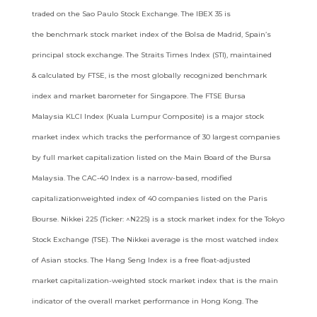
traded on the Sao Paulo Stock Exchange. The IBEX 35 is
the
benchmark stock market index of the Bolsa de Madrid, Spain’s
principal stock exchange. The Straits Times Index (STI), maintained
&
calculated by FTSE, is the most globally recognized benchmark
index and market barometer for Singapore. The FTSE Bursa
Malaysia
KLCI Index (Kuala Lumpur Composite) is a major stock
market index which tracks the performance of 30 largest companies
by full
market capitalization listed on the Main Board of the Bursa
Malaysia. The CAC-40 Index is a narrow-based, modified
capitalizationweighted
index of 40 companies listed on the Paris
Bourse. Nikkei 225 (Ticker: ^N225) is a stock market index for the Tokyo
Stock
Exchange (TSE). The Nikkei average is the most watched index
of Asian stocks. The Hang Seng Index is a free float-adjusted
market
capitalization-weighted stock market index that is the main
indicator of the overall market performance in Hong Kong. The