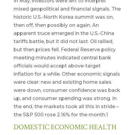
In May, investors were left to interpret
mixed geopolitical and financial signals. The
historic U.S.-North Korea summit was on,
then off, then possibly on again. An
apparent truce emerged in the U.S.-China
tariffs battle, but it did not last. Oil rallied,
but then prices fell. Federal Reserve policy
meeting minutes indicated central bank
officials would accept above-target
inflation for a while. Other economic signals
were clear: new and existing home sales
were down, consumer confidence was back
up, and consumer spending was strong. In
the end, the markets took all this in stride –
the S&P 500 rose 2.16% for the month.1
DOMESTIC ECONOMIC HEALTH