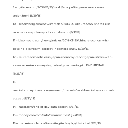
9 – nytimes.com/2018/05/29/world/europe/italy-euro-european-
union.html [5/29/18]
10 – bloomberg.com/news/articles/2018-06-01/european-shares-rise-
most-since-april-as-political-risks-ebb [6/1/18]
11 – bloomberg.com/news/articles/2018-05-29/china-s-economy-is-
battling-slowdown-earliest-indicators-show [5/29/18]
12 – reuters.com/article/us-japan-economy-report/japan-sticks-with-
assessment-economy-is-gradually-recovering-idUSKCN1IO14P
[5/23/18]
13 –
markets.on.nytimes.com/research/markets/worldmarkets/worldmark
ets.asp [5/31/18]
14 – msci.com/end-of-day-data-search [5/31/18]
15 – money.cnn.com/data/commodities/ [5/31/18]
16 – marketwatch.com/investing/index/dxy/historical [5/31/18]