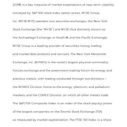
(VIX®)
is a key measure of market expectations of near-term volatility
conveyed by S&P 500 stock index option prices. NYSE Group,
Inc.
(NYSE:NYX) operates two securities exchanges: the New York
Stock Exchange (the “NYSE”) and NYSE Arca (formerly known as
the
Archipelago Exchange, or ArcaEx®, and the Pacific Exchange).
NYSE Group is a leading provider of securities listing, trading
and
market data products and services. The New York Mercantile
Exchange, Inc. (NYMEX) is the world’s largest physical commodity
futures
exchange and the preeminent trading forum for energy and
precious metals, with trading conducted through two divisions –
the
NYMEX Division, home to the energy, platinum, and palladium
markets, and the COMEX Division, on which all other metals trade.
The
S&P/TSX Composite Index is an index of the stock (equity) prices
of the largest companies on the Toronto Stock Exchange (TSX)
as
measured by market capitalization. The FTSE 100 Index is a share