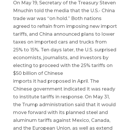
On May 19, Secretary of the Treasury Steven
Mnuchin told the media that the U.S.- China
trade war was “on hold.” Both nations
agreed to refrain from imposing new import
tariffs, and China announced plans to lower
taxes on imported cars and trucks from
25% to 15%. Ten days later, the U.S. surprised
economists, journalists, and investors by
electing to proceed with the 25% tariffs on
$50 billion of Chinese
imports it had proposed in April. The
Chinese government indicated it was ready
to institute tariffs in response. On May 31,
the Trump administration said that it would
move forward with its planned steel and
aluminum tariffs against Mexico, Canada,
and the European Union, as well as extend