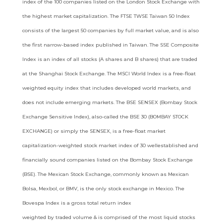
index of the 100 companies listed on the London Stock Exchange
with
the highest market capitalization. The FTSE TWSE Taiwan 50 Index
consists of the largest 50 companies by full market value, and
is also
the first narrow-based index published in Taiwan. The SSE Composite
Index is an index of all stocks (A shares and B shares) that
are traded
at the Shanghai Stock Exchange. The MSCI World Index is a free-float
weighted equity index that includes developed world
markets, and
does not include emerging markets. The BSE SENSEX (Bombay Stock
Exchange Sensitive Index), also-called the BSE 30
(BOMBAY STOCK
EXCHANGE) or simply the SENSEX, is a free-float market
capitalization-weighted stock market index of 30 wellestablished
and
financially sound companies listed on the Bombay Stock Exchange
(BSE). The Mexican Stock Exchange, commonly
known as Mexican
Bolsa, Mexbol, or BMV, is the only stock exchange in Mexico. The
Bovespa Index is a gross total return index
weighted by traded volume & is comprised of the most liquid stocks