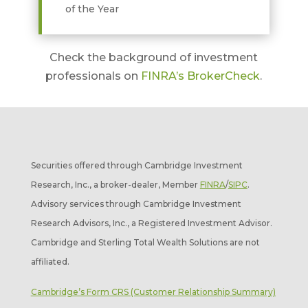
of the Year
Check the background of investment
professionals on
FINRA’s BrokerCheck
.
Securities offered through Cambridge Investment
Research, Inc., a broker-dealer, Member
FINRA
/
SIPC
.
Advisory services through Cambridge Investment
Research Advisors, Inc., a Registered Investment Advisor.
Cambridge and Sterling Total Wealth Solutions are not
affiliated.
Cambridge’s Form CRS (Customer Relationship Summary)