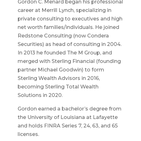
Gordon C. Menard began his professional
career at Merrill Lynch, specializing in
private consulting to executives and high
net worth families/individuals. He joined
Redstone Consulting (now Condera
Securities) as head of consulting in 2004.
In 2013 he founded The M Group, and
merged with Sterling Financial (founding
partner Michael Goodwin) to form
Sterling Wealth Advisors in 2016,
becoming Sterling Total Wealth
Solutions in 2020.
Gordon earned a bachelor’s degree from
the University of Louisiana at Lafayette
and holds FINRA Series 7, 24, 63, and 65
licenses.