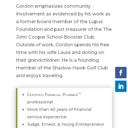
Gordon emphasizes community
involvement as evidenced by his work as
a former board member of the Lupus
Foundation and past treasurer of the The
John Cooper School Booster Club.
Outside of work, Gordon spends his free
time with his wife Laura and doting on
their grandchildren. He is a founding
member of the Shadow Hawk Golf Club
and enjoys traveling.
™
Certified Financial Planner
professional
More than 40 years of financial
service experience
Judge, Ernest, & Young Entrepreneur