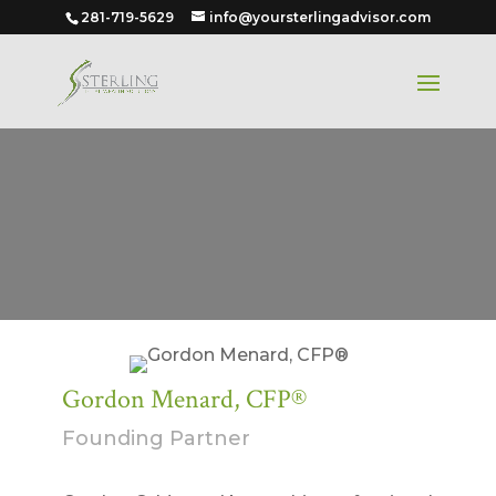
281-719-5629
info@yoursterlingadvisor.com
Gordon Menard, CFP®
Founding Partner