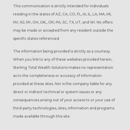
This communication is strictly intended for individuals
residing in the states of AZ, CA, CO, FL, IA, IL, LA, MA, MI,
NV, NJ, NY, OH, OK,, OR, PA, SC, TX, UT, and WI. No offers
may be made or accepted from any resident outside the
specific states referenced.
The information being provided is strictly as a courtesy.
When you link to any of these websites provided herein,
Sterling Total Wealth Solutions makes no representation
as to the completeness or accuracy of information
provided at these sites. Nor is the company liable for any
direct or indirect technical or system issues or any
consequences arising out of your access to or your use of
third-party technologies, sites, information and programs
made available through this site.